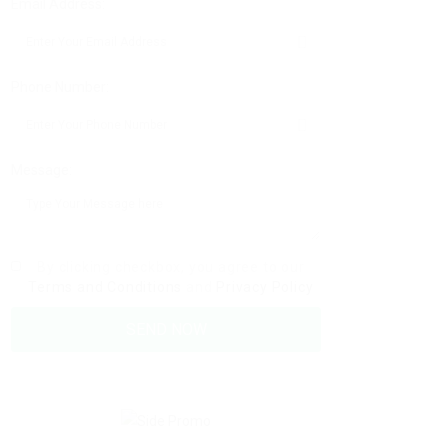
Email Address:
Phone Number:
Message:
By clicking checkbox, you agree to our
Terms and Conditions
and
Privacy Policy