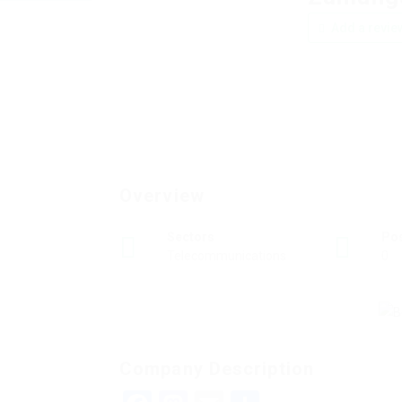
Add a revie
Overview
Sectors
Po
Telecommunications
0
Company Description