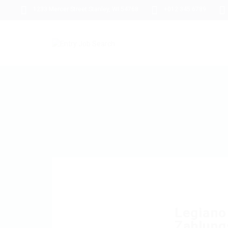
1233 Mercer Street Stanley, WI 54768
+012 345 6789
Legiano
Zahlung