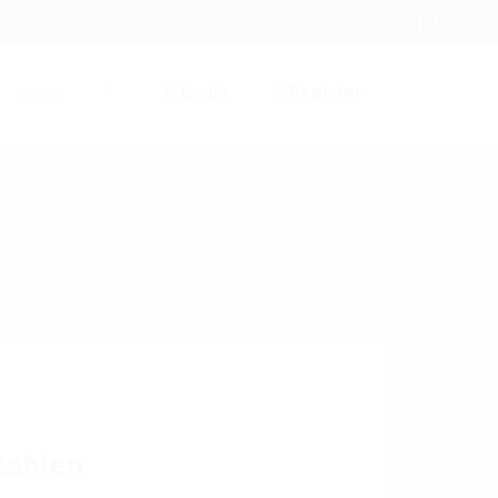
Login
Register
Pages
0
zahlen