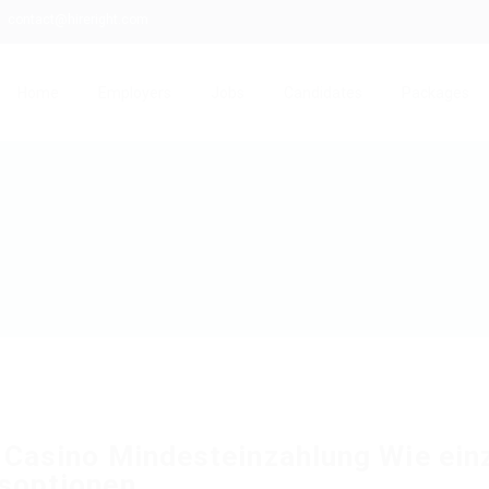
contact@hireright.com
Home
Employers
Jobs
Candidates
Packages
 Casino Mindesteinzahlung Wie ein
soptionen