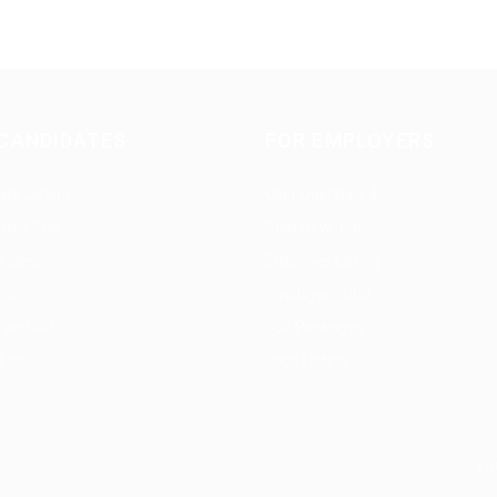
CANDIDATES
FOR EMPLOYERS
te Listing
User Dashboard
ates Grid
Post New Job
kages
Employer Listing
sting
Employers Grid
yle Grid
Job Packages
t us
Jobs Listing
En