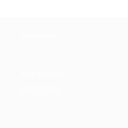
NEWSLETTER
STAY IN TOUCH
try Job Search © 2026, All Right Reserved - by
Eyecix