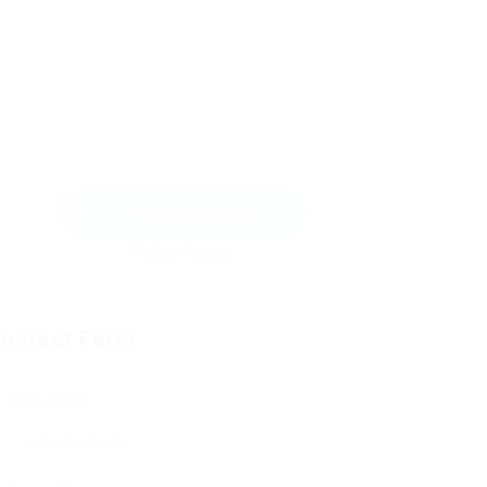
Send Message
ontact Form
User Name: