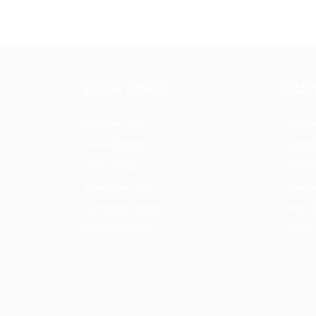
QUICK LINKS
FOR 
Post New Job
Candida
Job Packages
Candid
Jobs Listing
CV Pac
Jobs Style Grid
Jobs Li
Candidate Listing
Jobs St
Candidates Grid
Contac