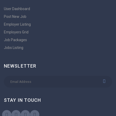
User Dashboard
Post New Job
Employer Listing
Employers Grid
Job Packages
Jobs Listing
NEWSLETTER
STAY IN TOUCH