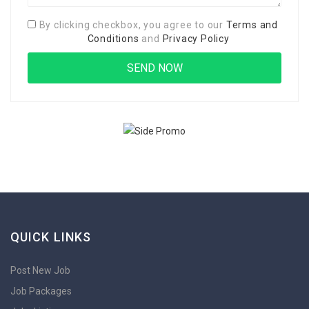
By clicking checkbox, you agree to our
Terms and
Conditions
and
Privacy Policy
QUICK LINKS
Post New Job
Job Packages