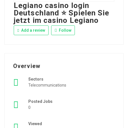
Legiano casino login
Deutschland ⭐️ Spielen Sie
jetzt im casino Legiano
Add a review
Follow
Overview
Sectors
Telecommunications
Posted Jobs
0
Viewed