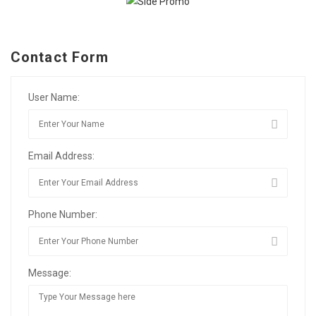
Contact Form
User Name:
Email Address:
Phone Number:
Message: