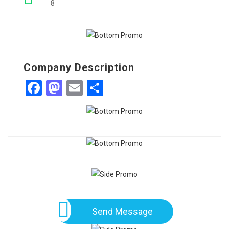
8
Company Description
Facebook
Mastodon
Email
Share
Send Message