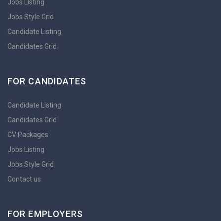
Jobs Listing
Jobs Style Grid
Candidate Listing
Candidates Grid
FOR CANDIDATES
Candidate Listing
Candidates Grid
CV Packages
Jobs Listing
Jobs Style Grid
Contact us
FOR EMPLOYERS