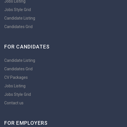
Jobs Listing
Jobs Style Grid
Candidate Listing
Candidates Grid
FOR CANDIDATES
Candidate Listing
Candidates Grid
CV Packages
Jobs Listing
Jobs Style Grid
Contact us
FOR EMPLOYERS