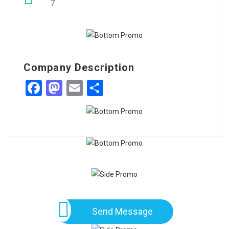
7
Company Description
Facebook
Mastodon
Email
Share
Send Message