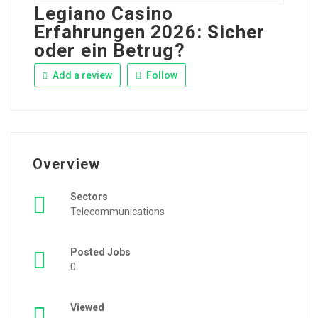
Legiano Casino
Erfahrungen 2026: Sicher
oder ein Betrug?
Add a review
Follow
Overview
Sectors
Telecommunications
Posted Jobs
0
Viewed