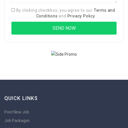
By clicking checkbox, you agree to our
Terms and
Conditions
and
Privacy Policy
QUICK LINKS
Post New Job
Job Packages