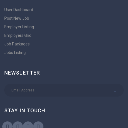
User Dashboard
Post New Job
Employer Listing
Employers Grid
Job Packages
Jobs Listing
NEWSLETTER
STAY IN TOUCH