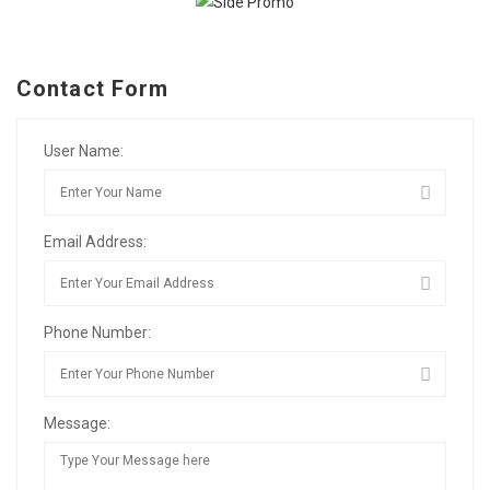
Contact Form
User Name:
Email Address:
Phone Number:
Message: