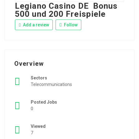
Legiano Casino DE ️ Bonus
500 und 200 Freispiele
Add a review
Follow
Overview
Sectors
Telecommunications
Posted Jobs
0
Viewed
7