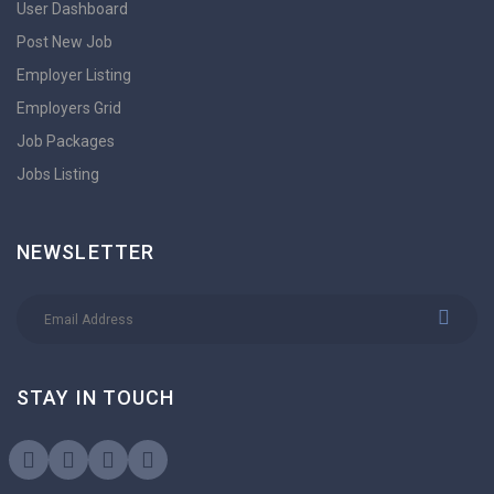
User Dashboard
Post New Job
Employer Listing
Employers Grid
Job Packages
Jobs Listing
NEWSLETTER
STAY IN TOUCH