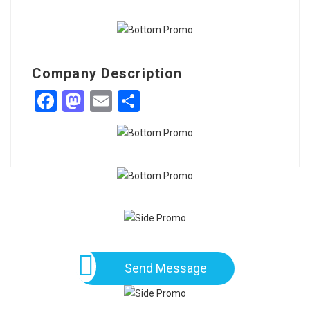
Company Description
Facebook
Mastodon
Email
Share
Send Message