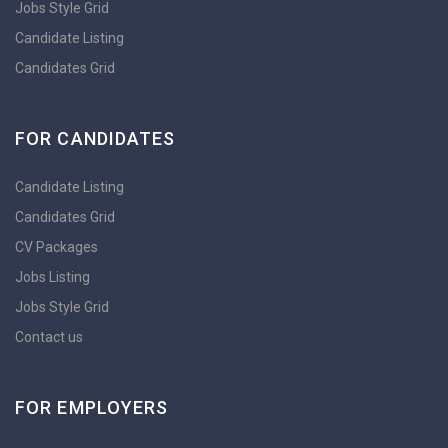
Jobs Style Grid
Candidate Listing
Candidates Grid
FOR CANDIDATES
Candidate Listing
Candidates Grid
CV Packages
Jobs Listing
Jobs Style Grid
Contact us
FOR EMPLOYERS