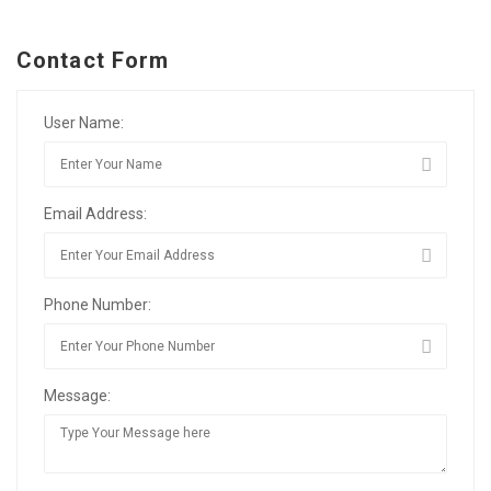
Contact Form
User Name:
Email Address:
Phone Number:
Message: