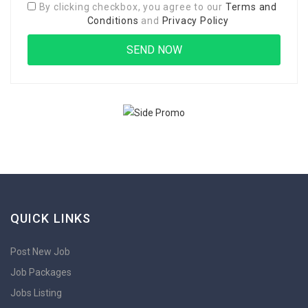
By clicking checkbox, you agree to our
Terms and
Conditions
and
Privacy Policy
QUICK LINKS
Post New Job
Job Packages
Jobs Listing