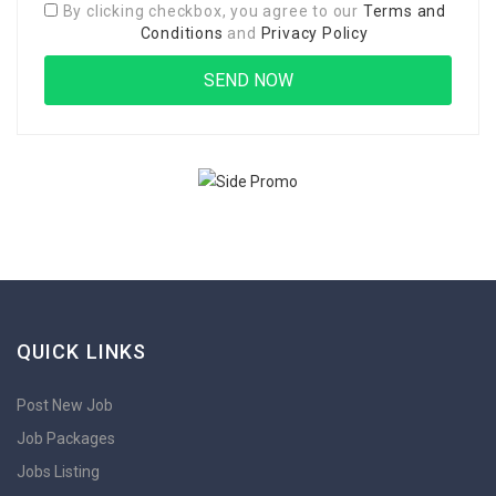
By clicking checkbox, you agree to our
Terms and
Conditions
and
Privacy Policy
QUICK LINKS
Post New Job
Job Packages
Jobs Listing