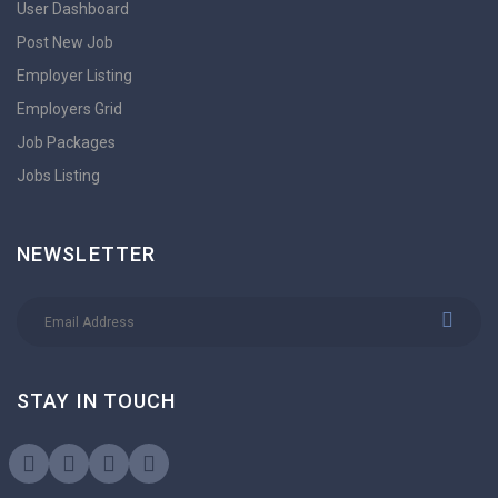
User Dashboard
Post New Job
Employer Listing
Employers Grid
Job Packages
Jobs Listing
NEWSLETTER
STAY IN TOUCH