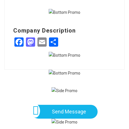
Company Description
Facebook
Mastodon
Email
Share
Send Message