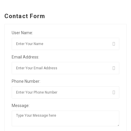
Contact Form
User Name:
Email Address:
Phone Number:
Message: