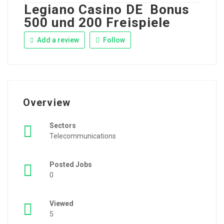
Legiano Casino DE ️ Bonus
500 und 200 Freispiele
Add a review
Follow
Overview
Sectors
Telecommunications
Posted Jobs
0
Viewed
5