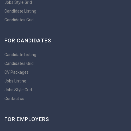
Jobs Style Grid
Candidate Listing
Candidates Grid
FOR CANDIDATES
Candidate Listing
Candidates Grid
CV Packages
Jobs Listing
Jobs Style Grid
Contact us
FOR EMPLOYERS