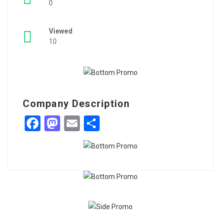
0
Viewed
10
Company Description
Facebook
Mastodon
Email
Share