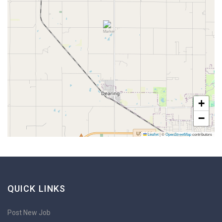
+
−
Leaflet
|
©
OpenStreetMap
contributors
QUICK LINKS
Post New Job