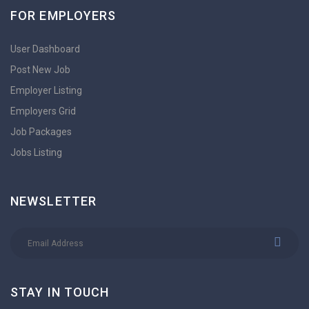
FOR EMPLOYERS
User Dashboard
Post New Job
Employer Listing
Employers Grid
Job Packages
Jobs Listing
NEWSLETTER
STAY IN TOUCH