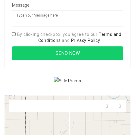
Message:
By clicking checkbox, you agree to our
Terms and
Conditions
and
Privacy Policy