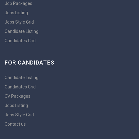
Job Packages
Jobs Listing
Jobs Style Grid
Candidate Listing
Candidates Grid
FOR CANDIDATES
Candidate Listing
Candidates Grid
CV Packages
Jobs Listing
Jobs Style Grid
Contact us