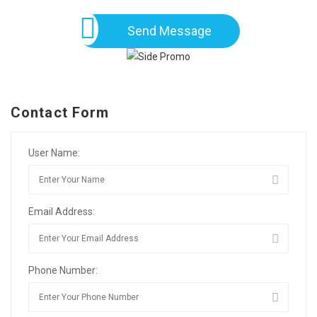
Send Message
Contact Form
User Name:
Email Address:
Phone Number: