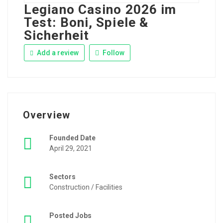
Legiano Casino 2026 im
Test: Boni, Spiele &
Sicherheit
Add a review
Follow
Overview
Founded Date
April 29, 2021
Sectors
Construction / Facilities
Posted Jobs