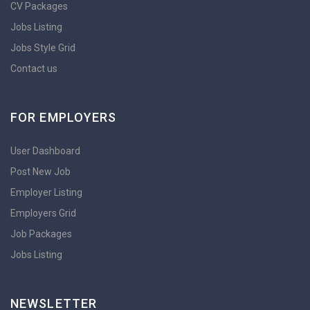
CV Packages
Jobs Listing
Jobs Style Grid
Contact us
FOR EMPLOYERS
User Dashboard
Post New Job
Employer Listing
Employers Grid
Job Packages
Jobs Listing
NEWSLETTER