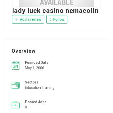
lady luck casino nemacolin
Add a review
Follow
Overview
Founded Date
May 1, 2006
Sectors
Education Training
Posted Jobs
0