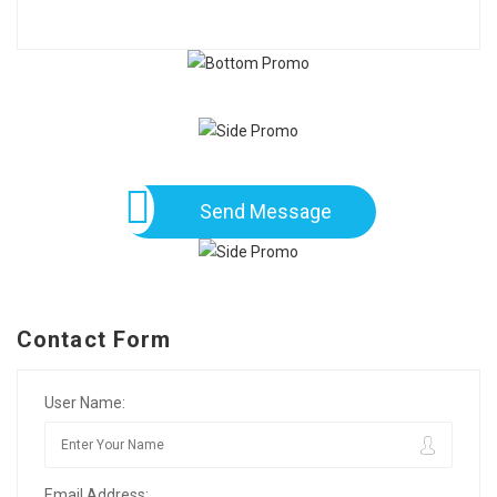
Send Message
Contact Form
User Name:
Email Address: