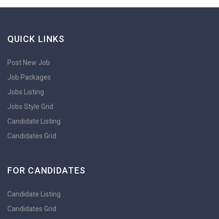
QUICK LINKS
Post New Job
Job Packages
Jobs Listing
Jobs Style Grid
Candidate Listing
Candidates Grid
FOR CANDIDATES
Candidate Listing
Candidates Grid