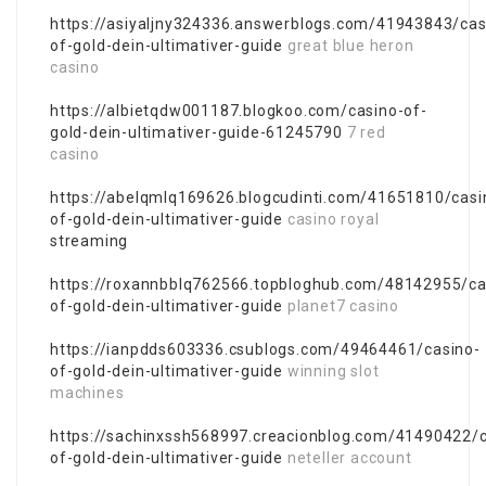
https://asiyaljny324336.answerblogs.com/41943843/cas
of-gold-dein-ultimativer-guide
great blue heron
casino
https://albietqdw001187.blogkoo.com/casino-of-
gold-dein-ultimativer-guide-61245790
7 red
casino
https://abelqmlq169626.blogcudinti.com/41651810/casi
of-gold-dein-ultimativer-guide
casino royal
streaming
https://roxannbblq762566.topbloghub.com/48142955/ca
of-gold-dein-ultimativer-guide
planet7 casino
https://ianpdds603336.csublogs.com/49464461/casino-
of-gold-dein-ultimativer-guide
winning slot
machines
https://sachinxssh568997.creacionblog.com/41490422/c
of-gold-dein-ultimativer-guide
neteller account