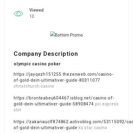
Viewed
10
Company Description
olympic casino poker
https://jayqezh151255.thezenweb.com/casino-
of-gold-dein-ultimativer-guide-80311077
christchurch casino
https://bronteabeu604467.isblog.net/casino-of-
gold-dein-ultimativer-guide-58908474
pci express
slot
https://zakariauclf874862.activoblog.com/53115092/cas
of-gold-dein-ultimativer-guide
ks star casino