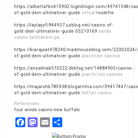
https://albertafbn410902.loginblogin.com/49741548/cas
of-gold-dein-ultimativer-guide
virtual
roulette
https://laylayyfi944937.uzblog.net/casino-of-
gold-dein-ultimativer-guide-55210169
sands
casino bethlehem pa
https://kiarajaat478240.madmouseblog.com/22302024/
of-gold-dein-ultimativer-guide
wisconsin casinos
https://anyahnak510222.dbblog.net/14884905/casino-
of-gold-dein-ultimativer-guide
puerto rico casinos
https://majarxhb785938.blogaritma.com/39417447/casi
of-gold-dein-ultimativer-guide
betfair casino
References:
four winds casino new buffalo
Facebook
Mastodon
Email
Share