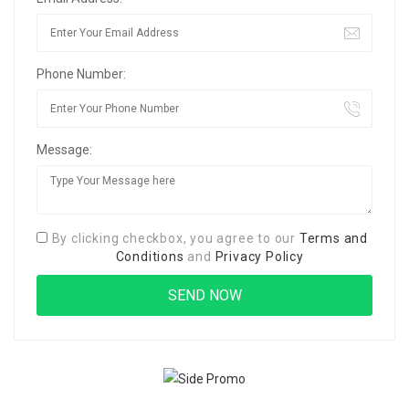
Phone Number:
Message:
By clicking checkbox, you agree to our
Terms and
Conditions
and
Privacy Policy