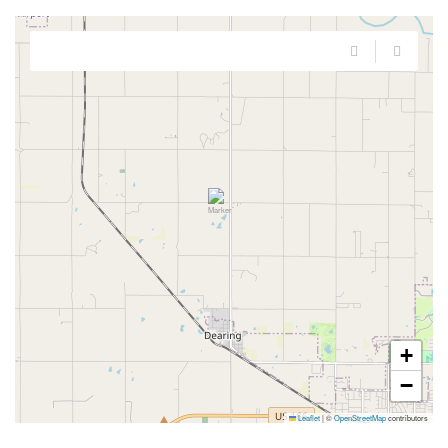
+
−
Leaflet
|
©
OpenStreetMap
contributors