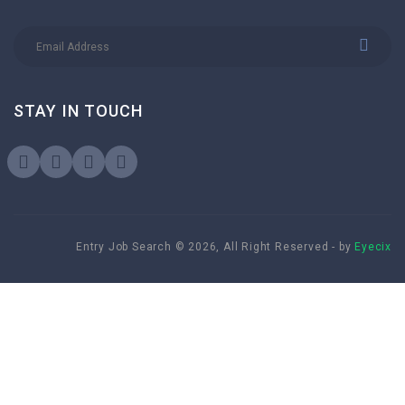
STAY IN TOUCH
Entry Job Search © 2026, All Right Reserved - by
Eyecix