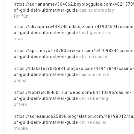
https://adriananmev364062.boyblogguide.com/4021578
of-gold-dein-ultimativer-guide
casino slots play
for fun
https://aliviapmxe448745.idblogz.com/41904591/casino
of-gold-dein-ultimativer-guide
best games on
mac
https://aprilnmyu173780.arwebo.com/64109834/casino-
of-gold-dein-ultimativer-guide
ak chin casino
https://blakefezr035831.blogoxo.com/41947844/casino
of-gold-dein-ultimativer-guide
casinos online
bonos
https://kobizwol846012.arwebo.com/64110396/casino-
of-gold-dein-ultimativer-guide
online betting
offers
https://adreaaiuo625886.blogrelation.com/48198012/ca
of-gold-dein-ultimativer-guide
online casino
mobile