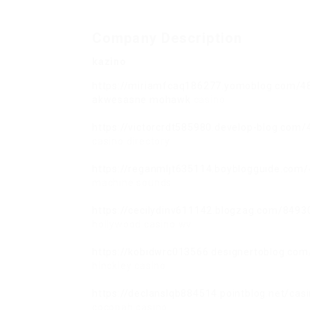
Company Description
kazino
https://miriamfcaq186277.yomoblog.com/489
akwesasne mohawk
casino
https://victorcrdt585980.develop-blog.com/
casino directory
https://reganmljt635114.boyblogguide.com/
machine sounds
https://cecilydinv611142.blogzag.com/84930
hollywood casino wv
https://kobidwrc013566.designertoblog.com
hinckley casino
https://declanslqb884514.pointblog.net/cas
cocopah casino