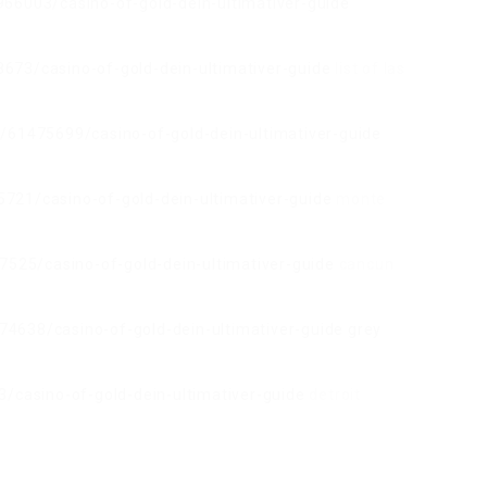
966003/casino-of-gold-dein-ultimativer-guide
673/casino-of-gold-dein-ultimativer-guide
list of las
m/61475699/casino-of-gold-dein-ultimativer-guide
721/casino-of-gold-dein-ultimativer-guide
monte
525/casino-of-gold-dein-ultimativer-guide
cancun
74638/casino-of-gold-dein-ultimativer-guide
grey
3/casino-of-gold-dein-ultimativer-guide
detroit