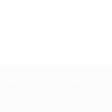
CANDIDATES
FOR EMPLOYERS
te Listing
User Dashboard
ates Grid
Post New Job
kages
Employer Listing