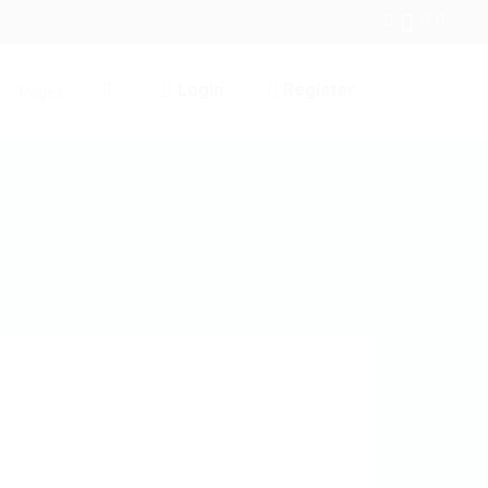
Login
Register
Pages
0