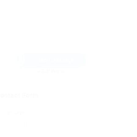
Send Message
ontact Form
User Name: