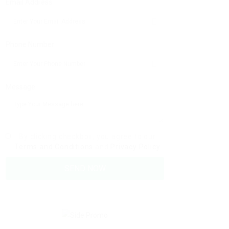
Email Address:
Phone Number:
Message:
By clicking checkbox, you agree to our
Terms and Conditions
and
Privacy Policy