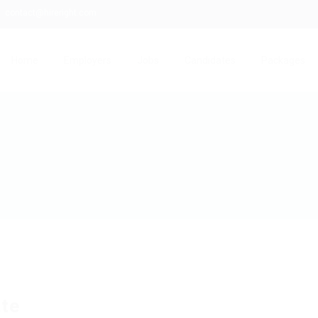
contact@hireright.com
Home
Employers
Jobs
Candidates
Packages
tte