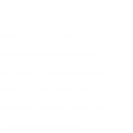
05934/casino-of-gold-dein-ultimativer-guide
49461135/casino-of-gold-dein-ultimativer-guide
40216320/casino-of-gold-dein-ultimativer-guide
slot
213/casino-of-gold-dein-ultimativer-guide
/73010692/casino-of-gold-dein-ultimativer-guide
ino-of-gold-dein-ultimativer-guide-93827135