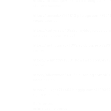
https://larissabqel912543.fare-blog.com/41
stations casinos
https://janiceikzv166813.p2blogs.com/39918
vegas casinos
https://kaitlynzyip405225.mybloglicious.co
gala casino bournemouth
https://laytnuqmy571393.acidblog.net/72835
casino
https://iwantctn919831.howeweb.com/42197
casino
https://allenwwoh548156.glifeblog.com/401
eagle
casino
https://lillixger714454.bloggip.com/4199392
tigers mlb com
References:
online casino bonus