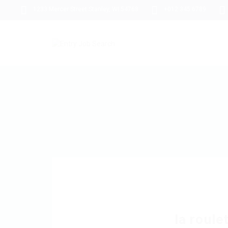
1233 Mercer Street Stanley, WI 54768
+012 345 6789
la roule