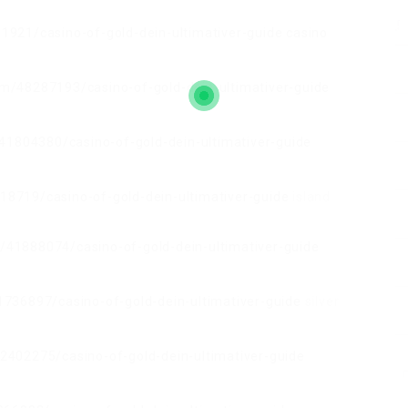
1921/casino-of-gold-dein-ultimativer-guide
casino
m/48287193/casino-of-gold-dein-ultimativer-guide
/41804380/casino-of-gold-dein-ultimativer-guide
8719/casino-of-gold-dein-ultimativer-guide
island
41888074/casino-of-gold-dein-ultimativer-guide
1736897/casino-of-gold-dein-ultimativer-guide
silver
2402275/casino-of-gold-dein-ultimativer-guide