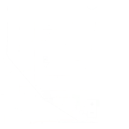
+
−
Leaflet
|
©
OpenStreetMap
contributors