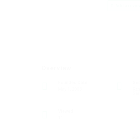
Add a revie
Overview
Founded Date
Se
May 1, 2008
Res
Ser
Viewed
11