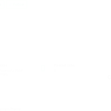
w
Follow
ctors
Posted Jobs
taurant / Food
0
vices
C