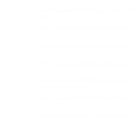
https://heidiwbvy836230.blog-eye.com/4190
san
manuel
https://graysonpgbv605977.blogoscience.co
toronto casino
https://nicolaslszy564628.blogscribble.com
craps rules
https://flynnbymy406448.qodsblog.com/4171
casino
https://andrewzwwj850934.spintheblog.com/
hard
rock casino
vegas
https://louisebxxe310634.blogdanica.com/4
sevens casino
https://mariamulwr958277.link4blogs.com/6
casinos new orleans