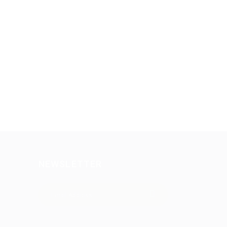
NEWSLETTER