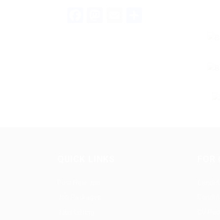
Facebook
Mastodon
Email
Share
QUICK LINKS
FOR 
Post New Job
Candida
Job Packages
Candid
Jobs Listing
CV Pac