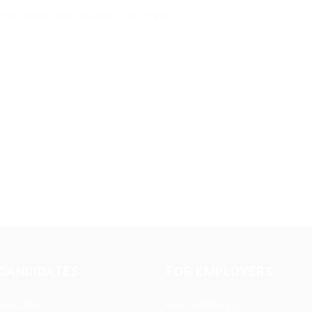
how many casinos are in las vegas
CANDIDATES
FOR EMPLOYERS
te Listing
User Dashboard