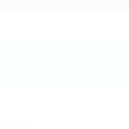
contact@hireright.com
Home
Employers
Jobs
Candidates
Packages
ra casino