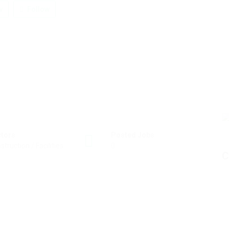
w
Follow
ctors
Posted Jobs
struction / Facilities
0
C