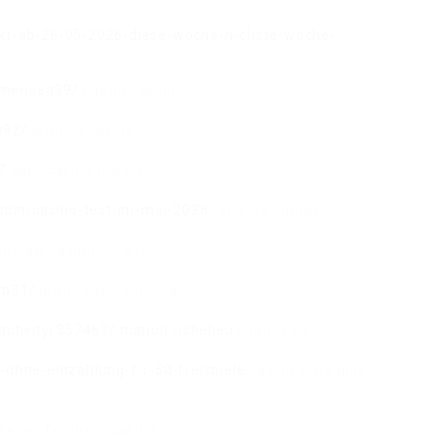
pekt-ab-26-05-2026-diese-woche-n-chste-woche-
r/mensea39/
habbo casino
y92/
brimley casino
7
oaks casino towers
tnspin-casino-test-im-mai-2026
roulette number
octaw casino durant
rp31/
grand casino tunica
activity/357463/
manoir richelieu
charlevoix
s-ohne-einzahlung-f-r-50-freispiele
casino slots play
seven feathers casino