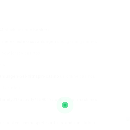
54
blackjack and
hookers
urniere-feste-auszahlungen
cool gaming names
/
new jersey casinos
vegas
zahlungen-bei-hitnspin-casino
us online casinos
itia rutiera
family01/activity/159018/
online slot
machines
die-besten-casinospiele-auf-ios-android
slots of