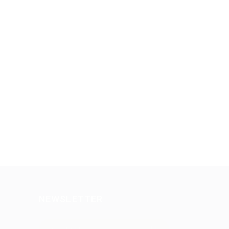
NEWSLETTER