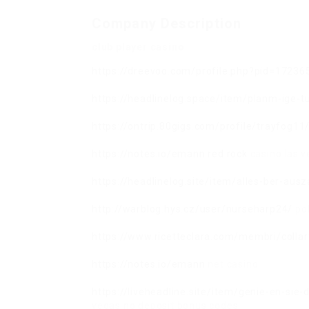
Company Description
club player casino
https://dreevoo.com/profile.php?pid=17236
https://headlinelog.space/item/planm-ige-t
https://ontrip.80gigs.com/profile/trayfog11
https://notes.io/emann
red rock
casino las 
https://headlinelog.site/item/alles-ber-aus
http://warblog.hys.cz/user/nurseharp24/
pol
https://www.ricetteclara.com/membri/collar
https://notes.io/emann
net casino
https://liveheadline.site/item/genie-en-sie-
vegas no deposit bonus codes