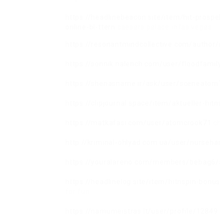
https://headlinebeacon.site/item/hit-pros
online-bl-ttern
caesars palace in las vegas
https://resonantmindcollective.com/autho
https://sonnik.nalench.com/user/floodfamil
https://shenasname.ir/ask/user/sceneatom
https://clipjournal.space/item/aktueller-hi
https://matkafasi.com/user/atomcrook71
ch
http://kriminal-ohlyad.com.ua/user/nurseha
https://youralareno.com/members/tiebag6/
https://headlinelog.site/item/hitnspin-bonu
for fun
https://namumeistras.lt/user/profile/12849