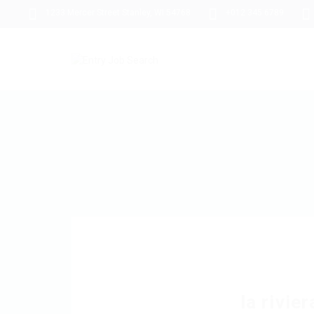
1233 Mercer Street Stanley, WI 54768
+012 345 6789
la rivie