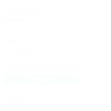
Phone Number:
Message:
By clicking checkbox, you agree to our
Terms and Conditions
and
Privacy Policy