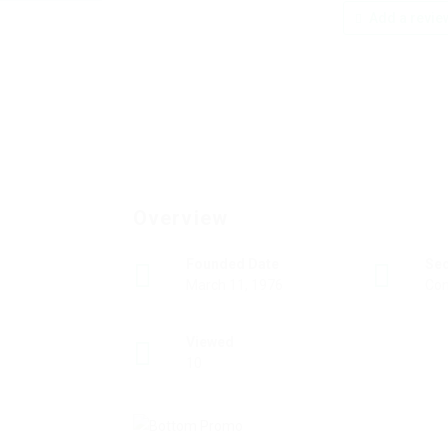
Add a revie
Overview
Founded Date
Se
March 11, 1976
Con
Viewed
10