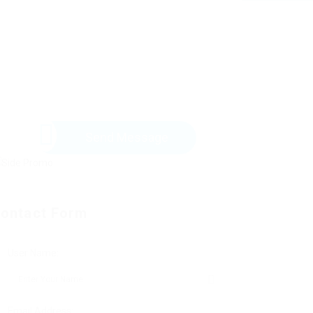
Send Message
ontact Form
User Name:
Email Address: