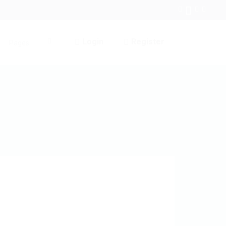
Login
Register
Pages
0