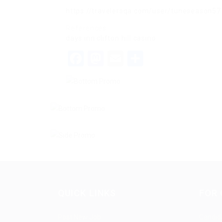
https://travelersqa.com/user/tuneseason57
References:
days inn clifton hill casino
Facebook
Mastodon
Email
Share
QUICK LINKS
FOR 
Post New Job
Candida