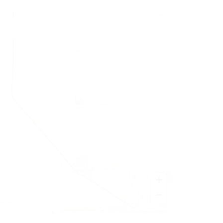
+
−
Leaflet
|
©
OpenStreetMap
contributors