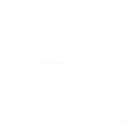
Add a revie
Overview
Founded Date
Se
July 2, 2008
Hea
Viewed
8