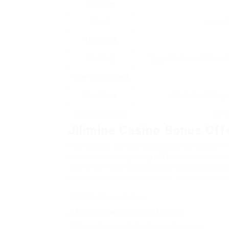
Website
Email
suppor
Licensed
Banking
Visa,
Mastercard, Maestro
Year Established
Providers
Playtech , Microg
Available Bonus
Bet 
Jilimine Casino Bonus Of
How to Earn Jilimine Coins Why It’s Unique T
to convert their gaming efforts into tangibl
count. We have reviewed some popular promo
available at the site that new and existing p
9,000+ Casino Games
Accepts a wide variety of
cryptos
Fair exchange rate for bonus shop coins