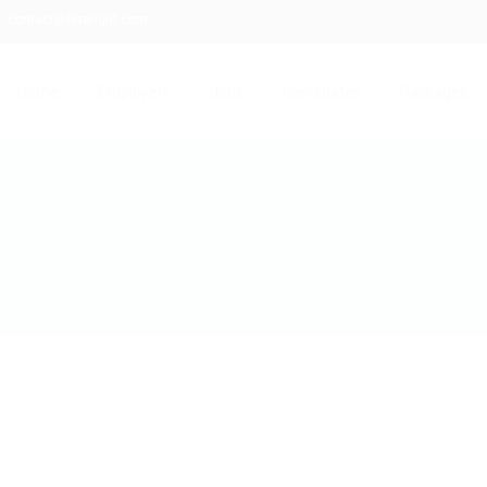
contact@hireright.com
Home
Employers
Jobs
Candidates
Packages