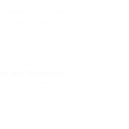
Jilimine.com
tusa-eng@customerservices365.com
British Gambling Commission
, Wiretransfer, Interac, Instadebit, Paysafe, Click2Pay
2000
aming, NetEnt, Pragmatic Play, Evolution Gaming
GBP10 receive GBP50 in bonus bets
fers and Promotions
his coin system provides players with opportunities
e rewards, enhancing the fun and making every spin
tions and Jilimine Casino no deposit bonuses
layers can benefit from.