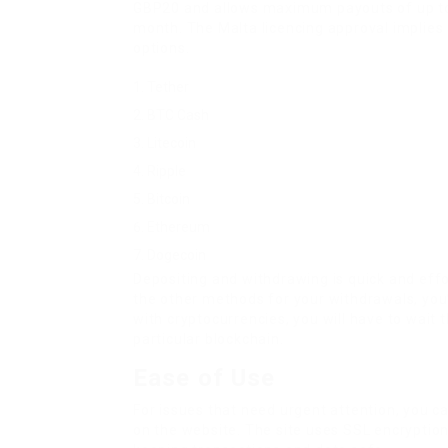
GBP20 and allows maximum payouts of up to
month. The Malta licencing approval implies
options.
Tether
BTC Cash
Litecoin
Ripple
Bitcoin
Ethereum
Dogecoin
Depositing and withdrawing is quick and effo
the other methods for your withdrawals, you’
with cryptocurrencies, you will have to wait 
particular blockchain.
Ease of Use
For issues that need urgent attention, you 
on the website. The site uses SSL encryption 