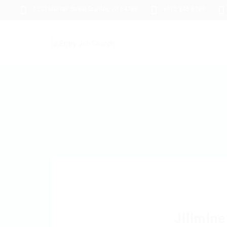
1233 Mercer Street Stanley, WI 54768
+012 345 6789
Jilimine