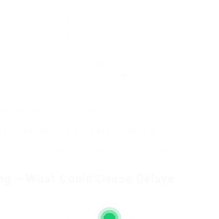
lowed by
one of the eWallet options
. You can launch the
 with an agent. Should you be unsure, you always have
nt just so to verify what the problem is. You can
is open daily between 09:00 – 01:00 CET.
do not have to submit any additional documents to
ort and multilingual capabilities make it more
ey just haven’t been as obvious. This will direct you
ny issues you have with the site and its features.
 information or accessed the website from a
h are breaches of the Wildtornado terms of service
when you try to cash out. All we can say is that
 complaints, yet we’ve never encountered anything
ing – What Could Cause Delays
also holds a licence to operate its casino down under
, you can take out prospective winnings directly onto a