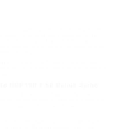
o enjoy more gambling sessions for that exact same
ling site. The welcome bonus comes with a few
ino bonuses, you are not well-versed in how
g to place bet at this site, you’ll be pleased to know
f their promotions.
at you’ll be able to claim regular reload bonuses ,
nus at Jilimine as we mentioned is quite massive if
ered.
to GBP100 + 50 Bonus Spins
you bet to GBP3 which is a maximum if you have an
of 40x, without the need to wager your deposit, but
 our database is GBP3266 and the lowest is just
l be able to start wagering your bonus. New Player
0 Free Spins T&C Games at Jilimine – New Player