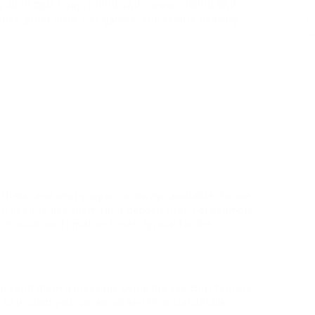
 4000 GBP / day, 10000 GBP / week, 40000 GBP /
 leak-proof data, fair games, and secure banking
rtless, and chat support is always available. To use
ll need to use them for a deposit first. For example,
the usual confirmation times, typical for the
can send them a message using the live chat feature
to protect your personal and financial details,