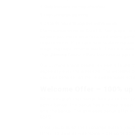
Daily bonuses via map and shop
High withdrawals limits
24 to 48 hours to approve withdrawals
Claim bonus spins as Great Britain player t
deposit you make on a favoured online gamb
requirements: If you are new to claiming cas
wagering requirements work. If you are lookin
that
Jilimine
Casino offers free bets as
part o
Our Jilimine online casino reviewers found th
especially over the weekend. The welcome bo
you also consider all the reload bonuses off
Welcome Offer – 100% up 
When you grab that bonus, be sure to limit 
active bonus. The bonus has a typical wager 
only the bonus. The averages bonus offer in
GBP2.
Once you click on the Exchange button, you’l
Offer: 10 Days of Free Spins – Get up to 20