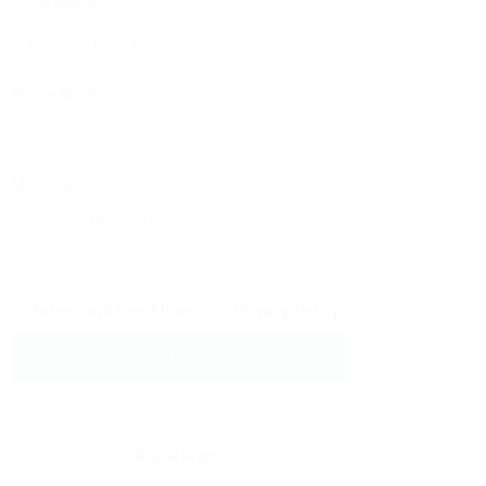
Email Address:
Phone Number:
Message:
By clicking checkbox, you agree to our
Terms and Conditions
and
Privacy Policy