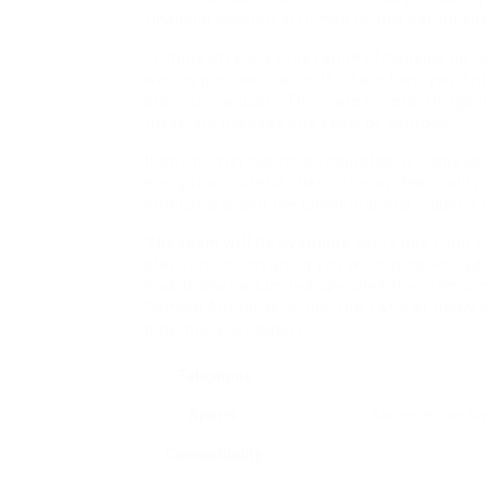
financial account affirmed by this casino sit
Jilimine offers a wide range of banking opti
well as pre-paid cards. If it fails then you’ll
process manually. There are several things t
these are licenses and seals of approval.
If an internet casino is regulated, it’ll only
encryption criteria . Dermot provides quality
enthusiasts and the latest iGaming industry
The team will be available
every day from 09
play version, meaning you will not download 
mobile phone. Limited operates the premium 
Gaming Authority. Within the T&Cs of many 
potentially predatory.
Telephone
Sports
Soccer, Horse Rac
Compatibility