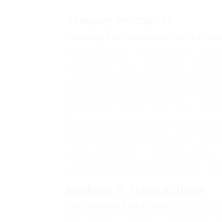
Company Description
Everything You Should Know Before Using 
We’ll break down all the key pros and cons so
gambling site for your needs and preferences
Jilimine Casino is a true thing of beauty, lis
pleasing fashion possible. The Jilimine poke
Hold’em, which is far from ideal. Roulette, 
games you will be able to play live while logg
Players can delve into a plethora of online
to online slots and video poker, located un
rooms are both amongst the busiest in Europe
up over many years in the industry. Some of
Train 3, Wild Bunty Showdown, Book of Majest
array of gaming options available at Jilimin
Banking & Transactions
You’ll normally have to make
a withdrawal 
your deposits. The operator has set quite s