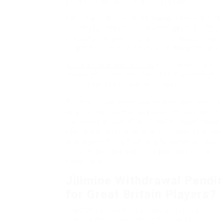
keeping transactions and data safe.
Bitcoin would provide the
swiftest service, fol
live chat widget if you need to get in touch
the option to get in touch with a support age
locate the live chat feature on any page; it 
It is a quick and seamless
process where you 
create your account. The 24/7 customer supp
accessible to international players.
But there have been lots of developments , th
to a contact form where you can vent about a
For example, some users had provided false
restricted country using a VPN, both of whic
and is something that only becomes an issue 
there must have been a reason behind their
suspicious.
Jilimine Withdrawal Pend
for Great Britain Players?
In addition to its four European licenses, it 
in Great Britain’s Northern Territory. In turn