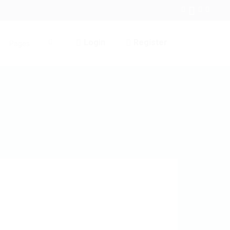
Login
Register
Pages
0