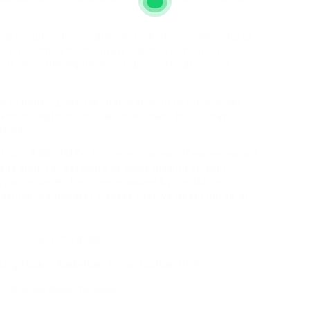
e.
ons including debit cards and electronic payments as
 need to complete the online casino verification
hat show the legitimacy of an online casino and
 accept banking options that match up to the highest
 and in-depth online casino reviews for Irish casino
 news.
:00-18:00 (GMT+3) Jilimine Casino offers an instant
any plugin or software to enjoy playing on your
casino under the licence issued by the Malta
casinos, we uncover clauses that we deem unfair or
1-833-754-8200
ing, Hockey, Basketball, Tennis, Football, Darts
Android, Apple, Windows