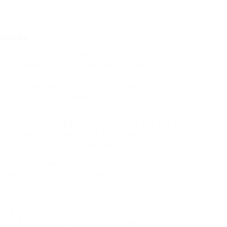
Jilimine
 you can determine if WildTornado is the right crypto
. For instance, the provider-based search at
ting all the available game studios in the most
r options also seem limited to just a game of Texas
baccarat, poker and blackjack are among the table
ed in your Jilimine account.
 casino games, ranging from table games and arcades
der the Casino and Games tab. The bingo and poker
 thanks to the huge player base that they’ve built
 the most played slots at Jilimine Casino are Money
ic King and other unique titles. With such a vast
e Casino, boredom is simply not an option.
back to the same
payment method used to make
tandard minimum deposit and withdrawal limits of