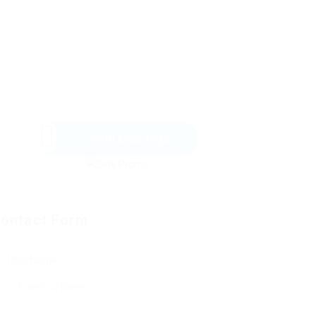
Send Message
ontact Form
User Name: