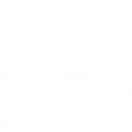
w
Follow
ctors
Posted Jobs
lth Care
0
C