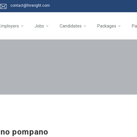
contact@hireright.com
Employers
Jobs
Candidates
Packages
Pa
sino pompano