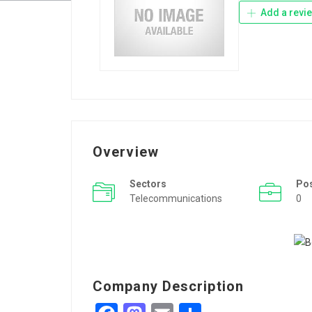
Add a revi
Overview
Sectors
Po
Telecommunications
0
Company Description