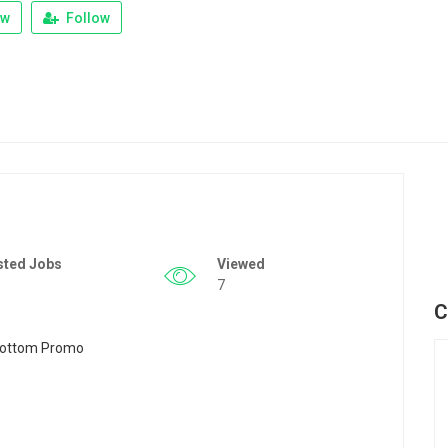
ew
Follow
sted Jobs
Viewed
7
C