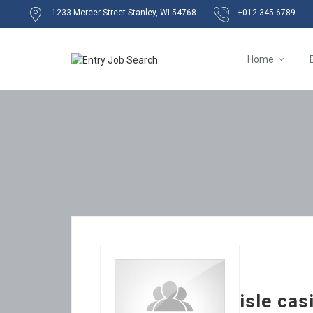
1233 Mercer Street Stanley, WI 54768
+012 345 6789
Home
isle ca