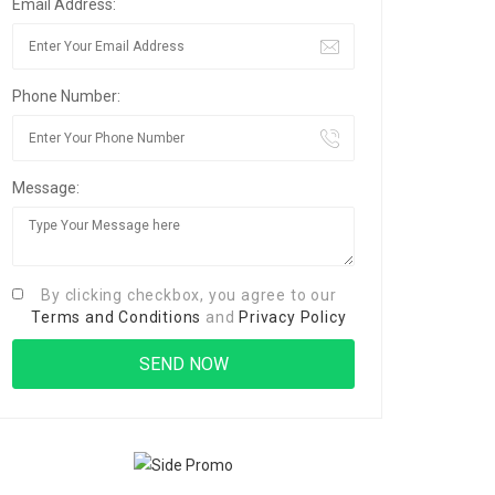
Email Address:
Phone Number:
Message:
By clicking checkbox, you agree to our
Terms and Conditions
and
Privacy Policy