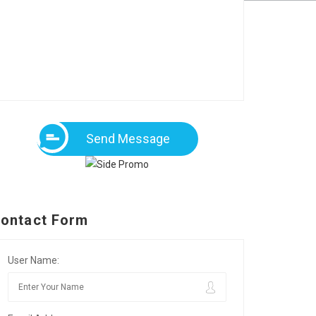
Send Message
ontact Form
User Name: