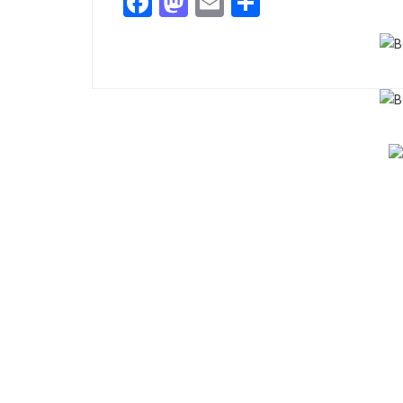
Facebook
Mastodon
Email
Share