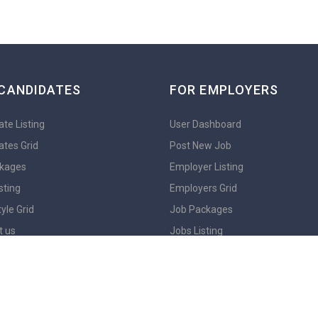
CANDIDATES
FOR EMPLOYERS
te Listing
User Dashboard
ates Grid
Post New Job
kages
Employer Listing
sting
Employers Grid
yle Grid
Job Packages
t us
Jobs Listing
En