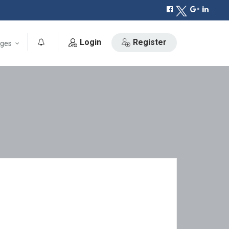
Login
Register
ges
0