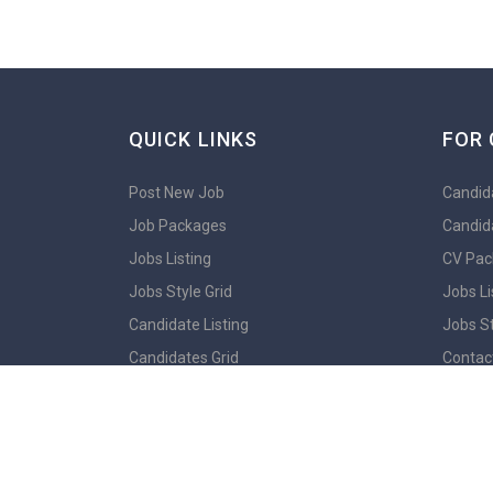
QUICK LINKS
FOR 
Post New Job
Candida
Job Packages
Candid
Jobs Listing
CV Pac
Jobs Style Grid
Jobs Li
Candidate Listing
Jobs St
Candidates Grid
Contac