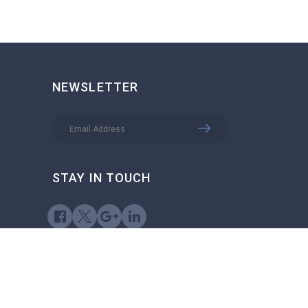
NEWSLETTER
STAY IN TOUCH
try Job Search © 2026, All Right Reserved - by
Eyecix