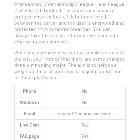
Premiership, Championship, League 1 and League
2 of Scottish football. This advanced security
protocol ensures that all data transferred
between the server and the user is encrypted and
protected from potential breaches. You can
always take the matter into your own hand and
stop using their services.
When you compare desktop to a mobile version of
the site, you’ll notice that there are some changes
done but nothing major. The aim is to help you
weigh up the pros and cons of signing up for one
of these platforms.
Phone
No
Webform
No
Email
support@boomcasino.com
Live Chat
Yes
FAQ page
Yes