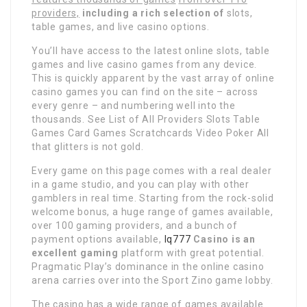
providers,
including a rich selection of
slots,
table games, and live casino options.
You’ll have access to the latest online slots, table
games and live casino games from any device.
This is quickly apparent by the vast array of online
casino games you can find on the site – across
every genre – and numbering well into the
thousands. See List of All Providers Slots Table
Games Card Games Scratchcards Video Poker All
that glitters is not gold.
Every game on this page comes with a real dealer
in a game studio, and you can play with other
gamblers in real time. Starting from the rock-solid
welcome bonus, a huge range of games available,
over 100 gaming providers, and a bunch of
payment options available,
Iq777
Casino is an
excellent gaming
platform with great potential.
Pragmatic Play’s dominance in the online casino
arena carries over into the Sport Zino game lobby.
The casino has a wide range of games available