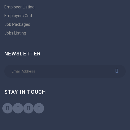
Employer Listing
Employers Grid
Job Packages
Jobs Listing
NEWSLETTER
STAY IN TOUCH