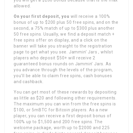
you will get a $200 bonus because that is the max
allowed.
On your first deposit, you
will receive a 100%
bonus of up to $200 plus 50 free spins, and on the
second, a 75% match of up to $300 plus another
50 free spins. Usually, we find a deposit match +
free spins offer on display, and a click on the
banner will take you straight to the registration
page to get what you see. Jammin’ Jars , whilst
players who deposit $50+ will receive 2
guaranteed bonus rounds on Jammin’ Jars. As
you advance through the levels of the program,
you’ll be able to claim free spins, cash bonuses
and cashback.
You can get most of these rewards by depositing
as little as $20 and following other requirements.
The maximum you can win from the free spins is
$100, or 5mBTC for Bitcoin players. As a new
player, you can receive a first deposit bonus of
100% up to $1,500 and 200 free spins. The
welcome package, worth up to $2000 and 225