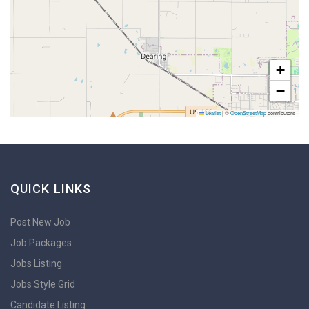
+
−
Leaflet
|
©
OpenStreetMap
contributors
QUICK LINKS
Post New Job
Job Packages
Jobs Listing
Jobs Style Grid
Candidate Listing