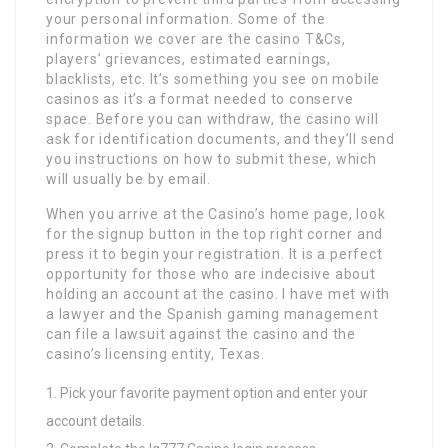
your personal information. Some of the
information we cover are the casino T&Cs,
players’ grievances, estimated earnings,
blacklists, etc. It’s something you see on mobile
casinos as it’s a format needed to conserve
space. Before you can withdraw, the casino will
ask for identification documents, and they’ll send
you instructions on how to submit these, which
will usually be by email.
When you arrive at the Casino’s home page, look
for the signup button in the top right corner and
press it to begin your registration. It is a perfect
opportunity for those who are indecisive about
holding an account at the casino. I have met with
a lawyer and the Spanish gaming management
can file a lawsuit against the casino and the
casino’s licensing entity, Texas.
Pick your favorite payment option and enter your
account details.