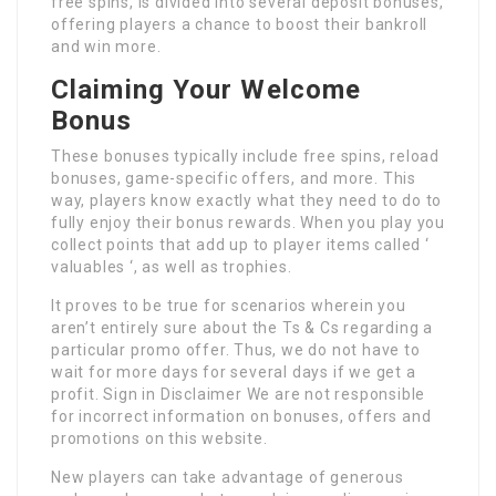
free spins, is divided into several deposit bonuses,
offering players a chance to boost their bankroll
and win more.
Claiming Your Welcome
Bonus
These bonuses typically include free spins, reload
bonuses, game-specific offers, and more. This
way, players know exactly what they need to do to
fully enjoy their bonus rewards. When you play you
collect points that add up to player items called ‘
valuables ‘, as well as trophies.
It proves to be true for scenarios wherein you
aren’t entirely sure about the Ts & Cs regarding a
particular promo offer. Thus, we do not have to
wait for more days for several days if we get a
profit. Sign in Disclaimer We are not responsible
for incorrect information on bonuses, offers and
promotions on this website.
New players can take advantage of generous