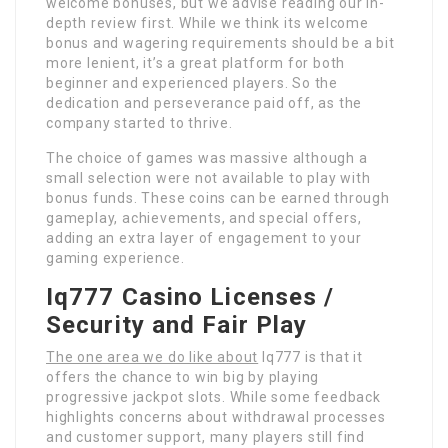
welcome bonuses, but we advise reading our in-
depth review first. While we think its welcome
bonus and wagering requirements should be a bit
more lenient, it’s a great platform for both
beginner and experienced players. So the
dedication and perseverance paid off, as the
company started to thrive.
The choice of games was massive although a
small selection were not available to play with
bonus funds. These coins can be earned through
gameplay, achievements, and special offers,
adding an extra layer of engagement to your
gaming experience.
Iq777 Casino Licenses /
Security and Fair Play
The one area we do like about
Iq777 is that it
offers the chance to win big by playing
progressive jackpot slots. While some feedback
highlights concerns about withdrawal processes
and customer support, many players still find