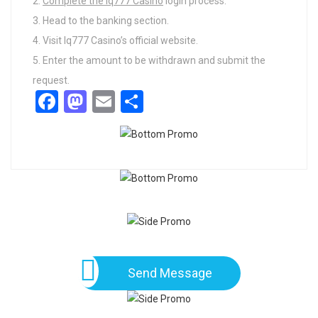
Complete the Iq777 Casino
login process.
Head to the banking section.
Visit Iq777 Casino’s official website.
Enter the amount to be withdrawn and submit the
request.
Facebook
Mastodon
Email
Share
Send Message