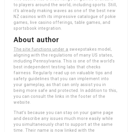
to players around the world, including sports. Still,
it’s already making waves as one of the best new
NZ casinos with its impressive catalogue of pokie
games, live casino offerings, table games, and
sportsbook integration.
About author
The site functions under a
sweepstakes model,
aligning with the regulations of many US states,
including Pennsylvania. This is one of the world’s
best independent testing labs that checks
fairness. Regularly read up on valuable tips and
safety guidelines that you can implement into
your gameplay, as that can only assist you in
being more safe and protected. In addition to this,
you can consult the links in the footer of the
website.
That’s because you can stay on your game page
and describe any issues much more easily while
you simultaneously chat to support at the same
time. Their name is now linked with the