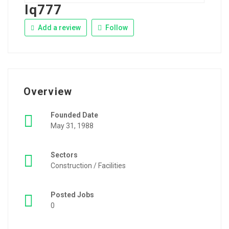
Iq777
Add a review
Follow
Overview
Founded Date
May 31, 1988
Sectors
Construction / Facilities
Posted Jobs
0