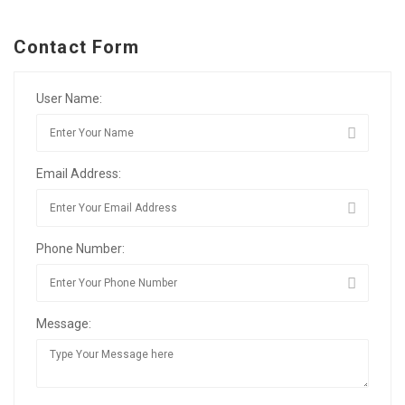
Contact Form
User Name:
Email Address:
Phone Number:
Message: