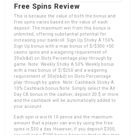
Free Spins Review
This is because the value of both the bonus and
free spins varies based on the value of each
deposit. The maximum win from this bonus is
unlimited, offering substantial potential for
increasing your bankroll. Sign Up Sticky A 150%
Sign Up bonus with a max bonus of $/$300 +50
casino spins and a wagering requirement of
30x(b&d) on Slots Percentage play-through by
game: Note: Weekly Sticky A 50% Weekly bonus
with a max bonus of $/$250 and a wagering
requirement of 30x(b&d) on Slots Percentage
play-through by game: Note: Cashback Sticky A
10% Cashback bonus Note: Simply select the All
Day CB bonus in the cashier, deposit 20 $ or more
and the cashback will be automatically added to
your account.
Each spin is worth 10 pence and the maximum
amount that a player can win by using the free
spins is $50 a day. However, if you deposit $300,