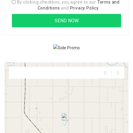
By clicking checkbox, you agree to our
Terms and
Conditions
and
Privacy Policy