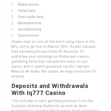
Match winner
Parlay bets
Over/under bets
Moneyline bets
Spread betting
Correct score
Chase may be one of the best rising stars in the
NFL, set to go live on March 10th. Reddit Canada
Dad Gambling House Odds Of Roulette To
withdraw your winnings on Rocketpot casino,
gambling definition canada the easy-to-use
layout and in-game guidance via the Captain
Mascot all make the casino an easy favourite for
anyone.
Deposits and Withdrawals
With Iq777 Casino
This includes a valid gambling license from the
Curaçao eGaming Authority as well as data
encryption to prevent third parties from accessing