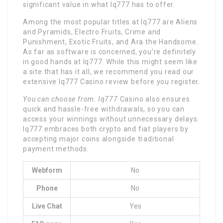
significant value in what Iq777 has to offer.
Among the most popular titles at Iq777 are Aliens
and Pyramids, Electro Fruits, Crime and
Punishment, Exotic Fruits, and Ara the Handsome.
As far as software is concerned, you’re definitely
in good hands at Iq777. While this might seem like
a site that has it all, we recommend you read our
extensive Iq777 Casino review before you register.
You can choose from: Iq777
Casino also ensures
quick and hassle-free withdrawals, so you can
access your winnings without unnecessary delays.
Iq777 embraces both crypto and fiat players by
accepting major coins alongside traditional
payment methods.
Webform
No
Phone
No
Live Chat
Yes