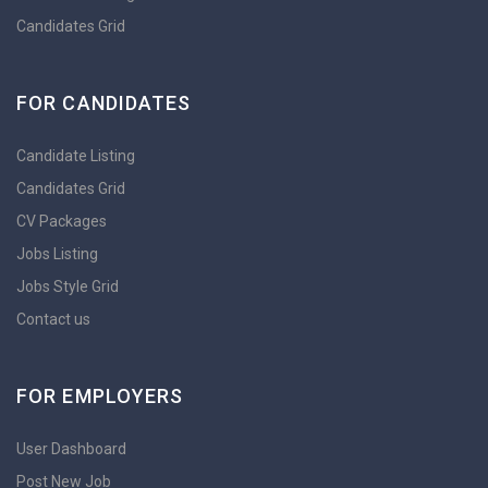
Candidates Grid
FOR CANDIDATES
Candidate Listing
Candidates Grid
CV Packages
Jobs Listing
Jobs Style Grid
Contact us
FOR EMPLOYERS
User Dashboard
Post New Job