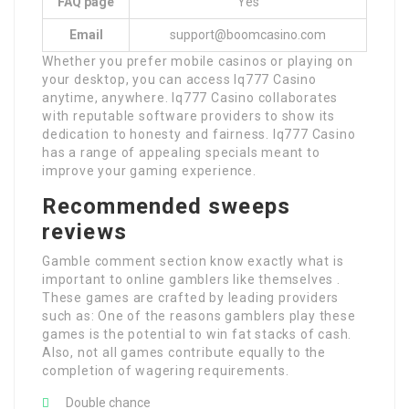
FAQ page
Yes
Email
support@boomcasino.com
Whether you prefer mobile casinos or playing on
your desktop, you can access Iq777 Casino
anytime, anywhere. Iq777 Casino collaborates
with reputable software providers to show its
dedication to honesty and fairness. Iq777 Casino
has a range of appealing specials meant to
improve your gaming experience.
Recommended sweeps
reviews
Gamble comment section know exactly what is
important to online gamblers like themselves .
These games are crafted by leading providers
such as: One of the reasons gamblers play these
games is the potential to win fat stacks of cash.
Also, not all games contribute equally to the
completion of wagering requirements.
Double chance