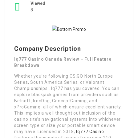
Viewed
8
Company Description
Iq777 Casino Canada Review – Full Feature
Breakdown
Whether you’re following CS:GO North Europe
Series, South America Series, or Valorant
Championships , Iq777 has you covered. You can
explore blackjack games from providers such as
Betsoft, IronDog, ConceptGaming, and
xProGaming, all of which ensure excellent variety.
This implies a well thought out inclusion of the
casino site’s navigational systems into whichever
screen type or size your portable smart device
may have. Licensed in 2018,
Iq777 Casino
features thousands of games
from over 110