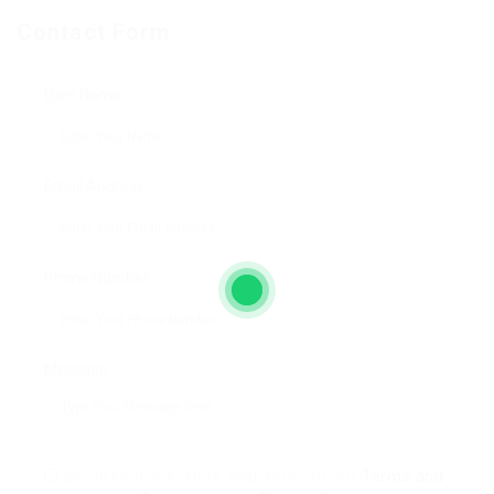
Contact Form
User Name:
Email Address:
Phone Number:
Message:
By clicking checkbox, you agree to our
Terms and