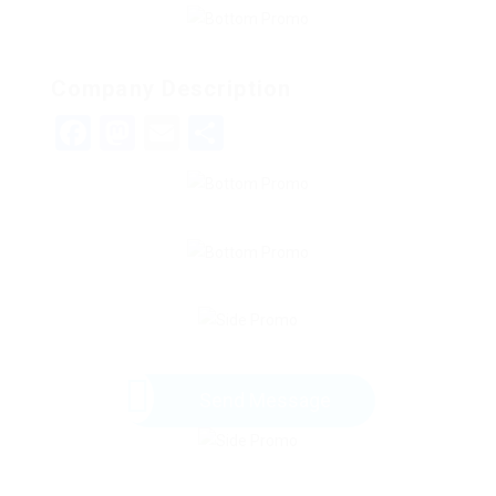
Company Description
Facebook
Mastodon
Email
Share
Send Message