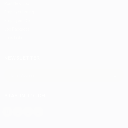
Post New Job
Employer Listing
Employers Grid
Job Packages
Jobs Listing
NEWSLETTER
STAY IN TOUCH