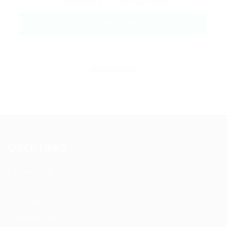
Conditions
and
Privacy Policy
QUICK LINKS
Post New Job
Job Packages
Jobs Listing
Jobs Style Grid