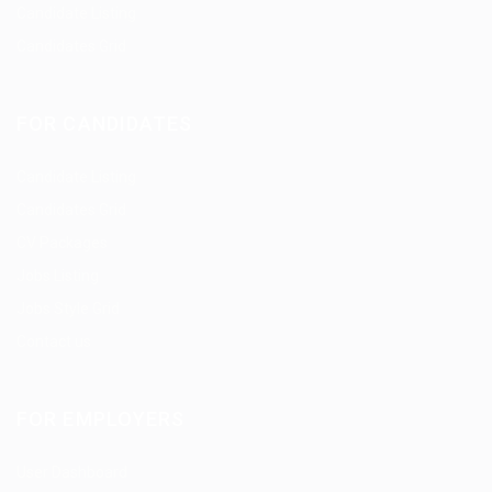
Candidate Listing
Candidates Grid
FOR CANDIDATES
Candidate Listing
Candidates Grid
CV Packages
Jobs Listing
Jobs Style Grid
Contact us
FOR EMPLOYERS
User Dashboard