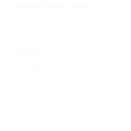
indiana grand casino
Add a review
Follow
Overview
Sectors
Telecommunications
Posted Jobs
0
Viewed
7