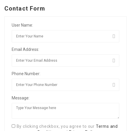
Contact Form
User Name:
Email Address:
Phone Number:
Message:
By clicking checkbox, you agree to our
Terms and