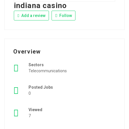
indiana casino
Add a review
Follow
Overview
Sectors
Telecommunications
Posted Jobs
0
Viewed
7