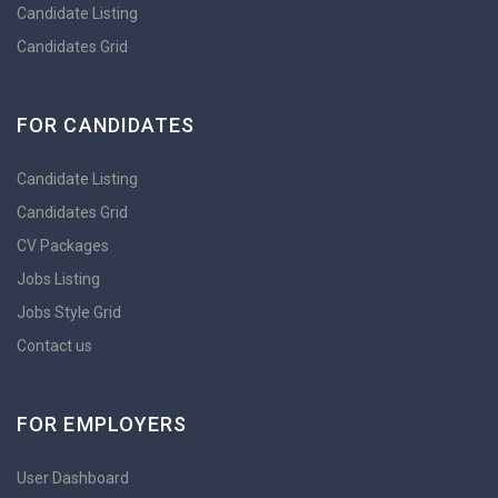
Candidate Listing
Candidates Grid
FOR CANDIDATES
Candidate Listing
Candidates Grid
CV Packages
Jobs Listing
Jobs Style Grid
Contact us
FOR EMPLOYERS
User Dashboard