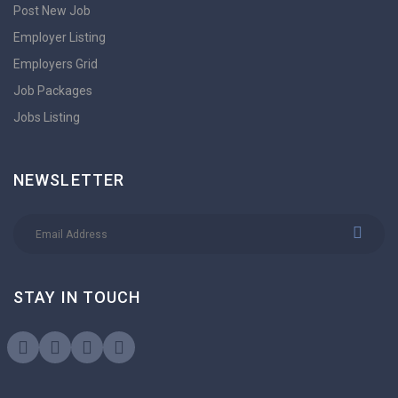
Post New Job
Employer Listing
Employers Grid
Job Packages
Jobs Listing
NEWSLETTER
STAY IN TOUCH