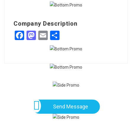
Company Description
Facebook
Mastodon
Email
Share
Send Message