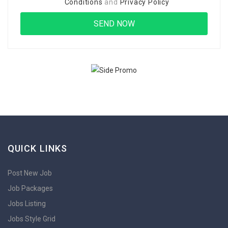
Conditions
and
Privacy Policy
QUICK LINKS
Post New Job
Job Packages
Jobs Listing
Jobs Style Grid