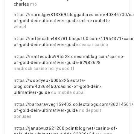
charles
mo
https://marcdgpy813369.bloggadores.com/40346700/ca
of-gold-dein-ultimativer-guide
online roulette
wheel
https://nettiexahn488781.blogs100.com/41954371/casi
of-gold-dein-ultimativer-guide
ceasar casino
https://matteoudrx995528.onesmablog.com/casino-
of-gold-dein-ultimativer-guide-82982678
hardrock casino hollywood fl
https://woodyeuxb006325.estate-
blog.com/40368460/casino-of-gold-dein-
ultimativer-guide
du mobile dubai
https://barbaravveg159402.collectblogs.com/86214561/
of-gold-dein-ultimativer-guide
no deposit
bonuses
https://janabvuz621200.pointblog.net/casino-of-