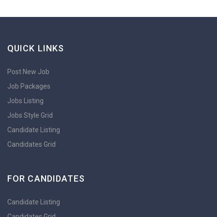
QUICK LINKS
Post New Job
Job Packages
Jobs Listing
Jobs Style Grid
Candidate Listing
Candidates Grid
FOR CANDIDATES
Candidate Listing
Candidates Grid