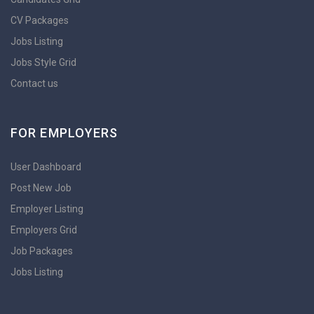
CV Packages
Jobs Listing
Jobs Style Grid
Contact us
FOR EMPLOYERS
User Dashboard
Post New Job
Employer Listing
Employers Grid
Job Packages
Jobs Listing