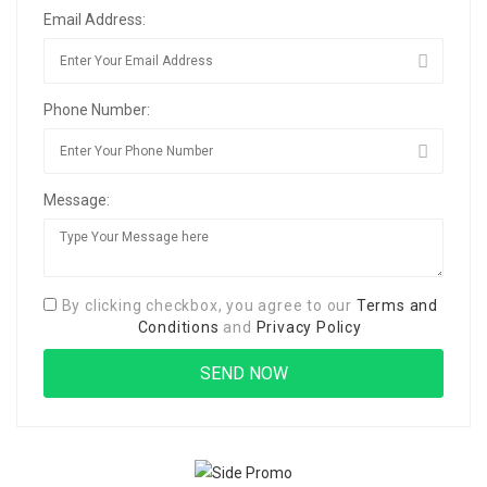
Email Address:
Phone Number:
Message:
By clicking checkbox, you agree to our
Terms and
Conditions
and
Privacy Policy