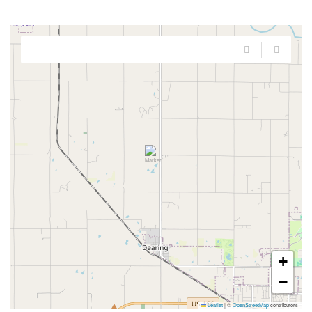
+
−
Leaflet
|
©
OpenStreetMap
contributors