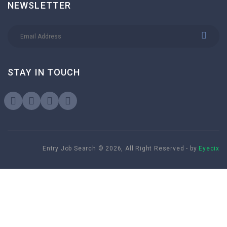
NEWSLETTER
STAY IN TOUCH
Entry Job Search © 2026, All Right Reserved - by
Eyecix