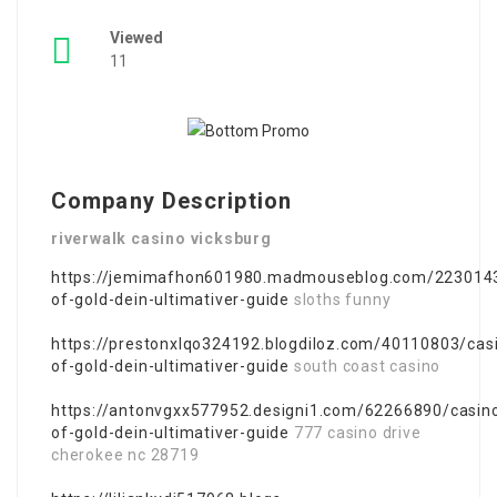
Viewed
11
Company Description
riverwalk casino vicksburg
https://jemimafhon601980.madmouseblog.com/2230143
of-gold-dein-ultimativer-guide
sloths funny
https://prestonxlqo324192.blogdiloz.com/40110803/cas
of-gold-dein-ultimativer-guide
south coast casino
https://antonvgxx577952.designi1.com/62266890/casin
of-gold-dein-ultimativer-guide
777 casino drive
cherokee nc 28719