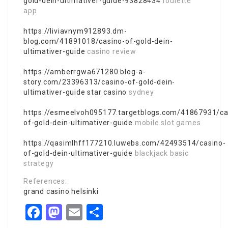
gold-dein-ultimativer-guide-93828434
roulette
app
https://liviavnym912893.dm-
blog.com/41891018/casino-of-gold-dein-
ultimativer-guide
casino review
https://amberrgwa671280.blog-a-
story.com/23396313/casino-of-gold-dein-
ultimativer-guide
star casino
sydney
https://esmeelvoh095177.targetblogs.com/41867931/ca
of-gold-dein-ultimativer-guide
mobile slot games
https://qasimlhff177210.luwebs.com/42493514/casino-
of-gold-dein-ultimativer-guide
blackjack basic
strategy
References:
grand casino helsinki
Facebook
Mastodon
Email
Share