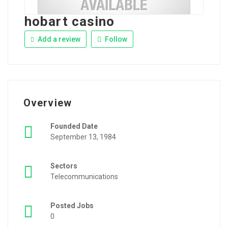
hobart casino
Add a review
Follow
Overview
Founded Date
September 13, 1984
Sectors
Telecommunications
Posted Jobs
0