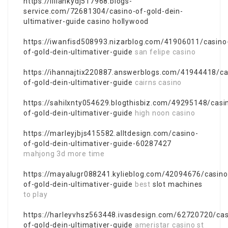
https://liliankydj517968.blogs-
service.com/72681304/casino-of-gold-dein-
ultimativer-guide
casino hollywood
https://iwanfisd508993.nizarblog.com/41906011/casino
of-gold-dein-ultimativer-guide
san felipe casino
https://ihannajtix220887.answerblogs.com/41944418/ca
of-gold-dein-ultimativer-guide
cairns casino
https://sahilxnty054629.blogthisbiz.com/49295148/casi
of-gold-dein-ultimativer-guide
high noon casino
https://marleyjbjs415582.alltdesign.com/casino-
of-gold-dein-ultimativer-guide-60287427
mahjong 3d more time
https://mayalugr088241.kylieblog.com/42094676/casino
of-gold-dein-ultimativer-guide
best
slot machines
to play
https://harleyvhsz563448.ivasdesign.com/62720720/cas
of-gold-dein-ultimativer-guide
ameristar casino st