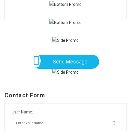
Send Message
Contact Form
User Name: