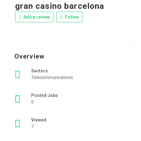
gran casino barcelona
Add a review
Follow
Overview
Sectors
Telecommunications
Posted Jobs
0
Viewed
7