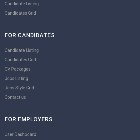
Candidate Listing
Candidates Grid
FOR CANDIDATES
Candidate Listing
Candidates Grid
CV Packages
Jobs Listing
Jobs Style Grid
Contact us
FOR EMPLOYERS
User Dashboard