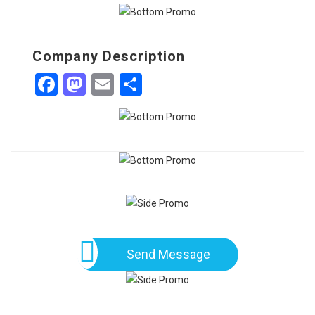
Company Description
Facebook
Mastodon
Email
Share
Send Message