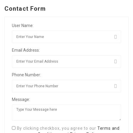
Contact Form
User Name:
Email Address:
Phone Number:
Message:
By clicking checkbox, you agree to our
Terms and