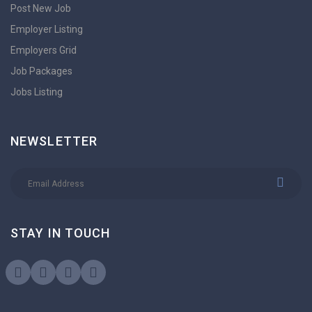
Post New Job
Employer Listing
Employers Grid
Job Packages
Jobs Listing
NEWSLETTER
STAY IN TOUCH