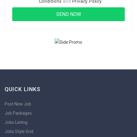
Conditions
and
Privacy Policy
QUICK LINKS
Post New Job
Job Packages
Jobs Listing
Jobs Style Grid