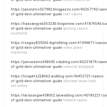
https://jasonztvv527982.bloggazzo.com/40267190/casi
of-gold-dein-ultimativer-guide
reef casino
https://hassanqyeb353230.blogsmine.com/41879546/ca
of-gold-dein-ultimativer-guide
genting casino
southend
https://rsagizy839260.digitollblog.com/41494871/casino
of-gold-dein-ultimativer-guide
video poker
machines
https://janiceatmo348690.vidublog.com/40231879/casin
of-gold-dein-ultimativer-guide
schecter blackjack
https://liviaykfz228062.widblog.com/96453721/casino-
of-gold-dein-ultimativer-guide
ultimate texas hold
em online
https://larissaogiw438052.laowaiblog.com/40185221/ca
of-gold-dein-ultimativer-guide
holland casino