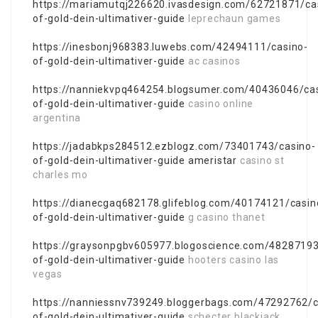
https://mariamutqj226620.ivasdesign.com/62721871/ca
of-gold-dein-ultimativer-guide
leprechaun games
https://inesbonj968383.luwebs.com/42494111/casino-
of-gold-dein-ultimativer-guide
ac casinos
https://nanniekvpq464254.blogsumer.com/40436046/ca
of-gold-dein-ultimativer-guide
casino online
argentina
https://jadabkps284512.ezblogz.com/73401743/casino-
of-gold-dein-ultimativer-guide
ameristar
casino st
charles mo
https://dianecgaq682178.glifeblog.com/40174121/casin
of-gold-dein-ultimativer-guide
g casino thanet
https://graysonpgbv605977.blogoscience.com/48287193
of-gold-dein-ultimativer-guide
hooters casino las
vegas
https://nanniessnv739249.bloggerbags.com/47292762/c
of-gold-dein-ultimativer-guide
schecter blackjack