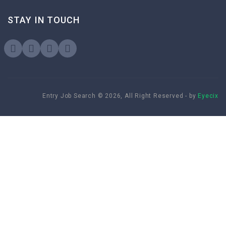
STAY IN TOUCH
Entry Job Search © 2026, All Right Reserved - by
Eyecix