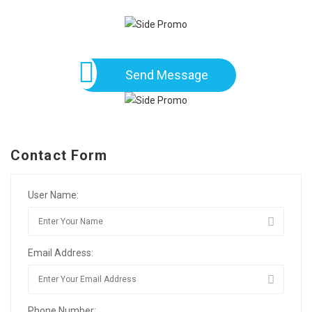
Send Message
Contact Form
User Name:
Email Address:
Phone Number: