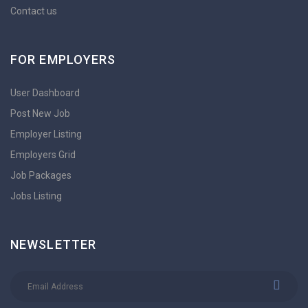
Contact us
FOR EMPLOYERS
User Dashboard
Post New Job
Employer Listing
Employers Grid
Job Packages
Jobs Listing
NEWSLETTER