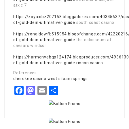
atx c 7
https://zoyaxibz207158.bloggadores.com/40345637/cas
of-gold-dein-ultimativer-guide
south coast casino
https://ronaldowfb515954.blogofchange.com/42220216
of-gold-dein-ultimativer-guide
the colosseum at
caesars windsor
https://harmonyebgp124174.blogproducer.com/4936130
of-gold-dein-ultimativer-guide
rincon casino
References:
cherokee casino west siloam springs
Facebook
Mastodon
Email
Share