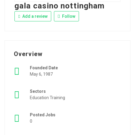
gala casino nottingham
Add a review
Follow
Overview
Founded Date
May 6, 1987
Sectors
Education Training
Posted Jobs
0