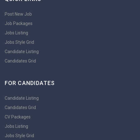
Post New Job
Job Packages
Jobs Listing
Jobs Style Grid
Candidate Listing
Candidates Grid
FOR CANDIDATES
Candidate Listing
Candidates Grid
CV Packages
Jobs Listing
Jobs Style Grid