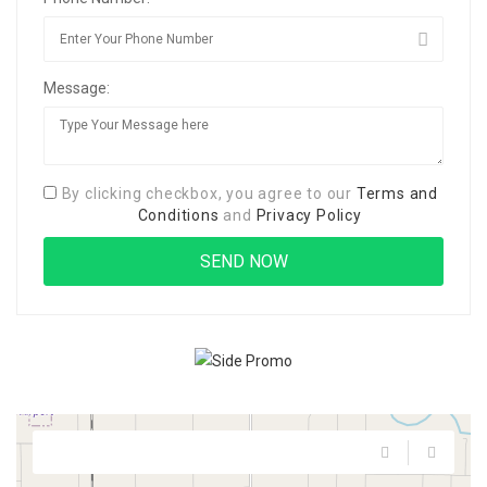
Message:
By clicking checkbox, you agree to our
Terms and
Conditions
and
Privacy Policy