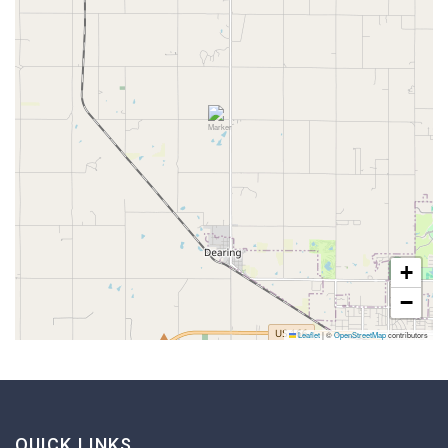
+
−
Leaflet
|
©
OpenStreetMap
contributors
QUICK LINKS