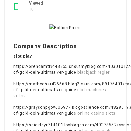
Viewed
10
Company Description
slot play
https://brendamtix448355.shoutmyblog.com/40301012/
of-gold-dein-ultimativer-guide
blackjack regler
https://mathedhar425668.blog2learn.com/89176401/cas
of-gold-dein-ultimativer-guide
slot machines
online
https://graysonpgbv605977.blogoscience.com/48287193
of-gold-dein-ultimativer-guide
online casino slots
https://heididoyr714101.losblogos.com/40278557/casin
of-gold-dein-ultimativer-guide
online casino uk