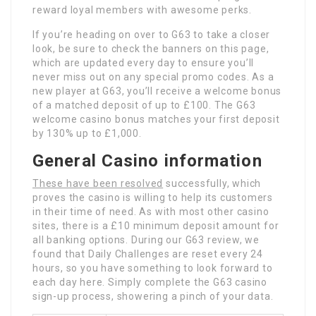
reward loyal members with awesome perks.
If you’re heading on over to G63 to take a closer
look, be sure to check the banners on this page,
which are updated every day to ensure you’ll
never miss out on any special promo codes. As a
new player at G63, you’ll receive a welcome bonus
of a matched deposit of up to £100. The G63
welcome casino bonus matches your first deposit
by 130% up to £1,000.
General Casino information
These have been resolved
successfully, which
proves the casino is willing to help its customers
in their time of need. As with most other casino
sites, there is a £10 minimum deposit amount for
all banking options. During our G63 review, we
found that Daily Challenges are reset every 24
hours, so you have something to look forward to
each day here. Simply complete the G63 casino
sign-up process, showering a pinch of your data.