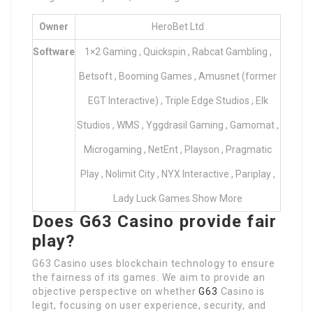
Owner
HeroBet Ltd
Software
1×2 Gaming , Quickspin , Rabcat Gambling ,
Betsoft , Booming Games , Amusnet (former
EGT Interactive) , Triple Edge Studios , Elk
Studios , WMS , Yggdrasil Gaming , Gamomat ,
Microgaming , NetEnt , Playson , Pragmatic
Play , Nolimit City , NYX Interactive , Pariplay ,
Lady Luck Games Show More
Does G63 Casino provide fair
play?
G63 Casino uses blockchain technology to ensure
the fairness of its games. We aim to provide an
objective perspective on whether
G63
Casino is
legit, focusing on user experience, security, and