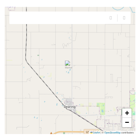
+
−
Leaflet
|
©
OpenStreetMap
contributors