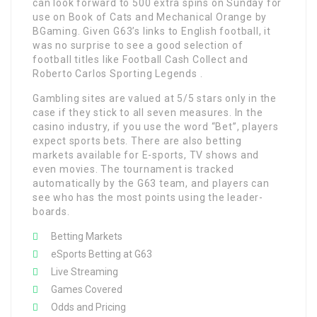
can look forward to 500 extra spins on Sunday for
use on Book of Cats and Mechanical Orange by
BGaming. Given G63’s links to English football, it
was no surprise to see a good selection of
football titles like Football Cash Collect and
Roberto Carlos Sporting Legends .
Gambling sites are valued at 5/5 stars only in the
case if they stick to all seven measures. In the
casino industry, if you use the word “Bet”, players
expect sports bets. There are also betting
markets available for E-sports, TV shows and
even movies. The tournament is tracked
automatically by the G63 team, and players can
see who has the most points using the leader-
boards.
Betting Markets
eSports Betting at G63
Live Streaming
Games Covered
Odds and Pricing