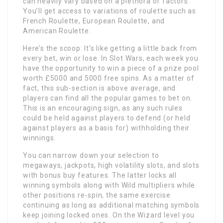
can heavily vary based on a plethora of factors.
You’ll get access to variations of roulette such as
French Roulette, European Roulette, and
American Roulette.
Here’s the scoop: It’s like getting a little back from
every bet, win or lose. In Slot Wars, each week you
have the opportunity to win a piece of a prize pool
worth £5000 and 5000 free spins. As a matter of
fact, this sub-section is above average, and
players can find all the popular games to bet on.
This is an encouraging sign, as any such rules
could be held against players to defend (or held
against players as a basis for) withholding their
winnings.
You can narrow down your selection to
megaways, jackpots, high volatility slots, and slots
with bonus buy features. The latter locks all
winning symbols along with Wild multipliers while
other positions re-spin, the same exercise
continuing as long as additional matching symbols
keep joining locked ones. On the Wizard level you