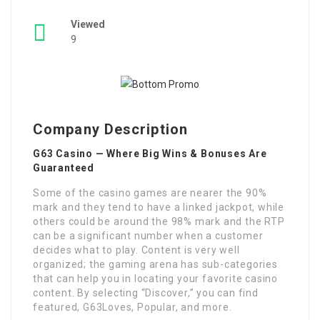
Viewed
9
Company Description
G63 Casino — Where Big Wins & Bonuses Are
Guaranteed
Some of the casino games are nearer the 90%
mark and they tend to have a linked jackpot, while
others could be around the 98% mark and the RTP
can be a significant number when a customer
decides what to play. Content is very well
organized; the gaming arena has sub-categories
that can help you in locating your favorite casino
content. By selecting “Discover,” you can find
featured, G63Loves, Popular, and more.