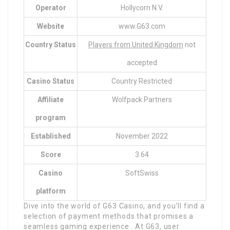
Operator
Hollycorn N.V.
Website
www.G63.com
Country Status
Players from United Kingdom
not
accepted
Casino Status
Country Restricted
Affiliate
Wolfpack Partners
program
Established
November 2022
Score
3.64
Casino
SoftSwiss
platform
Dive into the world of G63 Casino, and you’ll find a
selection of payment methods that promises a
seamless gaming experience . At G63, user