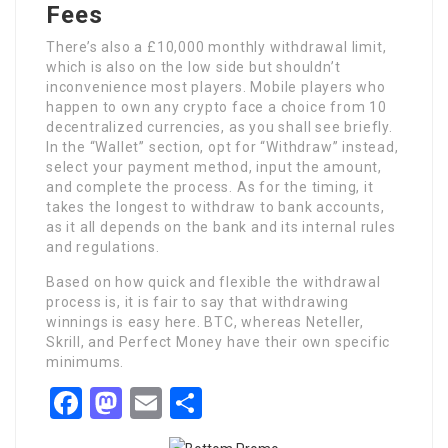
Fees
There’s also a £10,000 monthly withdrawal limit,
which is also on the low side but shouldn’t
inconvenience most players. Mobile players who
happen to own any crypto face a choice from 10
decentralized currencies, as you shall see briefly.
In the “Wallet” section, opt for “Withdraw” instead,
select your payment method, input the amount,
and complete the process. As for the timing, it
takes the longest to withdraw to bank accounts,
as it all depends on the bank and its internal rules
and regulations.
Based on how quick and flexible the withdrawal
process is, it is fair to say that withdrawing
winnings is easy here. BTC, whereas Neteller,
Skrill, and Perfect Money have their own specific
minimums.
Facebook
Mastodon
Email
Share