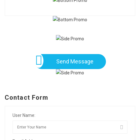
Send Message
Contact Form
User Name: