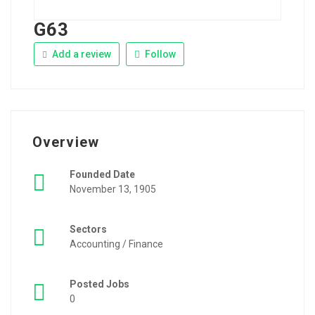
G63
Add a review
Follow
Overview
Founded Date
November 13, 1905
Sectors
Accounting / Finance
Posted Jobs
0