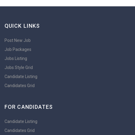
QUICK LINKS
Post New Job
Job Packages
Jobs Listing
Jobs Style Grid
Candidate Listing
Candidates Grid
FOR CANDIDATES
Candidate Listing
Candidates Grid