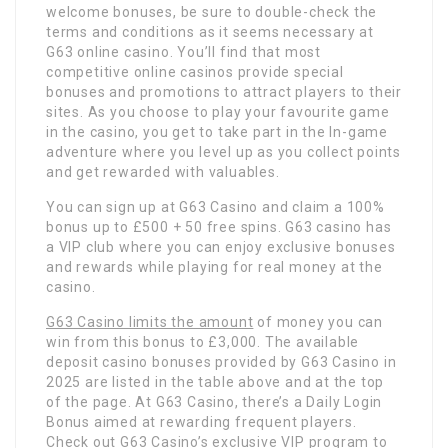
welcome bonuses, be sure to double-check the
terms and conditions as it seems necessary at
G63 online casino. You’ll find that most
competitive online casinos provide special
bonuses and promotions to attract players to their
sites. As you choose to play your favourite game
in the casino, you get to take part in the In-game
adventure where you level up as you collect points
and get rewarded with valuables.
You can sign up at G63 Casino and claim a 100%
bonus up to £500 + 50 free spins. G63 casino has
a VIP club where you can enjoy exclusive bonuses
and rewards while playing for real money at the
casino.
G63 Casino limits the amount
of money you can
win from this bonus to £3,000. The available
deposit casino bonuses provided by G63 Casino in
2025 are listed in the table above and at the top
of the page. At G63 Casino, there’s a Daily Login
Bonus aimed at rewarding frequent players.
Check out G63 Casino’s exclusive VIP program to