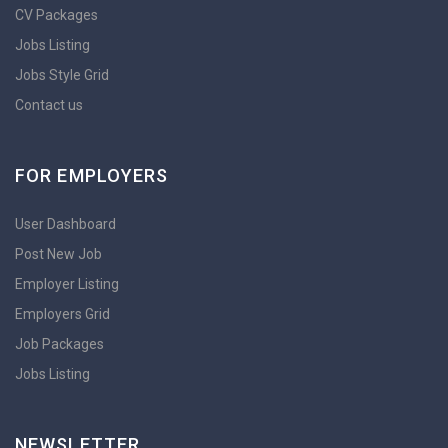
CV Packages
Jobs Listing
Jobs Style Grid
Contact us
FOR EMPLOYERS
User Dashboard
Post New Job
Employer Listing
Employers Grid
Job Packages
Jobs Listing
NEWSLETTER