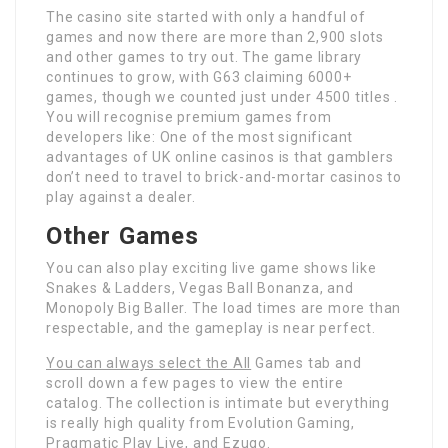
The casino site started with only a handful of
games and now there are more than 2,900 slots
and other games to try out. The game library
continues to grow, with G63 claiming 6000+
games, though we counted just under 4500 titles .
You will recognise premium games from
developers like: One of the most significant
advantages of UK online casinos is that gamblers
don’t need to travel to brick-and-mortar casinos to
play against a dealer.
Other Games
You can also play exciting live game shows like
Snakes & Ladders, Vegas Ball Bonanza, and
Monopoly Big Baller. The load times are more than
respectable, and the gameplay is near perfect.
You can always select the All
Games tab and
scroll down a few pages to view the entire
catalog. The collection is intimate but everything
is really high quality from Evolution Gaming,
Pragmatic Play Live, and Ezugo.