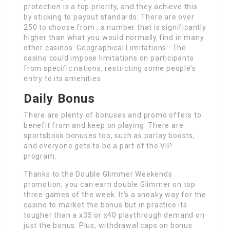
protection is a top priority, and they achieve this
by sticking to payout standards. There are over
250 to choose from , a number that is significantly
higher than what you would normally find in many
other casinos. Geographical Limitations : The
casino could impose limitations on participants
from specific nations, restricting some people’s
entry to its amenities.
Daily Bonus
There are plenty of bonuses and promo offers to
benefit from and keep on playing. There are
sportsbook bonuses too, such as parlay boosts,
and everyone gets to be a part of the VIP
program.
Thanks to the Double Glimmer Weekends
promotion, you can earn double Glimmer on top
three games of the week. It’s a sneaky way for the
casino to market the bonus but in practice its
tougher than a x35 or x40 playthrough demand on
just the bonus. Plus, withdrawal caps on bonus