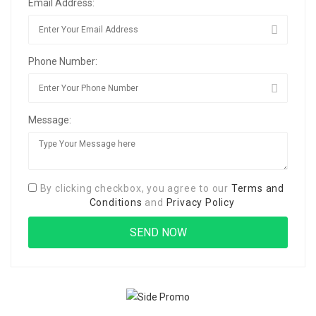
Email Address:
Phone Number:
Message:
By clicking checkbox, you agree to our
Terms and
Conditions
and
Privacy Policy