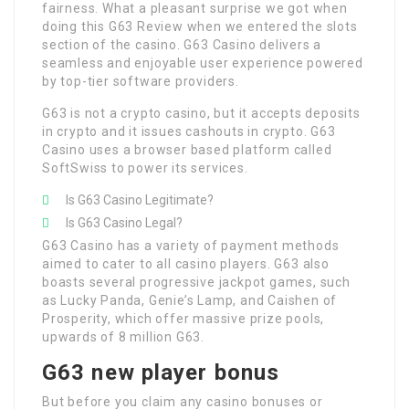
fairness. What a pleasant surprise we got when
doing this G63 Review when we entered the slots
section of the casino. G63 Casino delivers a
seamless and enjoyable user experience powered
by top-tier software providers.
G63 is not a crypto casino, but it accepts deposits
in crypto and it issues cashouts in crypto. G63
Casino uses a browser based platform called
SoftSwiss to power its services.
Is G63 Casino Legitimate?
Is G63 Casino Legal?
G63 Casino has a variety of payment methods
aimed to cater to all casino players. G63 also
boasts several progressive jackpot games, such
as Lucky Panda, Genie’s Lamp, and Caishen of
Prosperity, which offer massive prize pools,
upwards of 8 million G63.
G63 new player bonus
But before you claim any casino bonuses or