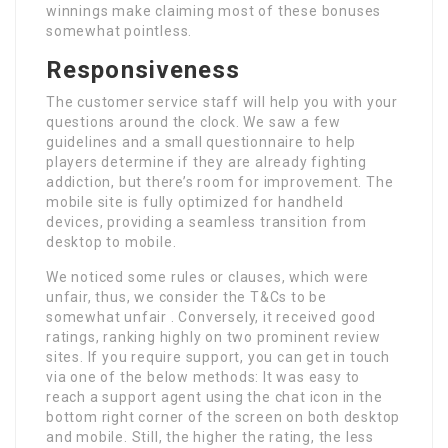
winnings make claiming most of these bonuses
somewhat pointless.
Responsiveness
The customer service staff will help you with your
questions around the clock. We saw a few
guidelines and a small questionnaire to help
players determine if they are already fighting
addiction, but there’s room for improvement. The
mobile site is fully optimized for handheld
devices, providing a seamless transition from
desktop to mobile.
We noticed some rules or clauses, which were
unfair, thus, we consider the T&Cs to be
somewhat unfair . Conversely, it received good
ratings, ranking highly on two prominent review
sites. If you require support, you can get in touch
via one of the below methods: It was easy to
reach a support agent using the chat icon in the
bottom right corner of the screen on both desktop
and mobile. Still, the higher the rating, the less