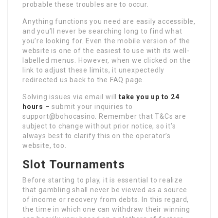
probable these troubles are to occur.
Anything functions you need are easily accessible,
and you’ll never be searching long to find what
you’re looking for. Even the mobile version of the
website is one of the easiest to use with its well-
labelled menus. However, when we clicked on the
link to adjust these limits, it unexpectedly
redirected us back to the FAQ page.
Solving issues via email will
take you up to 24
hours –
submit your inquiries to
support@bohocasino. Remember that T&Cs are
subject to change without prior notice, so it’s
always best to clarify this on the operator’s
website, too.
Slot Tournaments
Before starting to play, it is essential to realize
that gambling shall never be viewed as a source
of income or recovery from debts. In this regard,
the time in which one can withdraw their winning