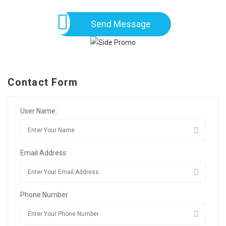
Send Message
Contact Form
User Name:
Email Address:
Phone Number: