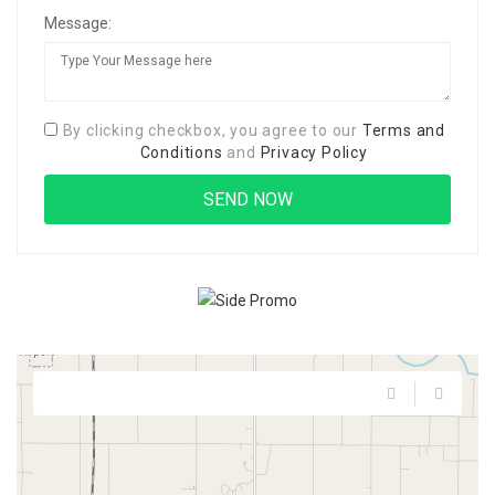
Message:
By clicking checkbox, you agree to our
Terms and
Conditions
and
Privacy Policy