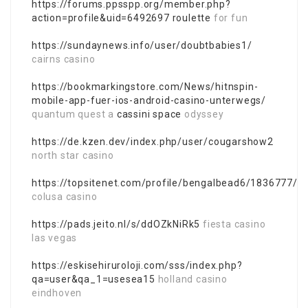
https://forums.ppsspp.org/member.php?
action=profile&uid=6492697
roulette
for fun
https://sundaynews.info/user/doubtbabies1/
cairns casino
https://bookmarkingstore.com/News/hitnspin-
mobile-app-fuer-ios-android-casino-unterwegs/
quantum quest a
cassini space
odyssey
https://de.kzen.dev/index.php/user/cougarshow2
north star casino
https://topsitenet.com/profile/bengalbead6/1836777/
colusa casino
https://pads.jeito.nl/s/ddOZkNiRk5
fiesta casino
las vegas
https://eskisehiruroloji.com/sss/index.php?
qa=user&qa_1=usesea15
holland casino
eindhoven