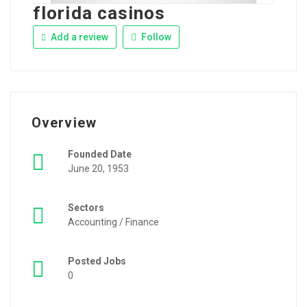
florida casinos
Add a review
Follow
Overview
Founded Date
June 20, 1953
Sectors
Accounting / Finance
Posted Jobs
0