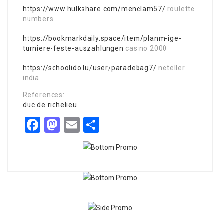
https://www.hulkshare.com/menclam57/
roulette
numbers
https://bookmarkdaily.space/item/planm-ige-
turniere-feste-auszahlungen
casino 2000
https://schoolido.lu/user/paradebag7/
neteller
india
References:
duc de richelieu
Facebook
Mastodon
Email
Share