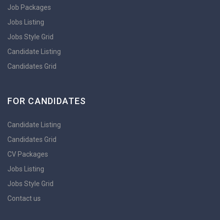
Job Packages
Jobs Listing
Jobs Style Grid
Candidate Listing
Candidates Grid
FOR CANDIDATES
Candidate Listing
Candidates Grid
CV Packages
Jobs Listing
Jobs Style Grid
Contact us