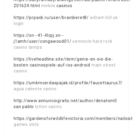
201624.html
mobile
casinos
https://prpack.ru/user/brainberet8/
william hill uk
login
https://xn--41-4lcpj.xn--
j1amh/user/congawood01/
seminole hard rock
casino tampa
https://liveheadline.site/item/genie-en-sie-die-
besten-casinospiele-auf-ios-android
main street
casino
https://umkmcerdaspajak.id/profile/faucettaurus7/
agua caliente casino
http://www.annunciogratis.net/author/denatom0
san pablo
lytton casino
https://gardensforwildlifevictoria.com/members/nailsist
games slots