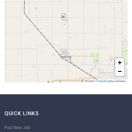
+
−
Leaflet
|
©
OpenStreetMap
contributors
QUICK LINKS
Post New Job