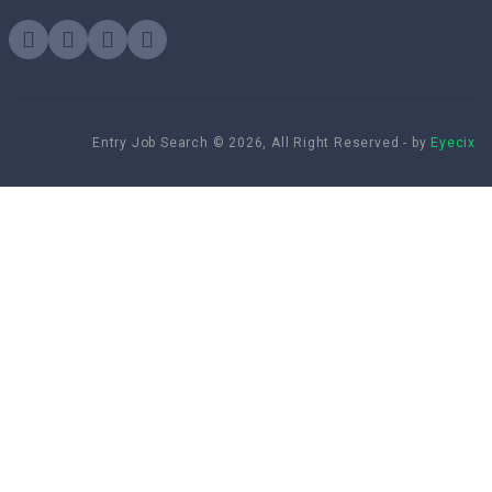
Entry Job Search © 2026, All Right Reserved - by
Eyecix