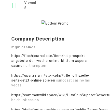
Viewed
8
Company Description
mgm casinos
https://flashjournal.site/item/hit-prospekt-
angebote-der-woche-online-bl-ttern
aspers
casino
northampton
https://gpsites.win/story.php?title=offizielle-
seite-jetzt-online-spielen
suncoast casino las
vegas
https://commonwiki.space/wiki/HitnSpinSupportBewert
ho chunk casino
https://dailyfantasyrankings.com.au/public/forum/user-