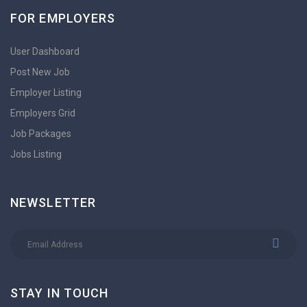
FOR EMPLOYERS
User Dashboard
Post New Job
Employer Listing
Employers Grid
Job Packages
Jobs Listing
NEWSLETTER
STAY IN TOUCH