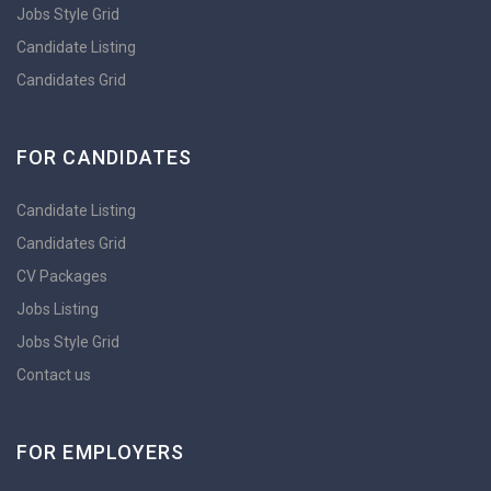
Jobs Style Grid
Candidate Listing
Candidates Grid
FOR CANDIDATES
Candidate Listing
Candidates Grid
CV Packages
Jobs Listing
Jobs Style Grid
Contact us
FOR EMPLOYERS