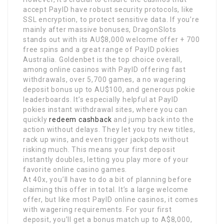
accept PayID have robust security protocols, like
SSL encryption, to protect sensitive data. If you’re
mainly after massive bonuses, DragonSlots
stands out with its AU$8,000 welcome offer + 700
free spins and a great range of PayID pokies
Australia. Goldenbet is the top choice overall,
among online casinos with PayID offering fast
withdrawals, over 5,700 games, a no wagering
deposit bonus up to AU$100, and generous pokie
leaderboards. It’s especially helpful at PayID
pokies instant withdrawal sites, where you can
quickly
redeem cashback
and jump back into the
action without delays. They let you try new titles,
rack up wins, and even trigger jackpots without
risking much. This means your first deposit
instantly doubles, letting you play more of your
favorite online casino games.
At 40x, you’ll have to do a bit of planning before
claiming this offer in total. It’s a large welcome
offer, but like most PayID online casinos, it comes
with wagering requirements. For your first
deposit, you’ll get a bonus match up to A$8,000,