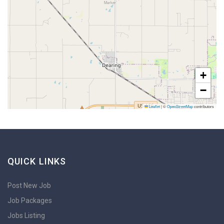
+
−
Leaflet
|
©
OpenStreetMap
contributors
QUICK LINKS
Post New Job
Job Packages
Jobs Listing