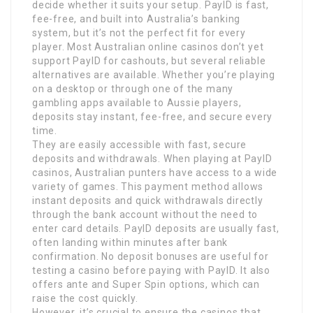
decide whether it suits your setup. PayID is fast,
fee-free, and built into Australia’s banking
system, but it’s not the perfect fit for every
player. Most Australian online casinos don’t yet
support PayID for cashouts, but several reliable
alternatives are available. Whether you’re playing
on a desktop or through one of the many
gambling apps available to Aussie players,
deposits stay instant, fee-free, and secure every
time.
They are easily accessible with fast, secure
deposits and withdrawals. When playing at PayID
casinos, Australian punters have access to a wide
variety of games. This payment method allows
instant deposits and quick withdrawals directly
through the bank account without the need to
enter card details. PayID deposits are usually fast,
often landing within minutes after bank
confirmation. No deposit bonuses are useful for
testing a casino before paying with PayID. It also
offers ante and Super Spin options, which can
raise the cost quickly.
However, it’s crucial to ensure the casinos that