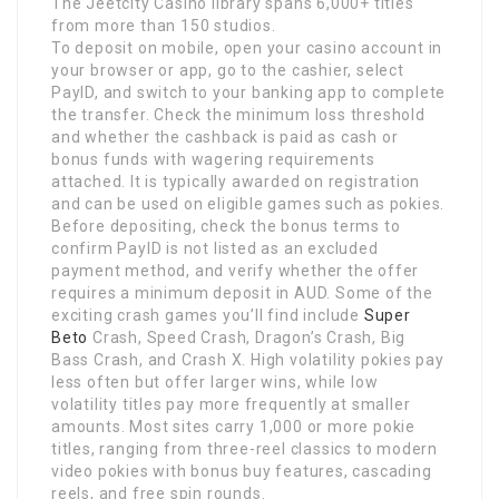
The Jeetcity Casino library spans 6,000+ titles
from more than 150 studios.
To deposit on mobile, open your casino account in
your browser or app, go to the cashier, select
PayID, and switch to your banking app to complete
the transfer. Check the minimum loss threshold
and whether the cashback is paid as cash or
bonus funds with wagering requirements
attached. It is typically awarded on registration
and can be used on eligible games such as pokies.
Before depositing, check the bonus terms to
confirm PayID is not listed as an excluded
payment method, and verify whether the offer
requires a minimum deposit in AUD. Some of the
exciting crash games you’ll find include
Super
Beto
Crash, Speed Crash, Dragon’s Crash, Big
Bass Crash, and Crash X. High volatility pokies pay
less often but offer larger wins, while low
volatility titles pay more frequently at smaller
amounts. Most sites carry 1,000 or more pokie
titles, ranging from three-reel classics to modern
video pokies with bonus buy features, cascading
reels, and free spin rounds.