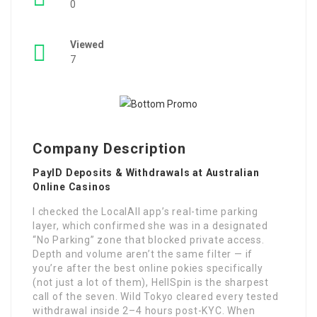
0
Viewed
7
Company Description
PayID Deposits & Withdrawals at Australian
Online Casinos
I checked the LocalAll app’s real-time parking
layer, which confirmed she was in a designated
“No Parking” zone that blocked private access.
Depth and volume aren’t the same filter — if
you’re after the best online pokies specifically
(not just a lot of them), HellSpin is the sharpest
call of the seven. Wild Tokyo cleared every tested
withdrawal inside 2–4 hours post-KYC. When