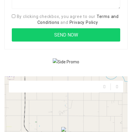
By clicking checkbox, you agree to our
Terms and
Conditions
and
Privacy Policy