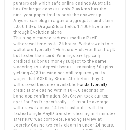
punters ask which safe online casinos Australia
has for larger deposits, only PlayAmo has the
nine-year paper trail to back the answer up.
Anyone can plug in a game aggregator and claim
5,000 titles. DragonSlots fields 1,100+ live titles
through Evolution alone.
This single change reduces median PayID
withdrawal time by 4–24 hours. Withdrawals to e-
wallet are typically 1–6 hours — slower than PayID
but faster than card. Winnings are typically
credited as bonus money subject to the same
wagering as a deposit bonus — meaning 50 spins
yielding A$30 in winnings still requires you to
wager that A$30 by 35x or 40x before PayID
withdrawal becomes available.
Funds typically
credit at the casino within 10–60 seconds of
bank-app confirmation. SkyCrown took our top
spot for PayID specifically — 9-minute average
withdrawal across 14 test cashouts, with the
fastest single PayID transfer clearing in 4 minutes
after KYC was complete. Pending review at
Jeetcity Casino typically clears in under 24 hours.