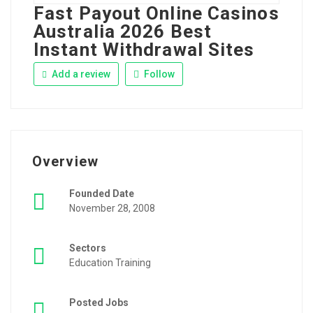
Fast Payout Online Casinos
Australia 2026 Best
Instant Withdrawal Sites
Add a review
Follow
Overview
Founded Date
November 28, 2008
Sectors
Education Training
Posted Jobs