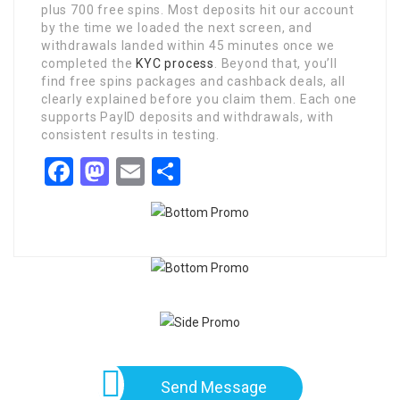
plus 700 free spins. Most deposits hit our account
by the time we loaded the next screen, and
withdrawals landed within 45 minutes once we
completed the
KYC process
. Beyond that, you’ll
find free spins packages and cashback deals, all
clearly explained before you claim them. Each one
supports PayID deposits and withdrawals, with
consistent results in testing.
Facebook
Mastodon
Email
Share
Send Message