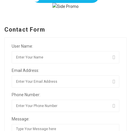
Contact Form
User Name:
Email Address:
Phone Number:
Message: