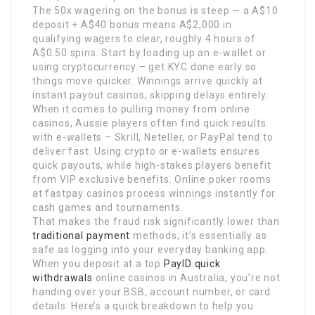
The 50x wagering on the bonus is steep — a A$10
deposit + A$40 bonus means A$2,000 in
qualifying wagers to clear, roughly 4 hours of
A$0.50 spins. Start by loading up an e-wallet or
using cryptocurrency – get KYC done early so
things move quicker. Winnings arrive quickly at
instant payout casinos, skipping delays entirely.
When it comes to pulling money from online
casinos, Aussie players often find quick results
with e-wallets – Skrill, Neteller, or PayPal tend to
deliver fast. Using crypto or e-wallets ensures
quick payouts, while high-stakes players benefit
from VIP exclusive benefits. Online poker rooms
at fastpay casinos process winnings instantly for
cash games and tournaments.
That makes the fraud risk significantly lower than
traditional payment
methods; it’s essentially as
safe as logging into your everyday banking app.
When you deposit at a top
PayID quick
withdrawals
online casinos in Australia, you’re not
handing over your BSB, account number, or card
details. Here’s a quick breakdown to help you