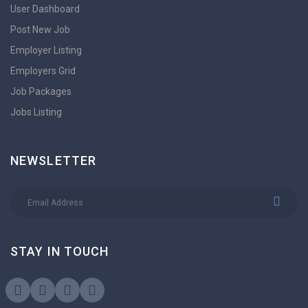
User Dashboard
Post New Job
Employer Listing
Employers Grid
Job Packages
Jobs Listing
NEWSLETTER
STAY IN TOUCH