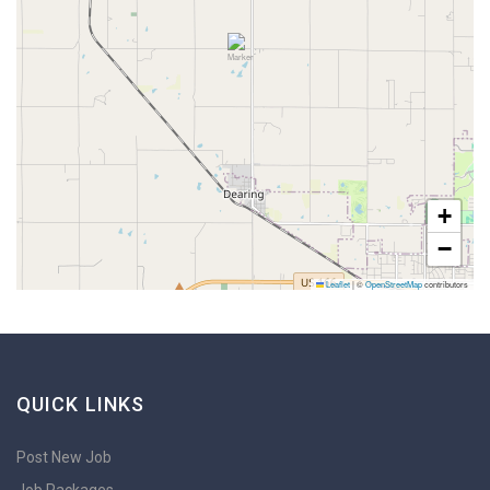
+
−
Leaflet
|
©
OpenStreetMap
contributors
QUICK LINKS
Post New Job