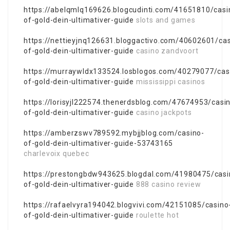
https://abelqmlq169626.blogcudinti.com/41651810/casi
of-gold-dein-ultimativer-guide
slots and games
https://nettieyjnq126631.bloggactivo.com/40602601/cas
of-gold-dein-ultimativer-guide
casino zandvoort
https://murraywldx133524.losblogos.com/40279077/cas
of-gold-dein-ultimativer-guide
mississippi casinos
https://lorisyjl222574.thenerdsblog.com/47674953/casi
of-gold-dein-ultimativer-guide
casino jackpots
https://amberzswv789592.mybjjblog.com/casino-
of-gold-dein-ultimativer-guide-53743165
charlevoix quebec
https://prestongbdw943625.blogdal.com/41980475/casi
of-gold-dein-ultimativer-guide
888 casino review
https://rafaelvyra194042.blogvivi.com/42151085/casino
of-gold-dein-ultimativer-guide
roulette hot