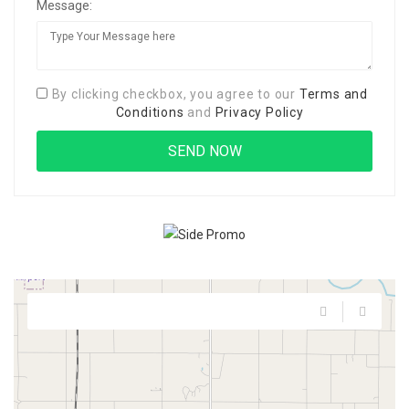
Message:
By clicking checkbox, you agree to our
Terms and
Conditions
and
Privacy Policy