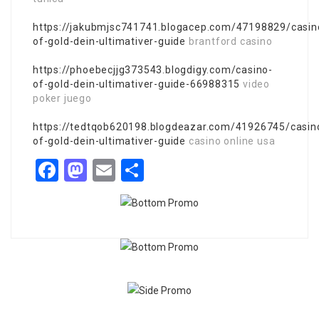
https://jakubmjsc741741.blogacep.com/47198829/casin
of-gold-dein-ultimativer-guide
brantford casino
https://phoebecjjg373543.blogdigy.com/casino-
of-gold-dein-ultimativer-guide-66988315
video
poker juego
https://tedtqob620198.blogdeazar.com/41926745/casin
of-gold-dein-ultimativer-guide
casino online usa
Facebook
Mastodon
Email
Share