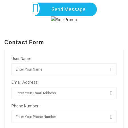
Send Message
Contact Form
User Name:
Email Address:
Phone Number: