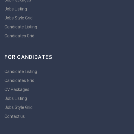
Job Packages
Jobs Listing
Jobs Style Grid
Candidate Listing
Candidates Grid
FOR CANDIDATES
Candidate Listing
Candidates Grid
CV Packages
Jobs Listing
Jobs Style Grid
Contact us