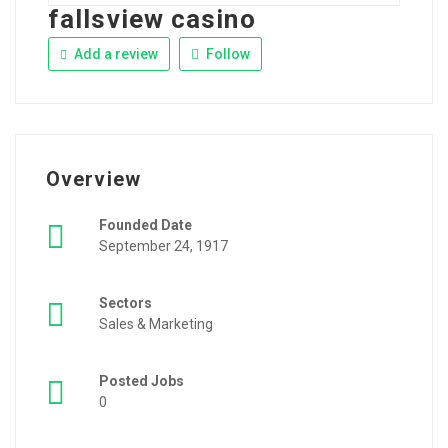
fallsview casino
Add a review
Follow
Overview
Founded Date
September 24, 1917
Sectors
Sales & Marketing
Posted Jobs
0