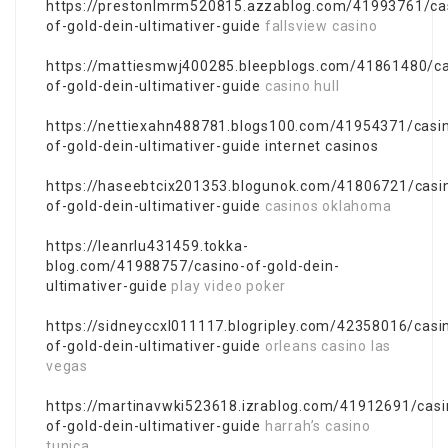
https://prestonlmrm520815.azzablog.com/41993761/ca
of-gold-dein-ultimativer-guide
fallsview casino
https://mattiesmwj400285.bleepblogs.com/41861480/ca
of-gold-dein-ultimativer-guide
casino hull
https://nettiexahn488781.blogs100.com/41954371/casi
of-gold-dein-ultimativer-guide
internet casinos
https://haseebtcix201353.blogunok.com/41806721/casi
of-gold-dein-ultimativer-guide
casinos oklahoma
https://leanrlu431459.tokka-
blog.com/41988757/casino-of-gold-dein-
ultimativer-guide
play video poker
https://sidneyccxl011117.blogripley.com/42358016/casi
of-gold-dein-ultimativer-guide
orleans casino las
vegas
https://martinavwki523618.izrablog.com/41912691/casi
of-gold-dein-ultimativer-guide
harrah’s casino
tunica