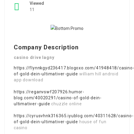
Viewed
11
Company Description
casino drive lagny
https://flynnkgyd236417.blogoxo.com/41948418/casino
of-gold-dein-ultimativer-guide
william hill android
app download
https://reganvswf207926.humor-
blog.com/40020291/casino-of-gold-dein-
ultimativer-guide
chuzzle online
https://cyrusvhnk316365.iyublog.com/40311628/casino-
of-gold-dein-ultimativer-guide
house of fun
casino