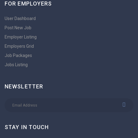
FOR EMPLOYERS
User Dashboard
Post New Job
Employer Listing
Employers Grid
Job Packages
Jobs Listing
NEWSLETTER
STAY IN TOUCH