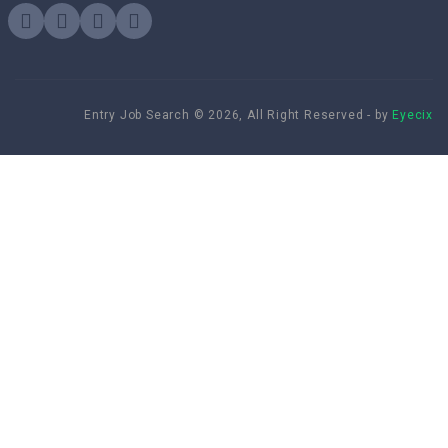
Entry Job Search © 2026, All Right Reserved - by
Eyecix