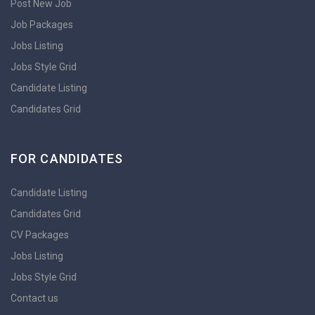
Post New Job
Job Packages
Jobs Listing
Jobs Style Grid
Candidate Listing
Candidates Grid
FOR CANDIDATES
Candidate Listing
Candidates Grid
CV Packages
Jobs Listing
Jobs Style Grid
Contact us