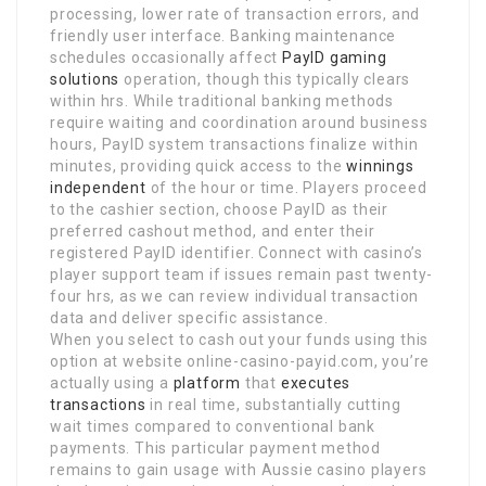
processing, lower rate of transaction errors, and
friendly user interface. Banking maintenance
schedules occasionally affect
PayID gaming
solutions
operation, though this typically clears
within hrs. While traditional banking methods
require waiting and coordination around business
hours, PayID system transactions finalize within
minutes, providing quick access to the
winnings
independent
of the hour or time. Players proceed
to the cashier section, choose PayID as their
preferred cashout method, and enter their
registered PayID identifier. Connect with casino’s
player support team if issues remain past twenty-
four hrs, as we can review individual transaction
data and deliver specific assistance.
When you select to cash out your funds using this
option at website online-casino-payid.com, you’re
actually using a
platform
that
executes
transactions
in real time, substantially cutting
wait times compared to conventional bank
payments. This particular payment method
remains to gain usage with Aussie casino players