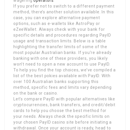
wagering
operators
.
If you prefer not to switch to a different payment
method, there’s another solution available. In this
case, you can explore alternative payment
options, such as e-wallets like AstroPay or
eZeeWallet. Always check with your bank for
specific details and procedures regarding PayID
usage and transaction limits. Below is a table
highlighting the transfer limits of some of the
most popular Australian banks. If you’re already
banking with one of these providers, you likely
won’t need to open a new account to use PayID.
To help you find the top choices, we’ve compiled a
list of the best pokies available with PayID. With
over 100 Australian banks supporting this
method, specific fees and limits vary depending
on the bank or casino.
Let’s compare PayID with popular alternatives like
cryptocurrencies, bank transfers, and credit/debit
cards to help you choose the best method for
your needs. Always check the specific limits on
your chosen PayID casino site before initiating a
withdrawal. Once your account is ready, head to