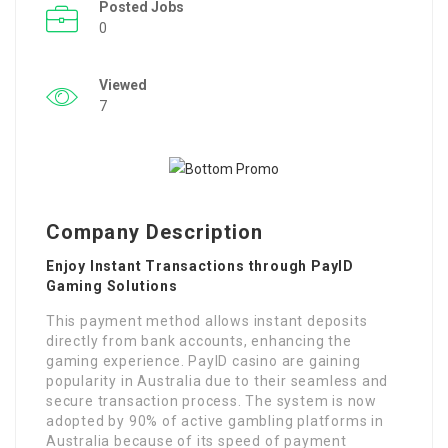
Posted Jobs
0
Viewed
7
Company Description
Enjoy Instant Transactions through PayID
Gaming Solutions
This payment method allows instant deposits
directly from bank accounts, enhancing the
gaming experience. PayID casino are gaining
popularity in Australia due to their seamless and
secure transaction process. The system is now
adopted by 90% of active gambling platforms in
Australia because of its speed of payment