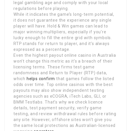
legal gambling age and comply with your local
regulations before playing.
While it indicates the game’s long-term potential,
it does not guarantee the experience any single
player will have. Hold & Win games can lead to
major winning multipliers, especially if you’re
lucky enough to fill the entire grid with symbols.
RTP stands for return to player, and it’s always
expressed as a percentage.
Even the highest payout online casino in Australia
won’t change this metric as it’s a breach of their
licensing terms. These firms test game
randomness and Return to Player (RTP) data,
which
helps confirm
that games follow the listed
odds over time. Top online casinos with the best
payouts may also show independent testing
agencies such as eCOGRA, iTech Labs, GLI, or
BMM Testlabs. That’s why we check licence
details, test payment security, verify game
testing, and review withdrawal rules before rating
any site. However, offshore sites won’t give you
the same local protections as Australian-licensed