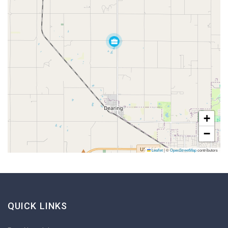
+
−
Leaflet
|
©
OpenStreetMap
contributors
QUICK LINKS