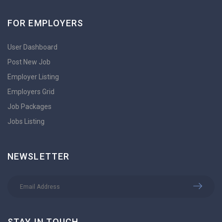
FOR EMPLOYERS
User Dashboard
Post New Job
Employer Listing
Employers Grid
Job Packages
Jobs Listing
NEWSLETTER
STAY IN TOUCH