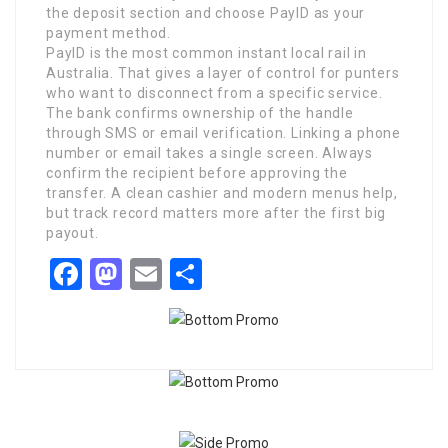
the deposit section and choose PayID as your
payment method.
PayID is the most common instant local rail in
Australia. That gives a layer of control for punters
who want to disconnect from a specific service.
The bank confirms ownership of the handle
through SMS or email verification. Linking a phone
number or email takes a single screen. Always
confirm the recipient before approving the
transfer. A clean cashier and modern menus help,
but track record matters more after the first big
payout.
Facebook
Mastodon
Email
Share