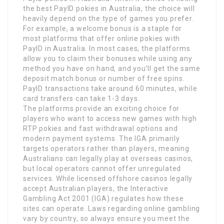
the best PayID pokies in Australia, the choice will
heavily depend on the type of games you prefer.
For example, a welcome bonus is a staple for
most platforms that offer online pokies with
PayID in Australia. In most cases, the platforms
allow you to claim their bonuses while using any
method you have on hand, and you’ll get the same
deposit match bonus or number of free spins.
PayID transactions take around 60 minutes, while
card transfers can take 1-3 days.
The platforms provide an exciting choice for
players who want to access new games with high
RTP pokies and fast withdrawal options and
modern payment systems. The IGA primarily
targets operators rather than players, meaning
Australians can legally play at overseas casinos,
but local operators cannot offer unregulated
services. While licensed offshore casinos legally
accept Australian players, the Interactive
Gambling Act 2001 (IGA) regulates how these
sites can operate. Laws regarding online gambling
vary by country, so always ensure you meet the