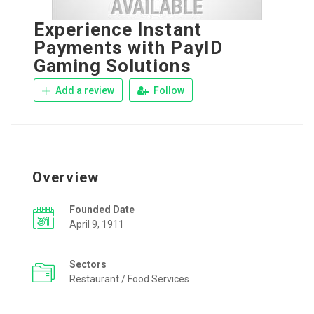
Experience Instant
Payments with PayID
Gaming Solutions
Add a review
Follow
Overview
Founded Date
April 9, 1911
Sectors
Restaurant / Food Services