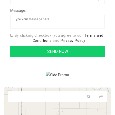
Message:
By clicking checkbox, you agree to our
Terms and
Conditions
and
Privacy Policy