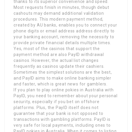
thanks to its superior convenience and speed.
Most requests finish in minutes, though debut
cashouts may demand additional validation
procedures. This modern payment method,
created by AU banks, enables you to connect your
phone digits or email address address directly to
your banking account, removing the necessity to
provide private financial details multiple times.
Yes, most of the casinos that support the
payment method are also PayID withdrawal
casinos. However, the actual list changes
frequently as casinos update their cashiers.
Sometimes the simplest solutions are the best,
and PayID aims to make online banking simpler
and faster, which is great news for gamblers.
If you plan to play online pokies in Australia with
PayID, you need to remember about your personal
security, especially if you bet on offshore
platforms. Plus, the PayID itself does not
guarantee that your bank is not opposed to
transactions with gambling platforms. PayID is
very safe for local payments, including ones to
PayID pokies in Australia. When it comes to listing