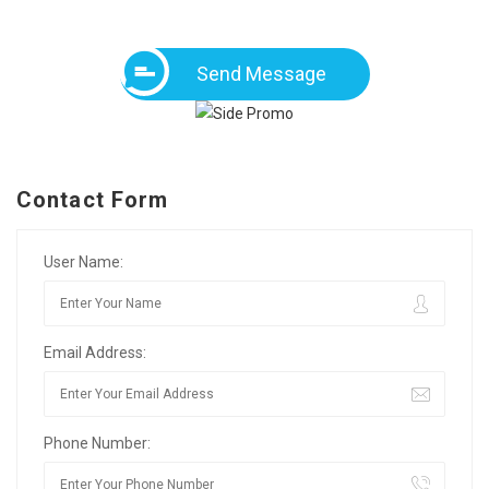
Send Message
Contact Form
User Name:
Email Address:
Phone Number: