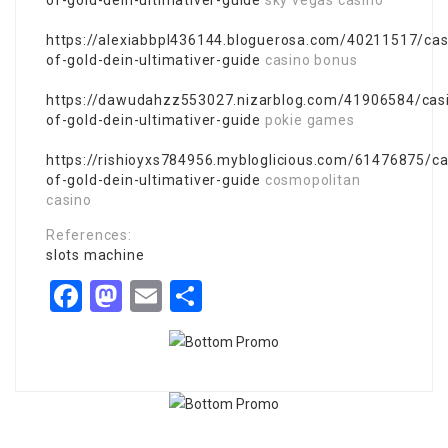
of-gold-dein-ultimativer-guide
sky vegas casino
https://alexiabbpl436144.bloguerosa.com/40211517/cas
of-gold-dein-ultimativer-guide
casino bonus
https://dawudahzz553027.nizarblog.com/41906584/cas
of-gold-dein-ultimativer-guide
pokie games
https://rishioyxs784956.mybloglicious.com/61476875/ca
of-gold-dein-ultimativer-guide
cosmopolitan
casino
References:
slots machine
Facebook
Mastodon
Email
Share