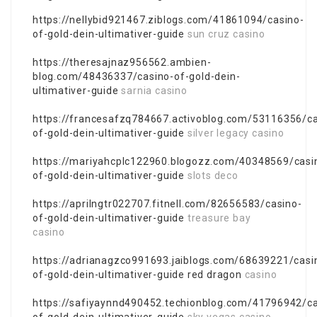
https://nellybid921467.ziblogs.com/41861094/casino-
of-gold-dein-ultimativer-guide
sun cruz casino
https://theresajnaz956562.ambien-
blog.com/48436337/casino-of-gold-dein-
ultimativer-guide
sarnia casino
https://francesafzq784667.activoblog.com/53116356/ca
of-gold-dein-ultimativer-guide
silver legacy casino
https://mariyahcplc122960.blogozz.com/40348569/casi
of-gold-dein-ultimativer-guide
slots deco
https://aprilngtr022707.fitnell.com/82656583/casino-
of-gold-dein-ultimativer-guide
treasure bay
casino
https://adrianagzco991693.jaiblogs.com/68639221/casi
of-gold-dein-ultimativer-guide
red dragon
casino
https://safiyaynnd490452.techionblog.com/41796942/ca