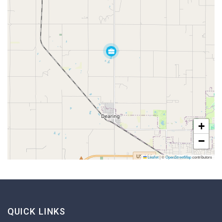
+
−
Leaflet
|
©
OpenStreetMap
contributors
QUICK LINKS