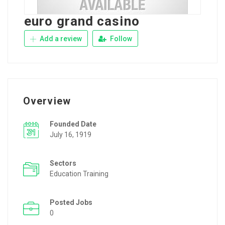
euro grand casino
Add a review
Follow
Overview
Founded Date
July 16, 1919
Sectors
Education Training
Posted Jobs
0