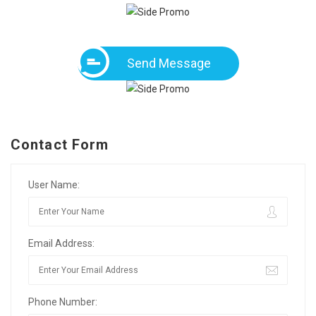
Send Message
Contact Form
User Name:
Email Address:
Phone Number: