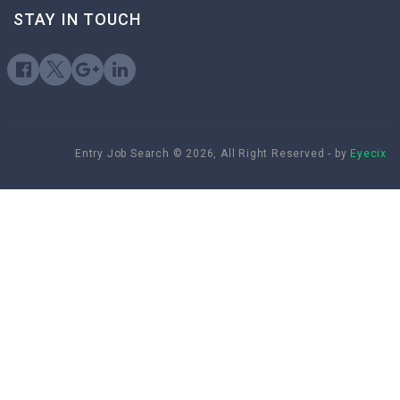
STAY IN TOUCH
Entry Job Search © 2026, All Right Reserved - by
Eyecix