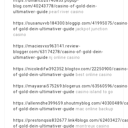
https://dillancbzs140833.popup-
blog.com/40243778/casino-of-gold-dein-
ultimativer-guide
pearl river casino
https://susanuvvb184300.bloggip.com/41995075/casino
of-gold-dein-ultimativer-guide
jackpot junction
casino
https://maciesvxs963141.review-
blogger.com/63174278/casino-of-gold-dein-
ultimativer-guide
nj online casino
https://nicoledifw392352.blogtov.com/22250900/casino
of-gold-dein-ultimativer-guide
best online casino
https://mayasrai575269.blogerus.com/63560596/casino
of-gold-dein-ultimativer-guide
casino island to go
https://allenndhe399659.shoutmyblog.com/40300489/ca
of-gold-dein-ultimativer-guide
mac online backup
https://prestonqsis832677.link4blogs.com/62403427/ca
of-gold-dein-ultimativer-guide
montreux casino