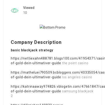
Viewed
10
Company Description
basic blackjack strategy
https://nettiexahn488781.blogs100.com/41954371/casi
of-gold-dein-ultimativer-guide
the point casino
https://matheluei790509.bcbloggers.com/40335054/cas
of-gold-dein-ultimativer-guide
los angeles casino
https://katrinaawzy974826.vblogetin.com/47661847/cas
of-gold-dein-ultimativer-guide
samsung blackjack
2