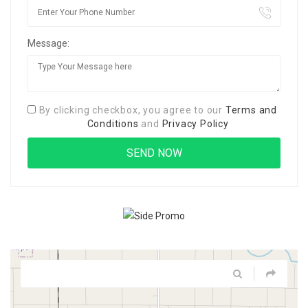
Message:
By clicking checkbox, you agree to our
Terms and
Conditions
and
Privacy Policy