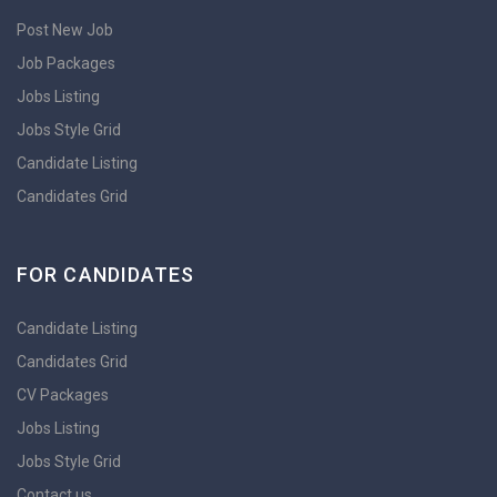
Post New Job
Job Packages
Jobs Listing
Jobs Style Grid
Candidate Listing
Candidates Grid
FOR CANDIDATES
Candidate Listing
Candidates Grid
CV Packages
Jobs Listing
Jobs Style Grid
Contact us