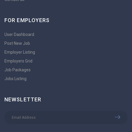
FOR EMPLOYERS
User Dashboard
Post New Job
Employer Listing
Employers Grid
Job Packages
Jobs Listing
NEWSLETTER