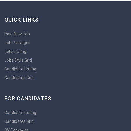
QUICK LINKS
Post New Job
Job Packages
Jobs Listing
Jobs Style Grid
Candidate Listing
Candidates Grid
FOR CANDIDATES
Candidate Listing
Candidates Grid
CV Packages