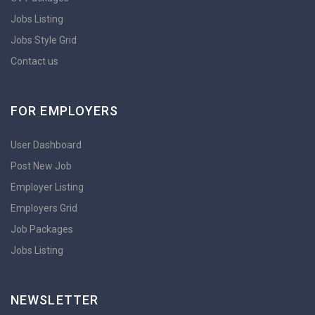
Jobs Listing
Jobs Style Grid
Contact us
FOR EMPLOYERS
User Dashboard
Post New Job
Employer Listing
Employers Grid
Job Packages
Jobs Listing
NEWSLETTER