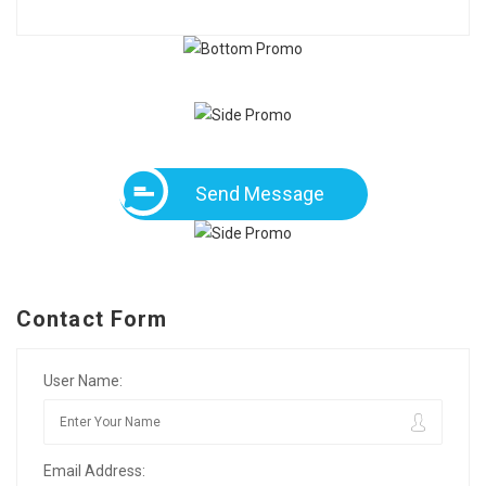
Send Message
Contact Form
User Name:
Email Address: