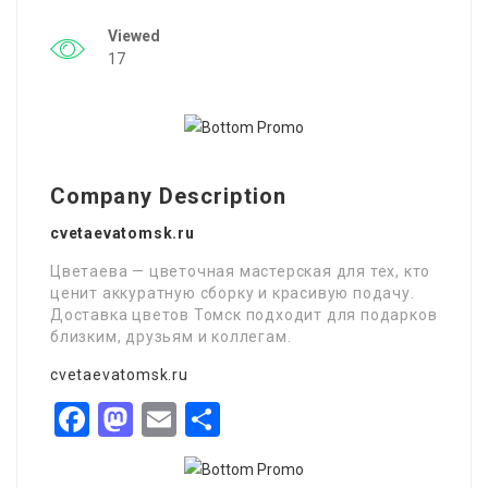
Viewed
17
Company Description
cvetaevatomsk.ru
Цветаева — цветочная мастерская для тех, кто
ценит аккуратную сборку и красивую подачу.
Доставка цветов Томск подходит для подарков
близким, друзьям и коллегам.
cvetaevatomsk.ru
Facebook
Mastodon
Email
Share