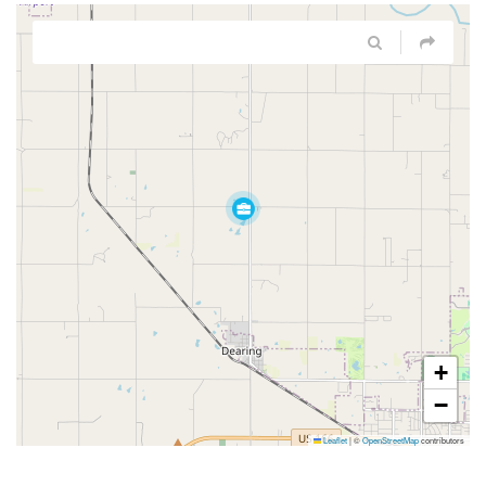
+
−
Leaflet
|
©
OpenStreetMap
contributors