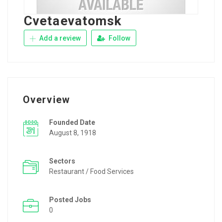
Cvetaevatomsk
Add a review
Follow
Overview
Founded Date
August 8, 1918
Sectors
Restaurant / Food Services
Posted Jobs
0