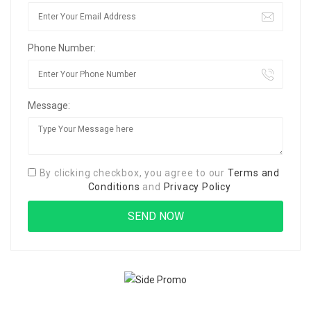
Phone Number:
Message:
By clicking checkbox, you agree to our
Terms and
Conditions
and
Privacy Policy