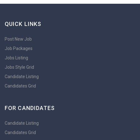
QUICK LINKS
Post New Job
Job Packages
Jobs Listing
Jobs Style Grid
Candidate Listing
Candidates Grid
FOR CANDIDATES
Candidate Listing
Candidates Grid