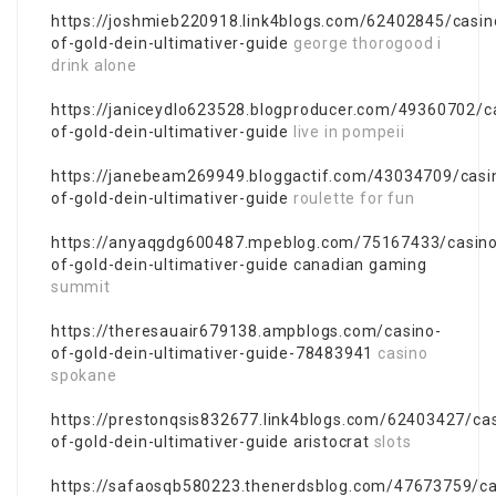
https://joshmieb220918.link4blogs.com/62402845/casin
of-gold-dein-ultimativer-guide
george thorogood i
drink alone
https://janiceydlo623528.blogproducer.com/49360702/c
of-gold-dein-ultimativer-guide
live in pompeii
https://janebeam269949.bloggactif.com/43034709/casi
of-gold-dein-ultimativer-guide
roulette for fun
https://anyaqgdg600487.mpeblog.com/75167433/casino
of-gold-dein-ultimativer-guide
canadian gaming
summit
https://theresauair679138.ampblogs.com/casino-
of-gold-dein-ultimativer-guide-78483941
casino
spokane
https://prestonqsis832677.link4blogs.com/62403427/ca
of-gold-dein-ultimativer-guide
aristocrat
slots
https://safaosqb580223.thenerdsblog.com/47673759/ca