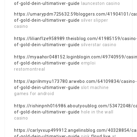
of-gold-dein-ultimativer-guide
launceston casino
https://umarypdm725632.59bloggers.com/41904101/ca
of-gold-dein-ultimativer-guide
silver slipper
casino
https://lilianflze958989.theisblog.com/41985159/casino
of-gold-dein-ultimativer-guide
silverstar casino
https://myaahor048152.loginblogin.com/49740959/casi
of-gold-dein-ultimativer-guide
emploi
restomontreal
https://aprilnmyu173780.arwebo.com/64109834/casino-
of-gold-dein-ultimativer-guide
slot machine
games for android
https://rishinpnh016986.aboutyoublog.com/53472048/ca
of-gold-dein-ultimativer-guide
hole in the wall
casino
https://carlyvxup499912.angelinsblog.com/40328854/ca
of-gold-dein-ultimativer-guide
pink
floyd live
at