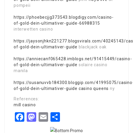
pompeii
https://phoebecjjg373543.blogdigy.com/casino-
of-gold-dein-ultimativer-guide-66988315
interwetten casino
https://jaysonjhkn221277.blogsvirals.com/40245143/cas
of-gold-dein-ultimativer-guide
blackjack oak
https://anniecanf065428.imblogs.net/91415449/casino-
of-gold-dein-ultimativer-guide
solaire casino
manila
https://susanuvvb184300.bloggip.com/41995075/casino
of-gold-dein-ultimativer-guide
casino queens
ny
References:
mill casino
Facebook
Mastodon
Email
Share