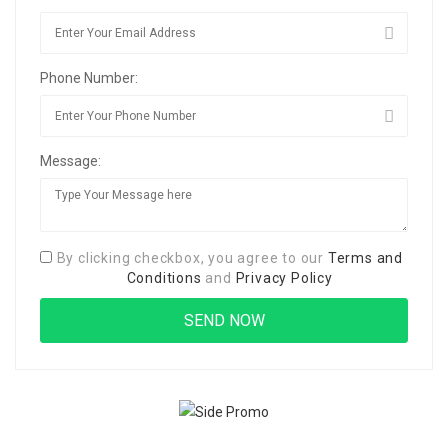
Phone Number:
Message:
By clicking checkbox, you agree to our
Terms and
Conditions
and
Privacy Policy