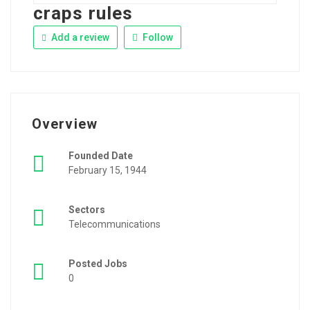
craps rules
Add a review
Follow
Overview
Founded Date
February 15, 1944
Sectors
Telecommunications
Posted Jobs
0