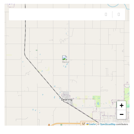
+
−
Leaflet
|
©
OpenStreetMap
contributors