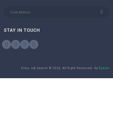
STAY IN TOUCH
Entry Job Search © 2026, All Right Reserved - by
Eyecix