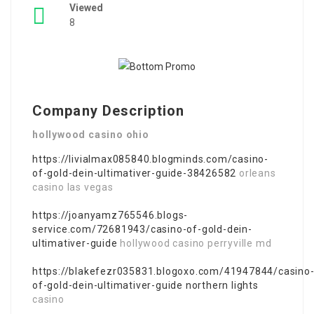
Viewed
8
Company Description
hollywood casino ohio
https://livialmax085840.blogminds.com/casino-
of-gold-dein-ultimativer-guide-38426582
orleans
casino las vegas
https://joanyamz765546.blogs-
service.com/72681943/casino-of-gold-dein-
ultimativer-guide
hollywood casino perryville md
https://blakefezr035831.blogoxo.com/41947844/casino
of-gold-dein-ultimativer-guide
northern lights
casino