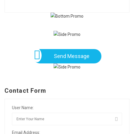
Send Message
Contact Form
User Name:
Email Address: