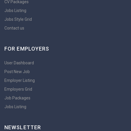
CV Packages
Jobs Listing
Jobs Style Grid
Contact us
FOR EMPLOYERS
User Dashboard
Post New Job
Employer Listing
Employers Grid
Job Packages
Jobs Listing
NEWSLETTER