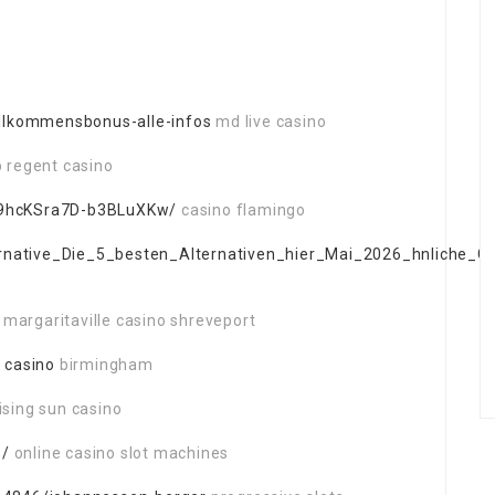
illkommensbonus-alle-infos
md live casino
 regent casino
X9hcKSra7D-b3BLuXKw/
casino flamingo
ternative_Die_5_besten_Alternativen_hier_Mai_2026_hnliche_C
margaritaville casino shreveport
 casino
birmingham
ising sun casino
1/
online casino slot machines