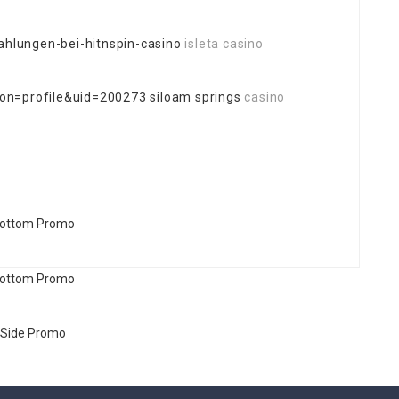
zahlungen-bei-hitnspin-casino
isleta casino
ion=profile&uid=200273
siloam springs
casino