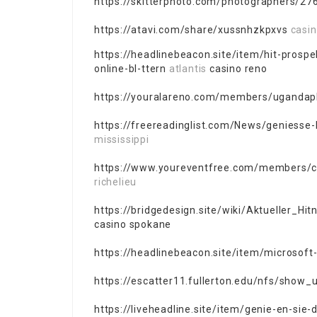
https://skitterphoto.com/photographers/2
https://atavi.com/share/xussnhzkpxvs
casin
https://headlinebeacon.site/item/hit-pros
online-bl-ttern
atlantis
casino reno
https://youralareno.com/members/ugandapl
https://freereadinglist.com/News/geniesse-
mississippi
https://www.youreventfree.com/members/c
richelieu
https://bridgedesign.site/wiki/Aktueller_
casino spokane
https://headlinebeacon.site/item/microsoft-
https://escatter11.fullerton.edu/nfs/show
https://liveheadline.site/item/genie-en-sie-