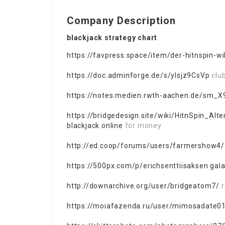
Company Description
blackjack strategy chart
https://favpress.space/item/der-hitnspin-w
https://doc.adminforge.de/s/yIsjz9CsVp
club
https://notes.medien.rwth-aachen.de/sm_
https://bridgedesign.site/wiki/HitnSpin_Al
blackjack online
for money
http://ed.coop/forums/users/farmershow4/
https://500px.com/p/erichsenttiisaksen
gala
http://downarchive.org/user/bridgeatom7/
r
https://moiafazenda.ru/user/mimosadate0