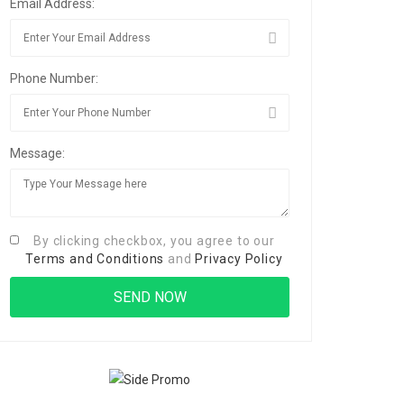
Email Address:
Phone Number:
Message:
asinos_hier
By clicking checkbox, you agree to our
Terms and Conditions
and
Privacy Policy