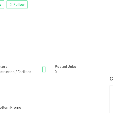
w
Follow
ctors
Posted Jobs
struction / Facilities
0
C