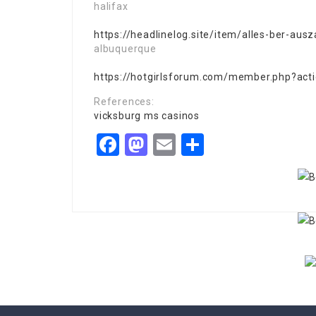
halifax
https://headlinelog.site/item/alles-ber-aus
albuquerque
https://hotgirlsforum.com/member.php?act
References:
vicksburg ms casinos
Facebook
Mastodon
Email
Share