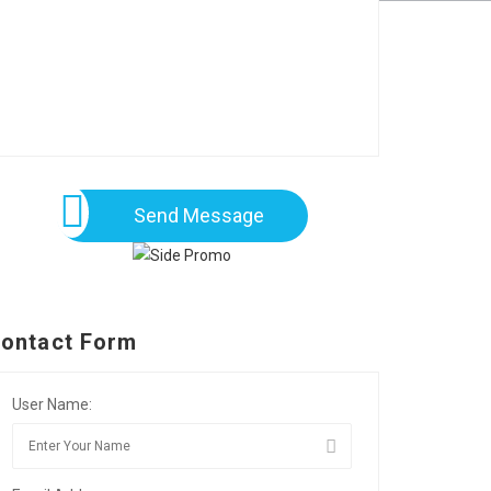
Send Message
ontact Form
User Name: