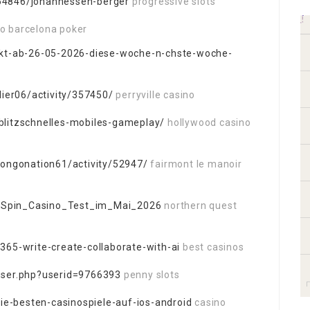
764846/johannessen-berger
progressive slots
o barcelona poker
pekt-ab-26-05-2026-diese-woche-n-chste-woche-
ier06/activity/357450/
perryville casino
blitzschnelles-mobiles-gameplay/
hollywood casino
ongonation61/activity/52947/
fairmont le manoir
HitnSpin_Casino_Test_im_Mai_2026
northern quest
365-write-create-collaborate-with-ai
best casinos
_user.php?userid=9766393
penny slots
die-besten-casinospiele-auf-ios-android
casino