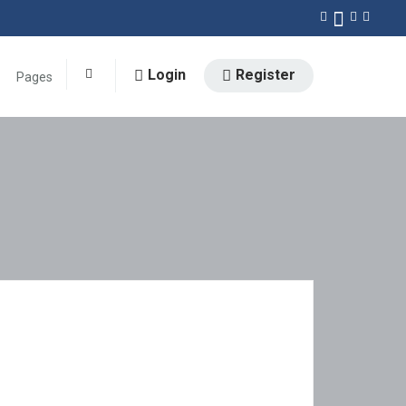
Login
Register
Pages
0