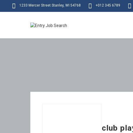
1233 Mercer Street Stanley, WI 54768
+012 345 6789
club pla