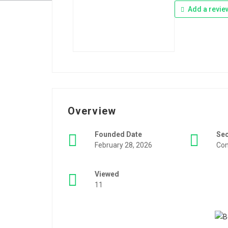
Add a revie
Overview
Founded Date
Se
February 28, 2026
Con
Viewed
11