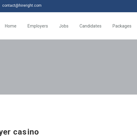
contact@hireright.com
Home
Employers
Jobs
Candidates
Packages
yer casino