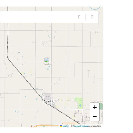
+
−
Leaflet
|
©
OpenStreetMap
contributors