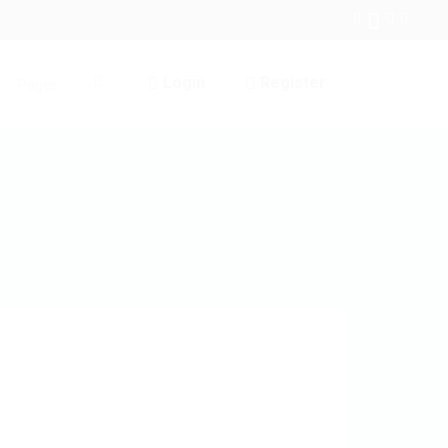
Login
Register
Pages
0