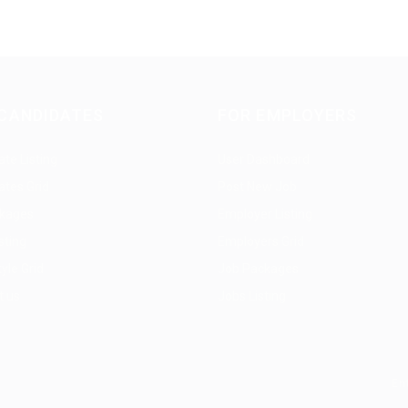
CANDIDATES
FOR EMPLOYERS
te Listing
User Dashboard
ates Grid
Post New Job
kages
Employer Listing
sting
Employers Grid
yle Grid
Job Packages
t us
Jobs Listing
En