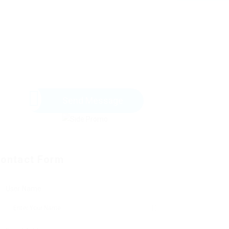
Send Message
ontact Form
User Name: