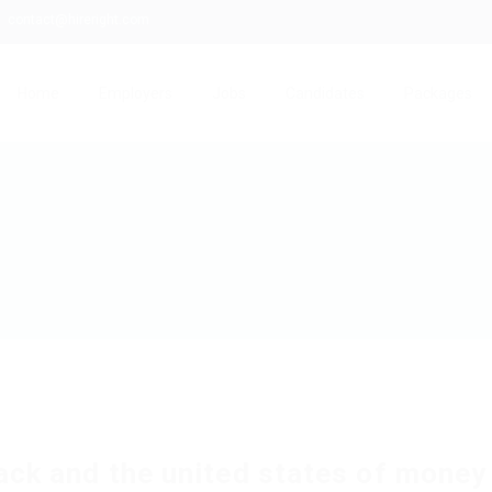
contact@hireright.com
Home
Employers
Jobs
Candidates
Packages
ack and the united states of money