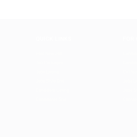
QUICK LINKS
FOR 
Post New Job
Candida
Job Packages
Candid
Jobs Listing
CV Pac
Jobs Style Grid
Jobs Li
Candidate Listing
Jobs St
Candidates Grid
Contac