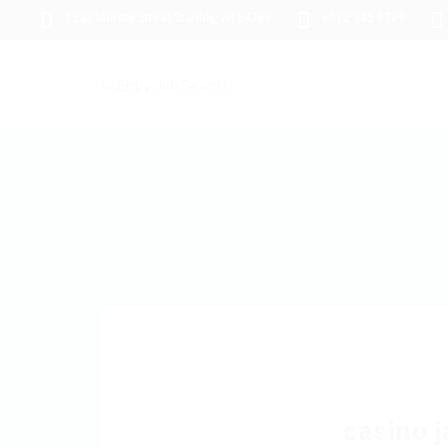
1233 Mercer Street Stanley, WI 54768
+012 345 6789
casino j