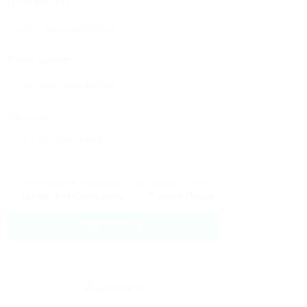
Email Address:
Phone Number:
Message:
By clicking checkbox, you agree to our
Terms and Conditions
and
Privacy Policy