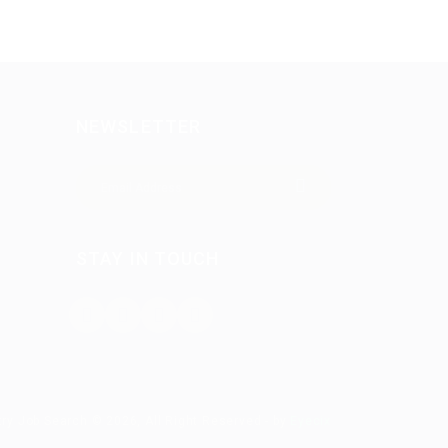
NEWSLETTER
STAY IN TOUCH
try Job Search © 2026, All Right Reserved - by
Eyecix