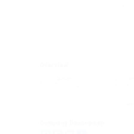
Add a revie
Overview
Sectors
Po
Telecommunications
0
Company Description