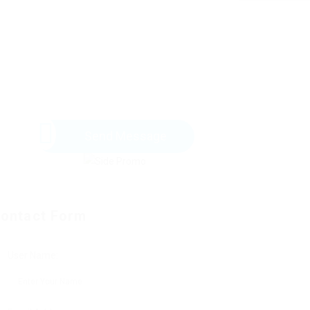
Send Message
ontact Form
User Name: