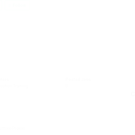
Follow
ctors
Posted Jobs
cation Training
0
C