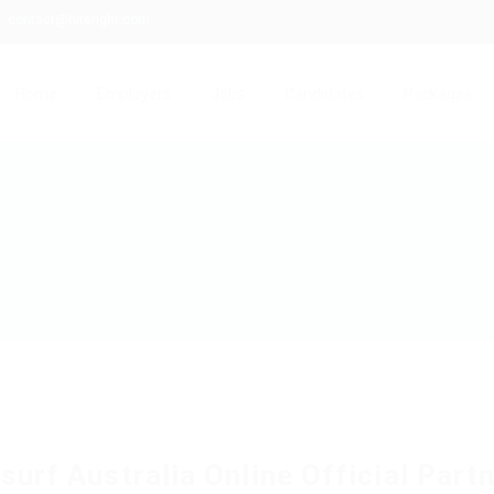
contact@hireright.com
Home
Employers
Jobs
Candidates
Packages
urf Australia Online Official Part