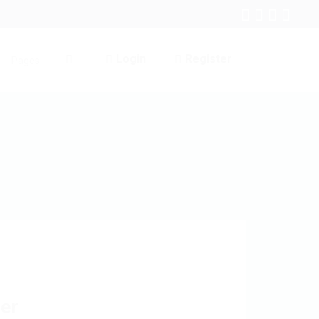
Login
Register
Pages
0
ner