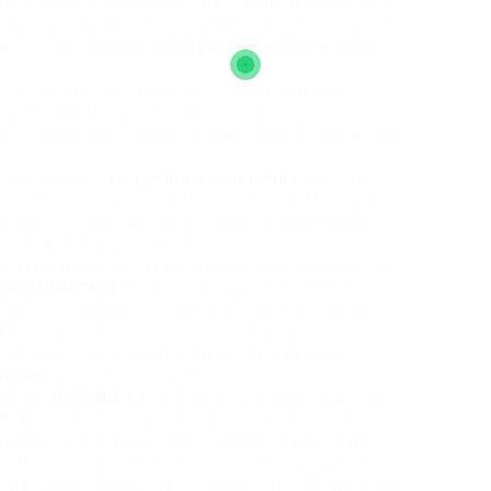
wal
options before depositing. Simply purchase your
laying instantly. He loves getting into the nitty gritty
te in order to make
solid recommendations
based on
olid RTPs and have generous in-game bonuses,
ures a fun Western gold rush theme where you
 nugget. Each free spin is usually worth the min bet
onuses based on
wagering requirements
and other
wing the bonus amount. Our team evaluates each
nalysis. Follow our tips to claim the best Neosurf-
siest withdrawal method.
 dozens of popular gambling platforms, establishing
osurf australia
as a popular payment method, online
secure for players. These casinos offer a wide
 Ethereum, Litecoin, and more, allowing users to play
urrencies. Crypto casinos are online gambling
encies
as a form of payment.
inos we
highlight
are both safe and rewarding. Free
th Neosurf, especially at casinos targeting pokie
secure, and give you faster access to your funds
outs. For extra convenience, vouchers can also be
 that accept Apple Pay or Google Pay, letting you top