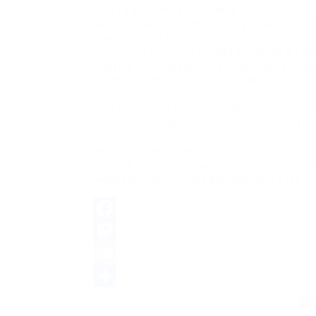
up straight from your mobile. You also avoi
amount you’ve bought, making it ideal for c
researching the newest deals, Toni is creatin
Yes, if you buy from trusted outlets and trea
Consider your specific requirements to det
gambling activities. This includes offering to
their deposits and spending to prevent exces
step process of purchasing Neosurf vouchers
local retailers. When you acquire a Neosurf 
local retailer, you receive a physical or digi
wide range of digital products for our Austr
of more than 20,000 websites where you can
websites, online shops and eGaming sites.
Facebook
Mastodon
Email
Share