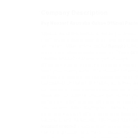
Company Description
Buy Neosurf Australia Online Official Part
Always check the bonus terms so you know t
Don’t worry if this is your first time depositin
all, instant. Many online casino
Neosurf
sites
players a unified prepaid solution. These
opt
flexible and safe for every type of player.
When you play at a real money online casino in
keep your money safe. This includes informat
software providers, and available bonuses. 
top casinos online while making sure they 
can spend on your gaming sessions and stick 
blackjack, or roulette, choose games that you
Before you start playing, let’s look at how 
You can even start playing here before you m
generous King and offers several no deposit 
vouchers, and it’s accepted by many Australi
Neosurf prepaid
voucher from one of the thou
the 10-digit code, and that’s it. Neosurf’s mo