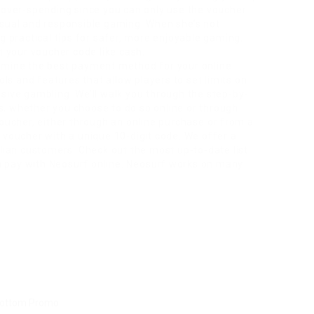
d over-spending since you can only use the voucher
asual and responsible gaming. When she’s not
g practical tips for safer, more enjoyable gaming.
t your voucher code like cash.
ermine the best payment method for your online
ols and features that allow players to set limits on
sive gambling. We’ll walk you through the step-by-
, whether you choose to do so online or through
voucher, either through an online purchase or from a
tal voucher with a unique 10-digit code. We offer a
alian customers. Check out the most up-to-date list
 pay with Neosurf online. Neosurf works on many