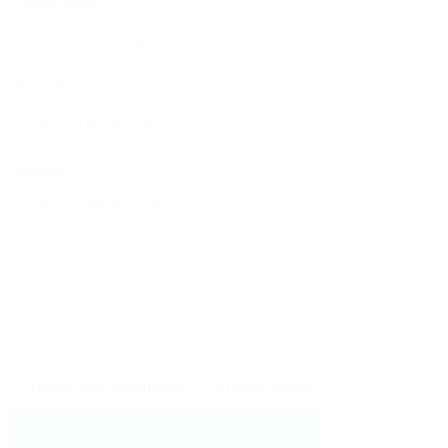
Email Address:
Phone Number:
Message:
By clicking checkbox, you agree to our
Terms and Conditions
and
Privacy Policy