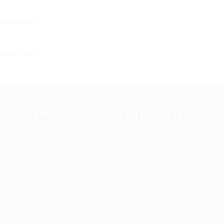
CANDIDATES
FOR EMPLOYERS
te Listing
User Dashboard
ates Grid
Post New Job
kages
Employer Listing
sting
Employers Grid
yle Grid
Job Packages
t us
Jobs Listing