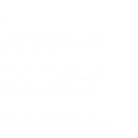
ner
he wagering requirements before you start playing.
g via Neosurf, it is
incredibly easy
to use and, best of
 also accept the NeoCash Mastercard, offering
ions
make funding an online casino Neosurf quick,
 Australia, it’s important to trust your casino to
ion about the site’s safety, the variety of games,
Casino Buddies aims to help
Aussie players
find the
are safe and having fun. Decide how much money you
to that budget. Whether you like pokies, poker,
 feel comfortable with or are excited to learn.
to make the most of your gaming experience.
ake a first deposit, because Richard is a rather
bonuses. It’s one of the most popular prepaid
an online casinos. All you need to do is purchase a
sands of locations across Australia or online, enter
tto is ‘So Simple to Pay & Play Online’, and that’s