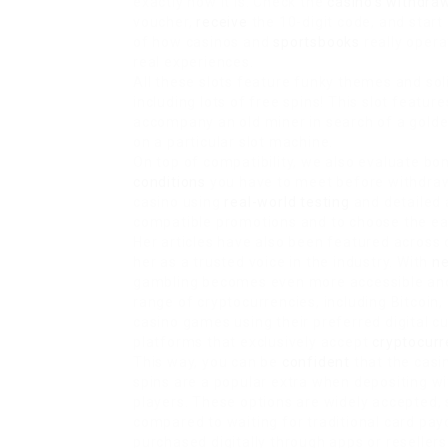
exactly how it is. Check the
casino’s withdra
voucher,
receive
the 10-digit code, and start p
of how casinos and
sportsbooks
really opera
real experiences.
All these slots feature funky themes and s
including lots of free spins! This slot feat
accompany an old miner in search of a golden
on a particular slot machine.
On top of compatibility, we also evaluate b
conditions
you have to meet before withdra
casino using
real-world testing
and detailed a
compatible promotions and to choose the ea
Her articles have also been featured across
her as a trusted voice in the industry. With
ne
gambling becomes even more accessible and 
range of cryptocurrencies, including Bitcoin,
casino games using their preferred digital c
platforms that exclusively accept
cryptocurr
This way, you can be
confident
that the cas
spins are a popular extra when depositing wi
players. These options are widely accepted, 
compared to waiting for traditional card pay
purchased digitally through apps or resellers