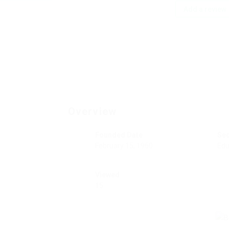
Add a review
Overview
Founded Date
Se
February 15, 1960
Edu
Viewed
15