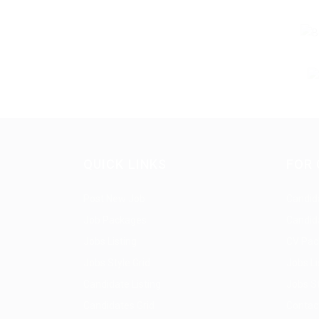
QUICK LINKS
FOR 
Post New Job
Candida
Job Packages
Candid
Jobs Listing
CV Pac
Jobs Style Grid
Jobs Li
Candidate Listing
Jobs St
Candidates Grid
Contac