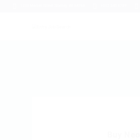
1233 Mercer Street Stanley, WI 54768
+012 345 6789
Buy Neos