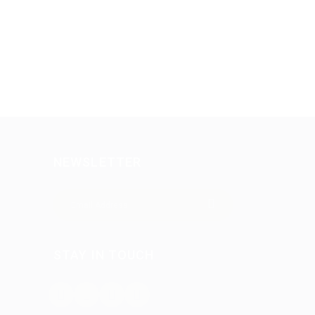
NEWSLETTER
STAY IN TOUCH