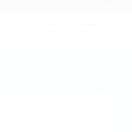
Login
Register
Pages
0