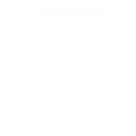
Company Description
casino online sicuri
https://pad.geolab.space/s/MQiMo-QJk
cool
https://materialwiki.site/wiki/TopSpiele_u
queen casino
https://earthwiki.space/wiki/Der_HitnSpin
mn
https://briefjournal.site/item/unsere-top-au
websites
https://shitdhebli.com/user/profile/33386
on
https://hedgedoc.eclair.ec-lyon.fr/s/VRbxrV
https://g.clicgo.ru/user/heatfog49/
casino c