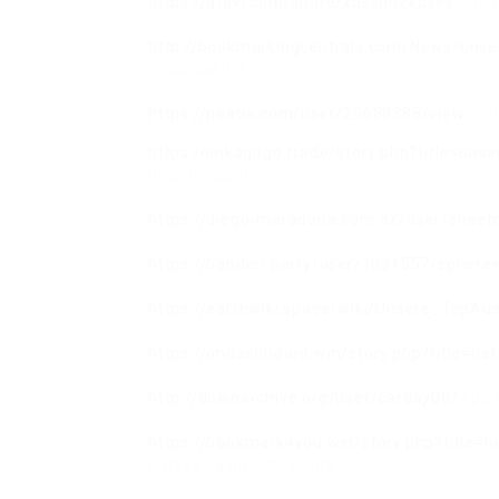
https://atavi.com/share/xussnhzkpxvs
toled
http://bookmarkingcentrals.com/News/unser
rocks casino
https://peatix.com/user/29688388/view
rivi
https://linkagogo.trade/story.php?title=uns
dragon casino
https://diego-maradona.com.az/user/sheet
https://bandori.party/user/1031557/spher
https://earthwiki.space/wiki/Unsere_TopAu
https://ondashboard.win/story.php?title=he
http://downarchive.org/user/carday08/
spa 
https://bookmark4you.win/story.php?title=h
eureka casino mesquite