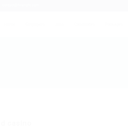
contact@hireright.com
Home
Employers
Jobs
Candidates
Packages
rd casino