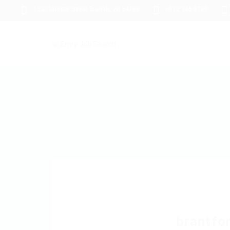
1233 Mercer Street Stanley, WI 54768
+012 345 6789
brantfo