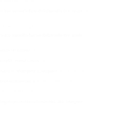
o hollywood casino
e-top-auswahl-fuer-mobilgeraete-live-spiele/
red
era casino las vegas
ere-top-auswahl-fuer-mobilgeraete-live-spiele
777
nation14/
hustler
casino
ewave54/
crown casino
poker
swahl_fr_Mobilgerte_LiveSpiele
all jackpots casino
rzlich-willkommen-2
great blue heron casino
casino palm springs
itnspin-deutschland-bonus-800-200-freespins