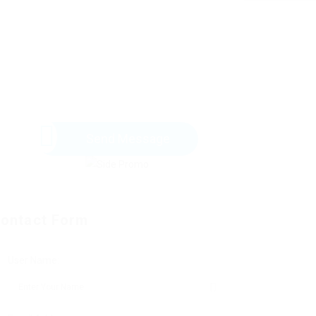
Send Message
ontact Form
User Name: