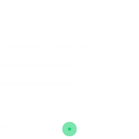
 gaming names
nd_unglaubliche_Boni_un_HitnSpin_Casino
emerald
_Willkommensbonus_alle_Infos
grand casino hinckley
swahl-f-r-mobilger-te-live-spiele
online game
line casino 700
65O
roxy palace mobile
atalogue