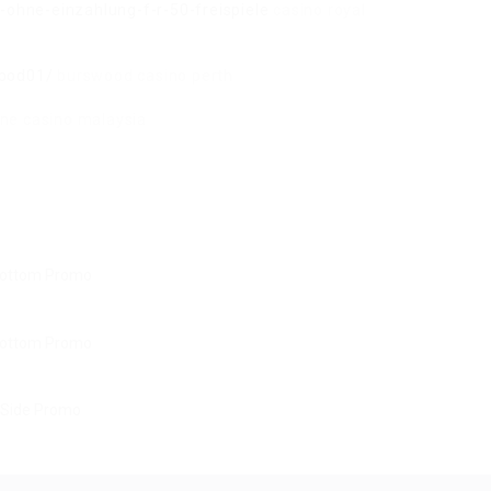
s-ohne-einzahlung-f-r-50-freispiele
casino royal
wood01/
burswood casino perth
ine casino malaysia