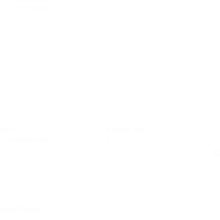
w
Follow
ctors
Posted Jobs
ecommunications
0
C