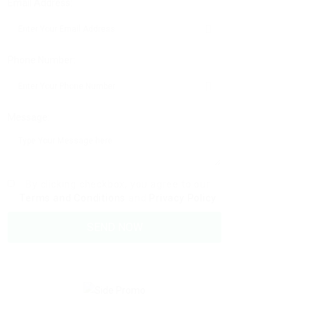
Email Address:
Phone Number:
Message:
By clicking checkbox, you agree to our
Terms and Conditions
and
Privacy Policy