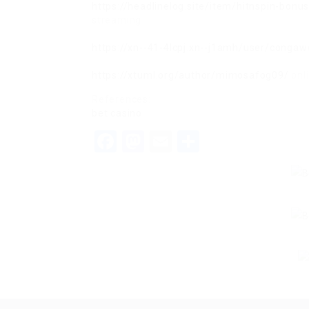
https://headlinelog.site/item/hitnspin-bonu
streaming
https://xn--41-4lcpj.xn--j1amh/user/conga
https://xtuml.org/author/mimosafog09/
onl
References:
bet casino
Facebook
Mastodon
Email
Share