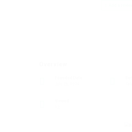
Add a revie
Overview
Founded Date
Se
July 26, 1974
Tel
Viewed
12