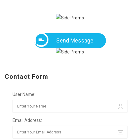
Send Message
Contact Form
User Name:
Email Address: