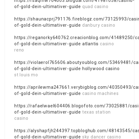
https://rsaqrhw704003.blogdal.com/41981058/casino-
of-gold-dein-ultimativer-guide
quad casino
https://shaunacprj791176.fireblogz.com/73125993/casi
of-gold-dein-ultimativer-guide
danbury casino
https://reganorky640762.creacionblog.com/41489250/ca
of-gold-dein-ultimativer-guide
atlantis
casino
reno
https://violaerol765606.aboutyoublog.com/53469481/ca
of-gold-dein-ultimativer-guide
hollywood casino
st louis mo
https://aprilewma247661.verybigblog.com/40350493/ca
of-gold-dein-ultimativer-guide
casino machines
https://rafaelwael604406.blogofoto.com/73025881/casi
of-gold-dein-ultimativer-guide
texas station
casino
https://alyshapfjh244397.topbloghub.com/48143545/cas
of-gold-dein-ultimativer-guide
sky dancer casino