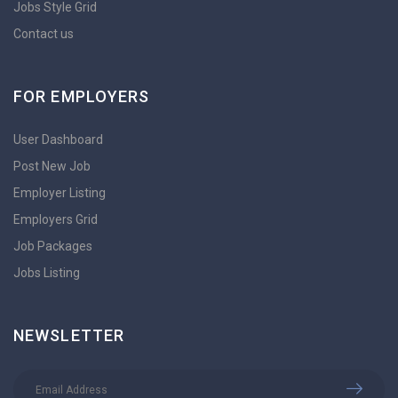
Jobs Style Grid
Contact us
FOR EMPLOYERS
User Dashboard
Post New Job
Employer Listing
Employers Grid
Job Packages
Jobs Listing
NEWSLETTER