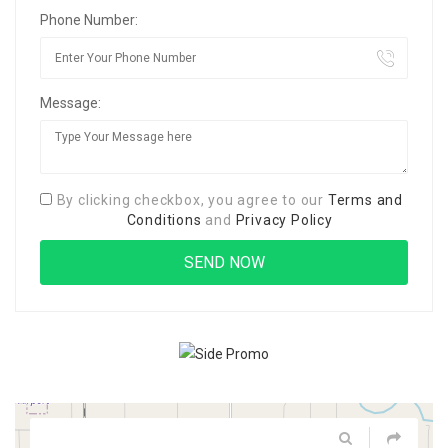
Phone Number:
Message:
By clicking checkbox, you agree to our
Terms and
Conditions
and
Privacy Policy