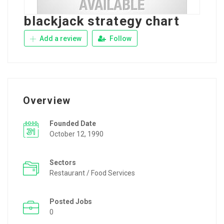
blackjack strategy chart
Add a review
Follow
Overview
Founded Date
October 12, 1990
Sectors
Restaurant / Food Services
Posted Jobs
0