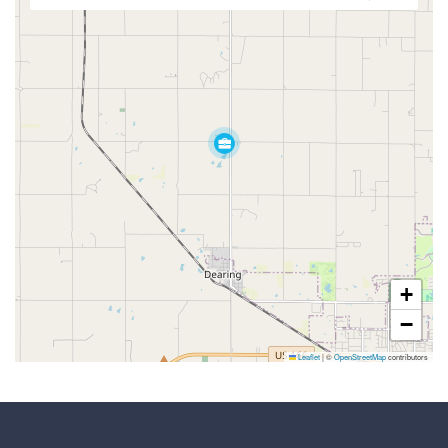
+
−
Leaflet
|
©
OpenStreetMap
contributors