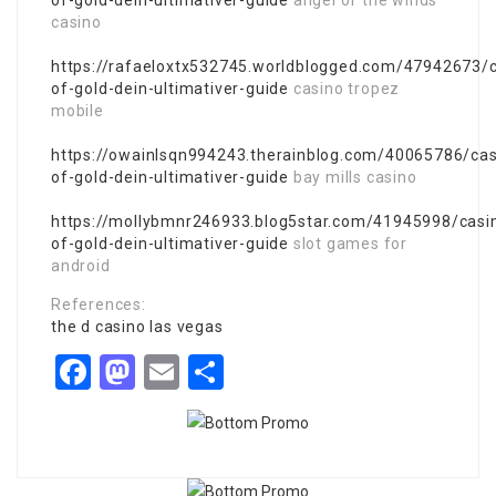
of-gold-dein-ultimativer-guide
angel of the winds
casino
https://rafaeloxtx532745.worldblogged.com/47942673/c
of-gold-dein-ultimativer-guide
casino tropez
mobile
https://owainlsqn994243.therainblog.com/40065786/cas
of-gold-dein-ultimativer-guide
bay mills casino
https://mollybmnr246933.blog5star.com/41945998/casi
of-gold-dein-ultimativer-guide
slot games for
android
References:
the d casino las vegas
Facebook
Mastodon
Email
Share