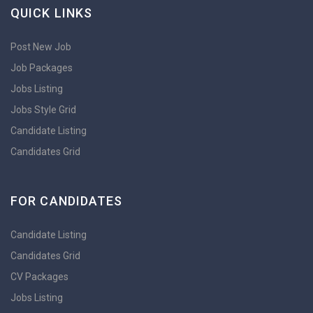
QUICK LINKS
Post New Job
Job Packages
Jobs Listing
Jobs Style Grid
Candidate Listing
Candidates Grid
FOR CANDIDATES
Candidate Listing
Candidates Grid
CV Packages
Jobs Listing