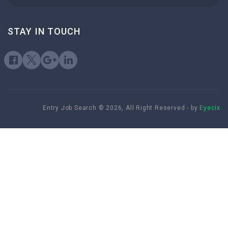
STAY IN TOUCH
Entry Job Search © 2026, All Right Reserved - by
Eyecix