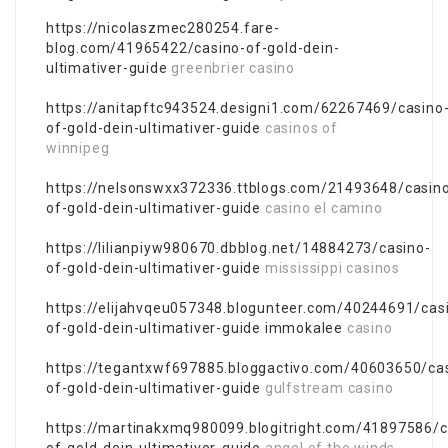
https://nicolaszmec280254.fare-
blog.com/41965422/casino-of-gold-dein-
ultimativer-guide
greenbrier casino
https://anitapftc943524.designi1.com/62267469/casino
of-gold-dein-ultimativer-guide
casinos of
winnipeg
https://nelsonswxx372336.ttblogs.com/21493648/casin
of-gold-dein-ultimativer-guide
casino el camino
https://lilianpiyw980670.dbblog.net/14884273/casino-
of-gold-dein-ultimativer-guide
mississippi casinos
https://elijahvqeu057348.blogunteer.com/40244691/cas
of-gold-dein-ultimativer-guide
immokalee
casino
https://tegantxwf697885.bloggactivo.com/40603650/ca
of-gold-dein-ultimativer-guide
gulfstream casino
https://martinakxmq980099.blogitright.com/41897586/c