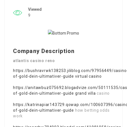
Viewed
9
Company Description
atlantis casino reno
https://bushravrwk138253.jiliblog.com/97956449/casino
of-gold-dein-ultimativer-guide
virtual casino
https://anitawbuz075692.blogadvize.com/50111535/cas
of-gold-dein-ultimativer-guide
grand villa
casino
https://katrinapiar143729.qowap.com/100607396/casin
of-gold-dein-ultimativer-guide
how betting odds
work