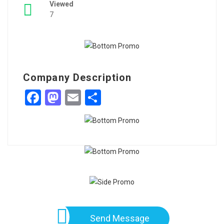
Viewed
7
Company Description
Facebook
Mastodon
Email
Share
Send Message