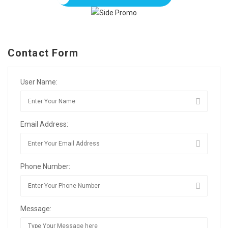
Contact Form
User Name:
Email Address:
Phone Number:
Message: