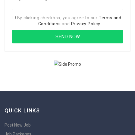
By clicking checkbox, you agree to our
Terms and
Conditions
and
Privacy Policy
QUICK LINKS
Post New Job
Job Packages