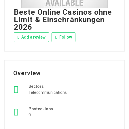
Beste Online Casinos ohne
Limit & Einschränkungen
2026
Add a review
Follow
Overview
Sectors
Telecommunications
Posted Jobs
0