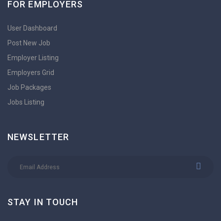
FOR EMPLOYERS
User Dashboard
Post New Job
Employer Listing
Employers Grid
Job Packages
Jobs Listing
NEWSLETTER
STAY IN TOUCH