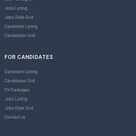
Jobs Listing
Jobs Style Grid
Candidate Listing
Candidates Grid
FOR CANDIDATES
Candidate Listing
Candidates Grid
CV Packages
Jobs Listing
Jobs Style Grid
Contact us