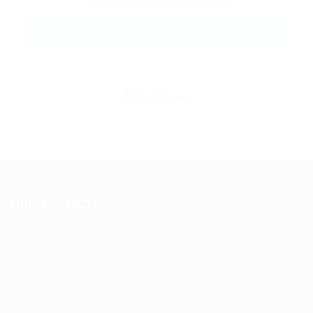
Conditions
and
Privacy Policy
QUICK LINKS
Post New Job
Job Packages
Jobs Listing
Jobs Style Grid