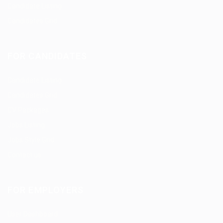
Candidate Listing
Candidates Grid
FOR CANDIDATES
Candidate Listing
Candidates Grid
CV Packages
Jobs Listing
Jobs Style Grid
Contact us
FOR EMPLOYERS
User Dashboard