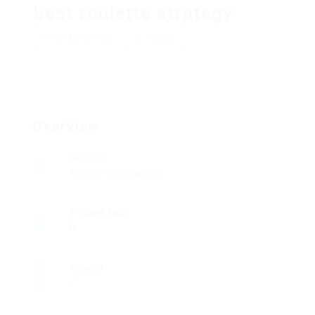
best roulette strategy
Add a review
Follow
Overview
Sectors
Telecommunications
Posted Jobs
0
Viewed
7