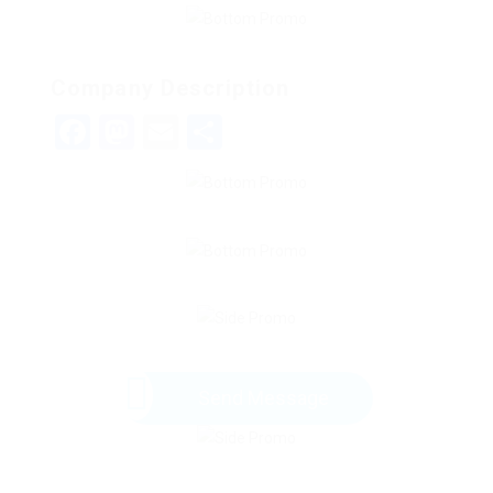
Company Description
Facebook
Mastodon
Email
Share
Send Message