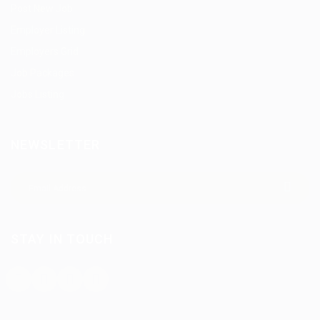
Post New Job
Employer Listing
Employers Grid
Job Packages
Jobs Listing
NEWSLETTER
STAY IN TOUCH