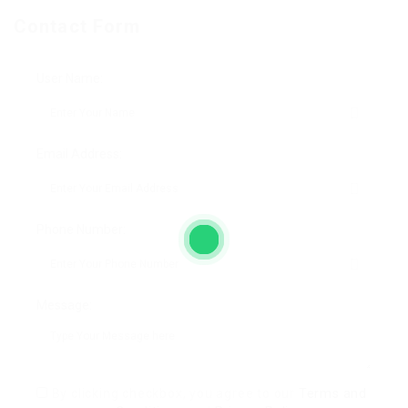
Contact Form
User Name:
Email Address:
Phone Number:
Message:
By clicking checkbox, you agree to our
Terms and