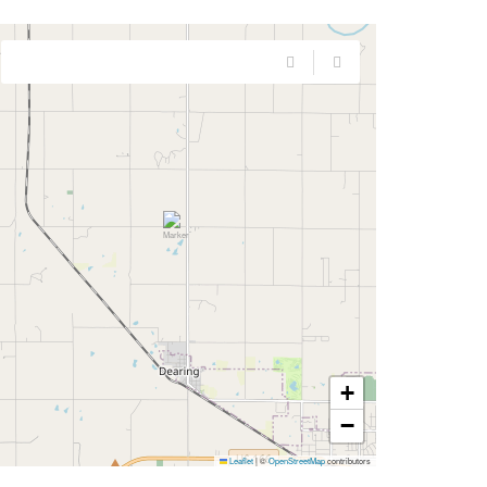
+
−
Leaflet
|
©
OpenStreetMap
contributors