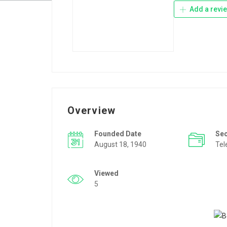
Add a revi
Overview
Founded Date
Se
August 18, 1940
Tel
Viewed
5