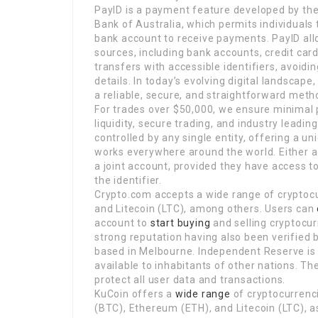
PayID is a payment feature developed by the
Bank of Australia, which permits individuals
bank account to receive payments. PayID al
sources, including bank accounts, credit card
transfers with accessible identifiers, avoi
details. In today’s evolving digital landscape
a reliable, secure, and straightforward meth
For trades over $50,000, we ensure minimal p
liquidity, secure trading, and industry leadin
controlled by any single entity, offering a un
works everywhere around the world. Either a
a joint account, provided they have access 
the identifier.
Crypto.com accepts a wide range of cryptocu
and Litecoin (LTC), among others. Users can
account to
start buying
and selling cryptocur
strong reputation having also been verifie
based in Melbourne. Independent Reserve is m
available to inhabitants of other nations. T
protect all user data and transactions.
KuCoin offers a
wide range
of cryptocurrencie
(BTC), Ethereum (ETH), and Litecoin (LTC), a