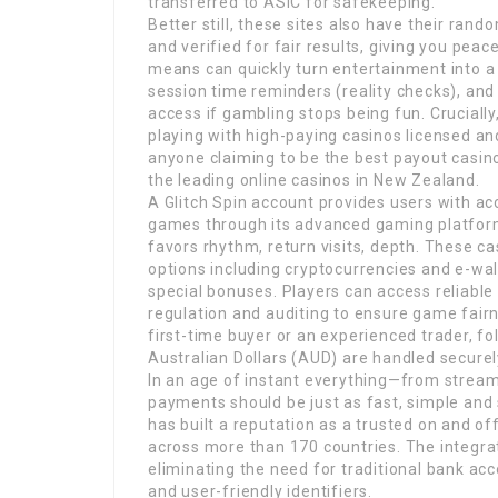
transferred to ASIC for safekeeping.
Better still, these sites also have their ra
and verified for fair results, giving you pe
means can quickly turn entertainment into a 
session time reminders (reality checks), and 
access if gambling stops being fun. Crucially,
playing with high-paying casinos licensed 
anyone claiming to be the best payout casino o
the leading online casinos in New Zealand.
A Glitch Spin account provides users with a
games through its advanced gaming platform. 
favors rhythm, return visits, depth. These c
options including cryptocurrencies and e-wa
special bonuses. Players can access reliabl
regulation and auditing to ensure game fairn
first-time buyer or an experienced trader, f
Australian Dollars (AUD) are handled securel
In an age of instant everything—from strea
payments should be just as fast, simple and
has built a reputation as a trusted on and of
across more than 170 countries. The integra
eliminating the need for traditional bank ac
and user-friendly identifiers.