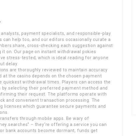
?
 analysts, payment specialists, and responsible-play
s can help too, and our editors occasionally curate a
mbers share, cross-checking each suggestion against
it on. Our page on instant withdrawal pokies
e stress-tested, which is ideal reading for anyone
ut delay.
ons are thoroughly reviewed to maintain accuracy
ed at the casino depends on the chosen payment
e quickest withdrawal times. Players can access the
ls by selecting their preferred payment method and
firming their request. The platforms operate with
ick and convenient transaction processing. The
ng licenses which guarantee secure payments and
ons.
ransfers through mobile apps. Be wary of
ey searches” – they’re offering a service you can
 or bank accounts become dormant, funds get