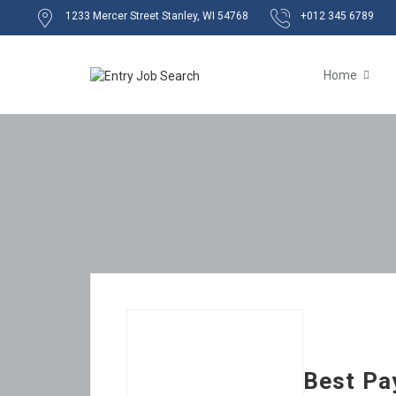
1233 Mercer Street Stanley, WI 54768
+012 345 6789
Home
Best Pa