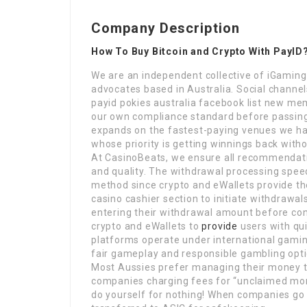
Company Description
How To Buy Bitcoin and Crypto With PayID
We are an independent collective of iGaming
advocates based in Australia. Social channel
payid pokies australia facebook list new me
our own compliance standard before passing 
expands on the fastest-paying venues we hav
whose priority is getting winnings back witho
At CasinoBeats, we ensure all recommendati
and quality. The withdrawal processing spe
method since crypto and eWallets provide th
casino cashier section to initiate withdrawa
entering their withdrawal amount before con
crypto and eWallets to
provide
users with qu
platforms operate under international gami
fair gameplay and responsible gambling opti
Most Aussies prefer managing their money t
companies charging fees for “unclaimed mon
do yourself for nothing! When companies go