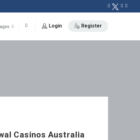
Login
Register
ages
0
wal Casinos Australia