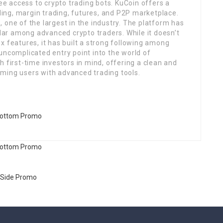
ree access to crypto trading bots. KuCoin offers a
ding, margin trading, futures, and P2P marketplace.
 one of the largest in the industry. The platform has
ular among advanced crypto traders. While it doesn’t
x features, it has built a strong following among
uncomplicated entry point into the world of
 first-time investors in mind, offering a clean and
ming users with advanced trading tools.