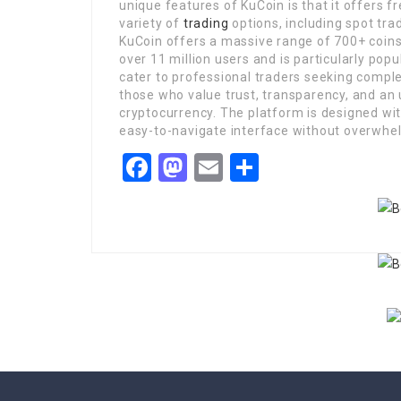
unique features of KuCoin is that it offers f
variety of
trading
options, including spot tra
KuCoin offers a massive range of 700+ coins,
over 11 million users and is particularly pop
cater to professional traders seeking comple
those who value trust, transparency, and an 
cryptocurrency. The platform is designed with
easy-to-navigate interface without overwhel
Facebook
Mastodon
Email
Share