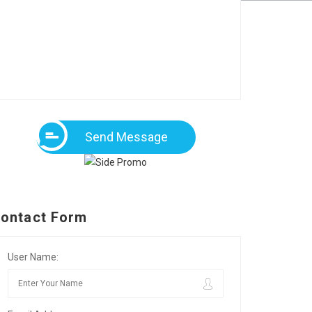
Send Message
ontact Form
User Name: