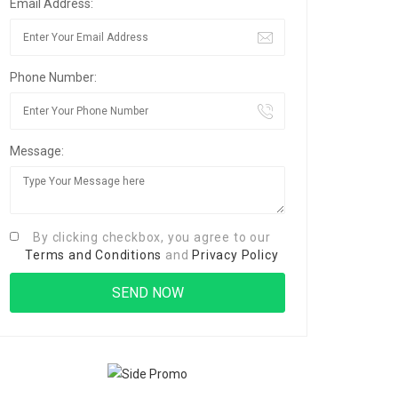
Email Address:
Phone Number:
Message:
By clicking checkbox, you agree to our
Terms and Conditions
and
Privacy Policy