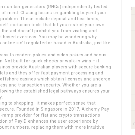
ndom number generators (RNGs) independently tested
ace of mind. Chasing losses on gambling beyond your
problem. These include deposit and loss limits,
self-exclusion tools that let you restrict your own
 the act doesn’t prohibit you from visiting and
and based overseas. You may be wondering why
nline isn’t regulated or based in Australia, just like
ccess to modern pokies and video pokies and bonus
Not built for quick checks or walk-in wins – it
asinos provide Australian players with secure banking
llets and they offer fast payment processing and
e offshore casinos which obtain licenses and undergo
ess and transaction security. Whether you are a
ollowing the established legal pathways ensures your
y.
ming to shopping—it makes perfect sense that
 secure. Founded in Singapore in 2017, Alchemy Pay
f-ramp provider for fiat and crypto transactions
tion of PayID enhances the user experience by
count numbers, replacing them with more intuitive