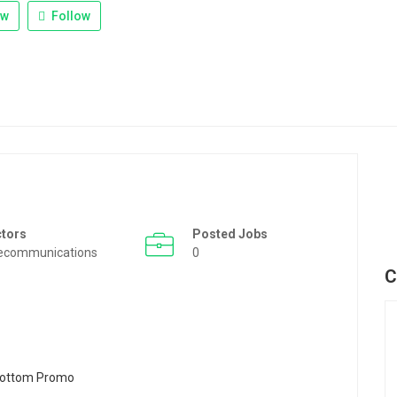
ew
Follow
ctors
Posted Jobs
ecommunications
0
C