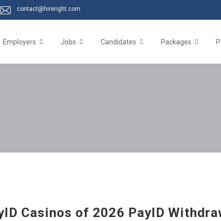
contact@hireright.com
Employers
Jobs
Candidates
Packages
P
yID Casinos of 2026 PayID Withdra