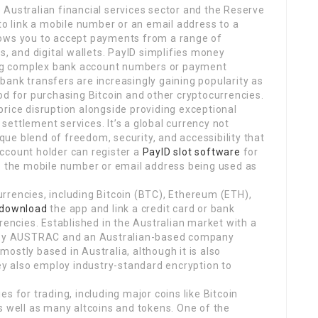
 Australian financial services sector and the Reserve
 to link a mobile number or an email address to a
lows you to accept payments from a range of
s, and digital wallets. PayID simplifies money
ding complex bank account numbers or payment
, bank transfers are increasingly gaining popularity as
od for purchasing Bitcoin and other cryptocurrencies.
rice disruption alongside providing exceptional
g settlement services. It’s a global currency not
ique blend of freedom, security, and accessibility that
ccount holder can register a
PayID slot software
for
to the mobile number or email address being used as
rrencies, including Bitcoin (BTC), Ethereum (ETH),
download
the app and link a credit card or bank
rencies. Established in the Australian market with a
d by AUSTRAC and an Australian-based company
ostly based in Australia, although it is also
hey also employ industry-standard encryption to
s for trading, including major coins like Bitcoin
s well as many altcoins and tokens. One of the