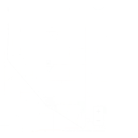
+
−
Leaflet
|
©
OpenStreetMap
contributors