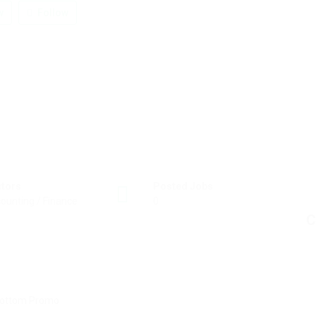
w
Follow
ctors
Posted Jobs
ounting / Finance
0
C