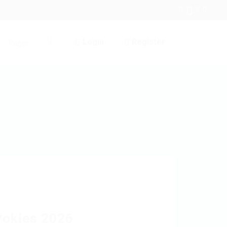
Login
Register
Pages
0
 Pokies 2026