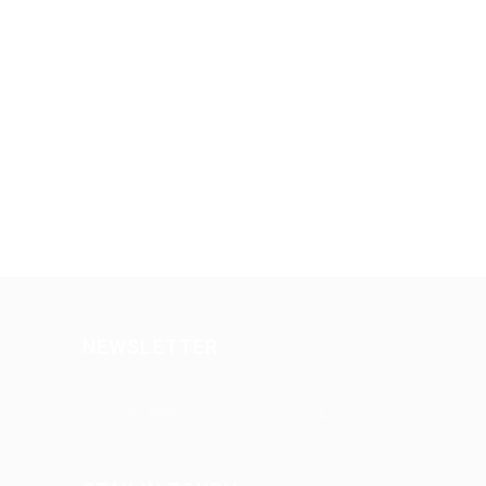
NEWSLETTER