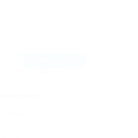
Send Message
ontact Form
User Name: