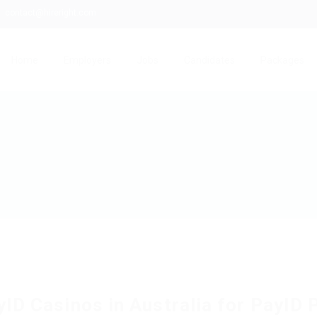
contact@hireright.com
Home
Employers
Jobs
Candidates
Packages
yID Casinos in Australia for PayID