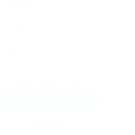
Email Address:
Phone Number:
Message:
By clicking checkbox, you agree to our
Terms and Conditions
and
Privacy Policy