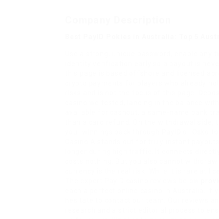
Company Description
Best PayID Pokies in Australia: Top 5 Aust
Use a strong, unique password, enable any t
identity verification early so a payout is ne
this page is based offshore and licensed abr
crypto payments for players who already hold
risks and is not the focus of this page. Depo
casino we tested, landing in the balance wit
available for cashout, a same-name bank trans
than a card refund. On the withdrawal side, 
your winnings back through PayID or Osko to
Casino A stands out for truly instant payouts
longer during high traffic. It connects dire
costs nothing. But you also cannot withdraw w
currency is the real risk. While it is rare at 
The expert PayID casino reviews below
prov
each a perfect online casino in Australia. If
hesitate to contact our team. Our reviews 
research and a strict editorial process to en