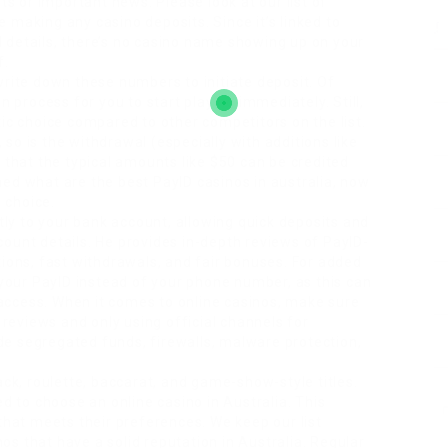
ts or important news. Please look at our list of
 making any casino deposits. Since it’s linked to
 details, there’s no casino name showing up on your
f.
write down these numbers to initiate deposit. Of
n process for you to start playing immediately. Still,
tic choice compared to other competitors on the list.
so is the withdrawal (especially with additions like
 that the typical amounts like $50 can be credited
ed what are the best PayID casinos in australia, now
 choice.
ctly to your bank account, allowing quick deposits and
ount details. He provides in-depth reviews of PayID-
tions, fast withdrawals, and fair bonuses. For added
o your PayID instead of your phone number, as this can
access. When it comes to online casinos, make sure
c reviews and only using official channels for
e segregated funds, firewalls, malware protection,
ack, roulette, baccarat, and game-show-style titles.
ed to choose an online casino in Australia. This
that meets their preferences. We keep our list
s that have a solid reputation in Australia. Regular