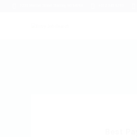
1233 Mercer Street Stanley, WI 54768
+012 345 6789
Best Pa