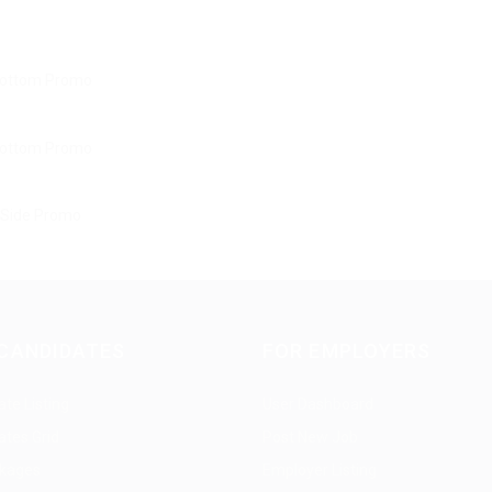
CANDIDATES
FOR EMPLOYERS
te Listing
User Dashboard
ates Grid
Post New Job
kages
Employer Listing