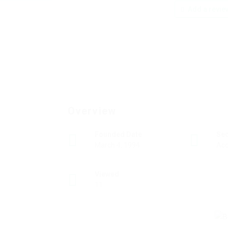
Add a revie
Overview
Founded Date
Se
March 4, 1994
Acc
Viewed
11