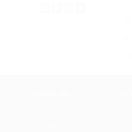
Facebook
Mastodon
Email
Share
QUICK LINKS
FOR 
Post New Job
Candida
Job Packages
Candid
Jobs Listing
CV Pac