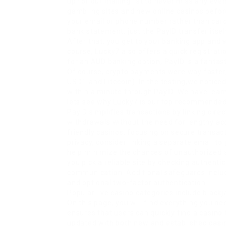
up for our mailing list to never miss any even
gambling sites and new online casinos before
your email or phone number rather than card
bank statement, just the PayID transfer itsel
After that, you get to your banking app and 
course, Lucky7 also offers a quick registratio
for an AUD banking option, PayID is a fantas
Of course, crypto payments were way faster, 
USDT and Litecoin). In the testing,we noticed
within a minute through PayID. We have learn
lets see why Lucky7 is our top recommended
PayID simplifies transactions by linking dire
withdrawals without the need for lengthy acc
friendly casinos, focusing on secure transac
privacy, consider linking a separate email t
help minimize the chances of unauthorized 
you pick a reliable site by checking authenti
communication. Additional safeguards includ
and optional two-factor authentication.
Popular live casino categories include blackj
On this page, you will find everything you ne
ensures that users can quickly find a casino 
updated with both new and established casino