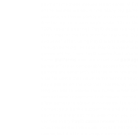
payment methods include credit cards, MiFini
online casinos we could find. Many top game
jackpots, so theres plenty of excitement on e
Aim for low-rollerover deals under 30x at Mo
100% toward clearing). PayID deposits snag
offer; master the fine print for real wins. Ev
exclusive” offer, using PayID won’t exclude 
through banking red tape, PayID brings Auss
games online, from PayID casino Australia to 
Some
platforms
also use structured
packag
bonus offers or comparable access benefits
gamers are constantly offered with rewards t
vital for users that value convenience and i
payid pokies on the internet real money, and 
long periods to access their funds, which con
conventional repayment techniques, immedia
allow gamers to obtain winnings swiftly and 
Contact your bank’s support line and the casi
payments are great, they also mean you can 
verifies every
PayID casino review
transfer w
unauthorised withdrawals. PayID is not the 
casino, but it offers a unique blend of speed