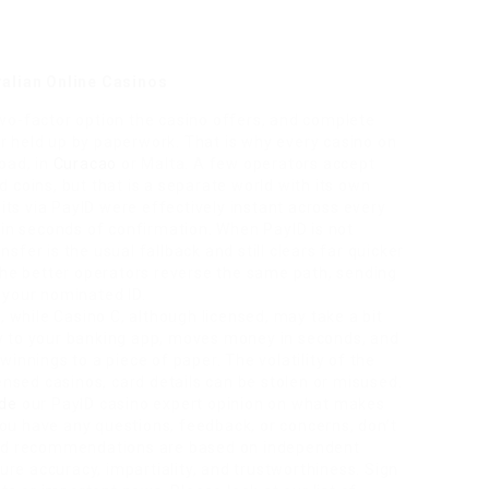
ralian Online Casinos
wo-factor option the casino offers, and complete
ver held up by paperwork. That is why every casino on
oad, in
Curacao
or Malta. A few operators accept
 coins, but that is a separate world with its own
sits via PayID were effectively instant across every
hin seconds of confirmation. When PayID is not
fer is the usual fallback and still clears far quicker
the better operators reverse the same path, sending
 your nominated ID.
, while Casino C, although licensed, may take a bit
ctly to your banking app, moves money in seconds, and
innings to a piece of paper. The volatility of the
licensed casinos, card details can be stolen or misused.
ide
our PayID casino expert opinion on what makes
 you have any questions, feedback, or concerns, don’t
and recommendations are based on independent
sure accuracy, impartiality, and trustworthiness. Sign