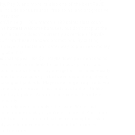
ty, PayID, and more its also one of the best PayID
s include bonus rounds, free spins, and progressive
very spin.
onWin (e.g., 100% match + 180 spins; slots count
 the
hottest
welcome bonuses, but don’t stop at the
en if a casino doesn’t currently advertise a “PayID-
you from these standard promotions. By cutting
ie players a faster and safer way to play real-money
global hits.
es
that appear like $20 PayID down payment casino
. From welcome deals to continuous promotions,
o sign up with and stay energetic. This is especially
ntend to move quickly in between depositing, playing
taking out jackpots. Players no longer require to wait
siderably improves trust and satisfaction. Unlike
te PayID pokies Australia genuine cash systems
securely.
no’s help desk to resolve the issue. While fast
lose money quickly if you’re not careful. Your bank
ith two‑factor authentication, reducing the risk of
only way to move money in and out of an online
 and security.