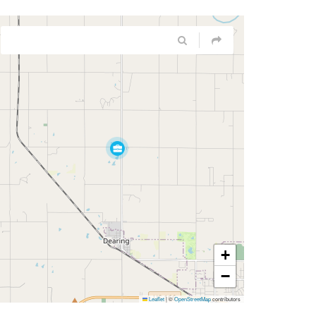
+
−
Leaflet
|
©
OpenStreetMap
contributors