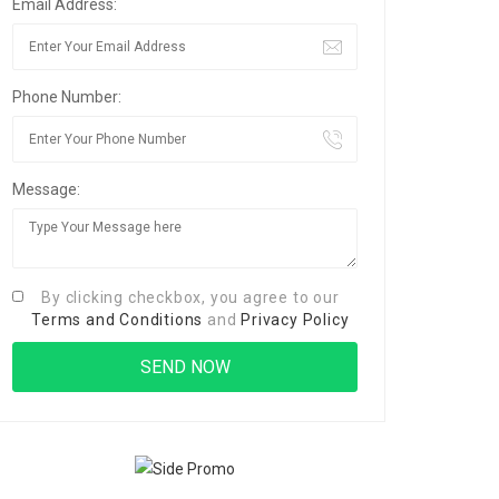
Email Address:
Phone Number:
Message:
By clicking checkbox, you agree to our
Terms and Conditions
and
Privacy Policy