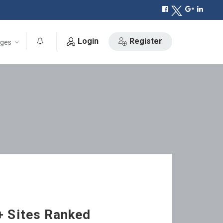
Login
Register
ges
0
+ Sites Ranked