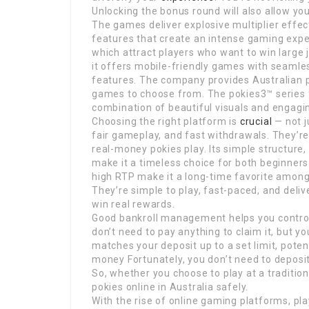
Unlocking the bonus round will also allow yo
The games deliver explosive multiplier effe
features that create an intense gaming exp
which attract players who want to win large
it offers mobile-friendly games with seam
features. The company provides Australian 
games to choose from. The pokies3™ series 
combination of beautiful visuals and engagi
Choosing the right platform is
crucial
— not j
fair gameplay, and fast withdrawals. They’re
real-money pokies play. Its simple structure
make it a timeless choice for both beginners
high RTP make it a long-time favorite among 
They’re simple to play, fast-paced, and deliv
win real rewards.
Good bankroll management helps you contro
don’t need to pay anything to claim it, but yo
matches your deposit up to a set limit, potent
money Fortunately, you don’t need to deposit
So, whether you choose to play at a traditiona
pokies online in Australia safely.
With the rise of online gaming platforms, p