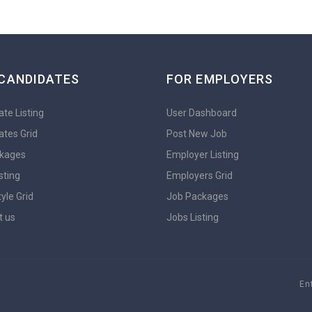
CANDIDATES
FOR EMPLOYERS
te Listing
User Dashboard
ates Grid
Post New Job
kages
Employer Listing
sting
Employers Grid
yle Grid
Job Packages
t us
Jobs Listing
En