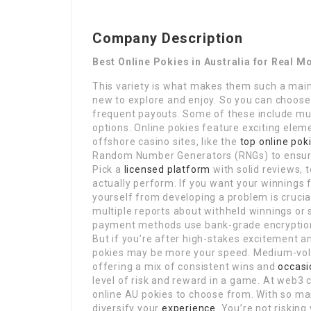
Company Description
Best Online Pokies in Australia for Real M
This variety is what makes them such a main
new to explore and enjoy. So you can choose 
frequent payouts. Some of these include mul
options. Online pokies feature exciting ele
offshore casino sites, like the
top online pok
Random Number Generators (RNGs) to ensure 
Pick a
licensed platform
with solid reviews, 
actually perform. If you want your winnings f
yourself from developing a problem is crucial
multiple reports about withheld winnings or
payment methods use bank-grade encryptio
But if you’re after high-stakes excitement an
pokies may be more your speed. Medium-volat
offering a mix of consistent wins and
occasi
level of risk and reward in a game. At web3 c
online AU pokies to choose from. With so ma
diversify your
experience
. You’re not riskin