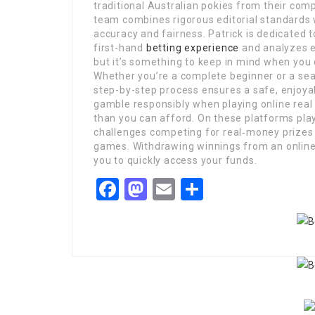
traditional Australian pokies from their com
team combines rigorous editorial standards 
accuracy and fairness. Patrick is dedicated t
first-hand
betting experience
and analyzes ev
but it’s something to keep in mind when you 
Whether you’re a complete beginner or a se
step-by-step process ensures a safe, enjoyab
gamble responsibly when playing online real
than you can afford. On these platforms pl
challenges competing for real‑money prizes
games. Withdrawing winnings from an online 
you to quickly access your funds.
Facebook
Mastodon
Email
Share