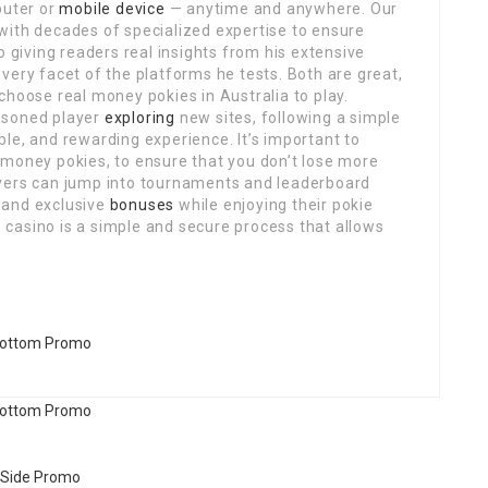
puter or
mobile device
— anytime and anywhere. Our
with decades of specialized expertise to ensure
o giving readers real insights from his extensive
ery facet of the platforms he tests. Both are great,
choose real money pokies in Australia to play.
asoned player
exploring
new sites, following a simple
le, and rewarding experience. It’s important to
 money pokies, to ensure that you don’t lose more
ayers can jump into tournaments and leaderboard
 and exclusive
bonuses
while enjoying their pokie
casino is a simple and secure process that allows