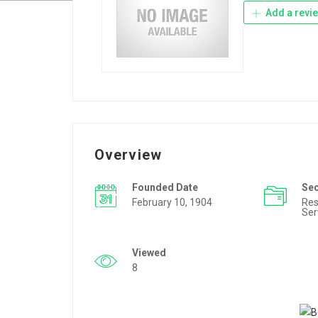
Add a revi
Overview
Founded Date
Se
February 10, 1904
Res
Ser
Viewed
8