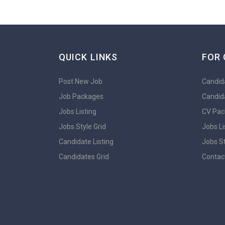
QUICK LINKS
FOR 
Post New Job
Candida
Job Packages
Candid
Jobs Listing
CV Pac
Jobs Style Grid
Jobs Li
Candidate Listing
Jobs St
Candidates Grid
Contac