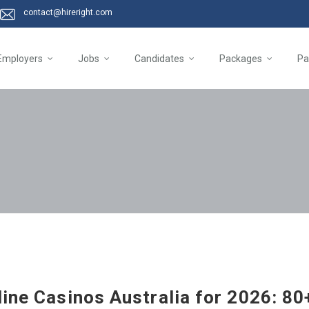
contact@hireright.com
Employers
Jobs
Candidates
Packages
Pa
line Casinos Australia for 2026: 80