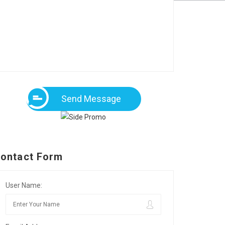
Send Message
ontact Form
User Name: