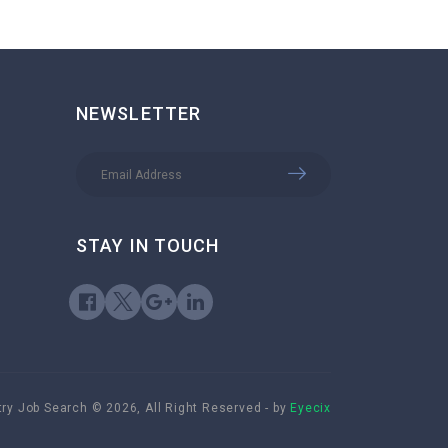
NEWSLETTER
STAY IN TOUCH
try Job Search © 2026, All Right Reserved - by
Eyecix