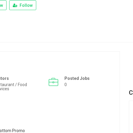
ew
Follow
ctors
Posted Jobs
taurant / Food
0
vices
C