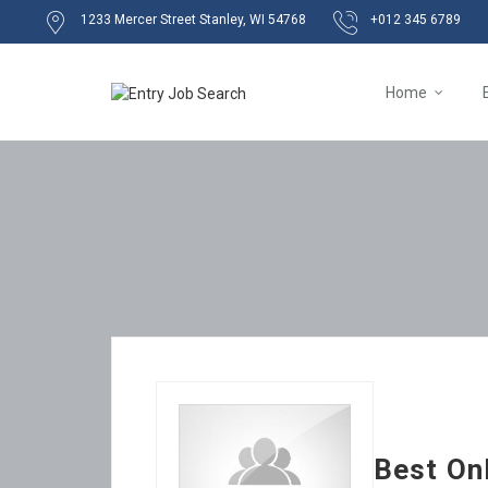
1233 Mercer Street Stanley, WI 54768
+012 345 6789
Home
Best On