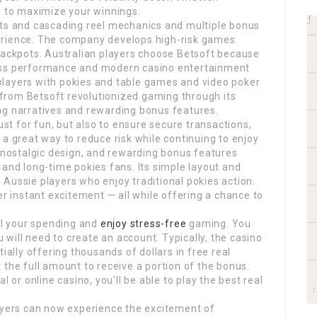
u to maximize your winnings.
cts and cascading reel mechanics and multiple bonus
erience. The company develops high-risk games
 jackpots. Australian players choose Betsoft because
less performance and modern casino entertainment
players with pokies and table games and video poker
from Betsoft revolutionized gaming through its
ng narratives and rewarding bonus features.
ust for fun, but also to ensure secure transactions,
 a great way to reduce risk while continuing to enjoy
, nostalgic design, and rewarding bonus features
 and long-time pokies fans. Its simple layout and
Aussie players who enjoy traditional pokies action.
er instant excitement — all while offering a chance to
l your spending and
enjoy stress-free
gaming. You
u will need to create an account. Typically, the casino
ially offering thousands of dollars in free real
 the full amount to receive a portion of the bonus.
l or online casino, you’ll be able to play the best real
layers can now experience the excitement of