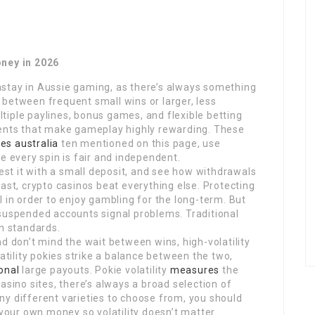
oney in 2026
stay in Aussie gaming, as there’s always something
between frequent small wins or larger, less
tiple paylines, bonus games, and flexible betting
ments that make gameplay highly rewarding. These
ies australia
ten mentioned on this page, use
every spin is fair and independent.
test it with a small deposit, and see how withdrawals
ast, crypto casinos beat everything else. Protecting
 in order to enjoy gambling for the long-term. But
 suspended accounts signal problems. Traditional
n standards.
d don’t mind the wait between wins, high-volatility
ility pokies strike a balance between the two,
onal
large payouts. Pokie volatility
measures
the
asino sites, there’s always a broad selection of
ny different varieties to choose from, you should
g your own money so volatility doesn’t matter.