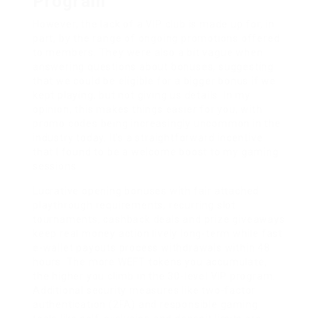
Program
However, the lack of a VIP club is made up for, in
part, by the range of ongoing promotions offered
to members. They were also a bit vague when
answering questions about bonuses, suggesting
that we could be eligible for a bigger bonus if we
kept playing, but not giving us details. In my
opinion, this makes things easier for you, with
promo codes being increasingly uncommon in the
industry today. It’s a straightforward incentive
that I found to be a welcome boost to my gaming
sessions.
Lucrative opening bonuses with fair attached
playthrough requirements, recurring slot
tournaments, cashback deals and prize giveaways
keep real money action lively long-term while fast
e-wallet payouts process withdrawals within 48
hours. The more WEFT tokens you accumulate,
the higher you climb in the 30-level VIP program.
Additional security measures like two-factor
authentication (2FA) and responsible gaming