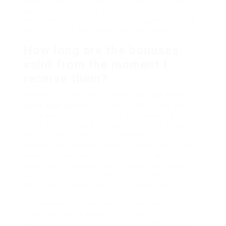
tools like self-exclusion and deposit limits are
added benefits. I’ll be giving you the lowdown on
their game selection, licensing, regulations, fees,
and, of course, the sweet bonuses available.
How long are the bonuses
valid from the moment I
receive them?
Players will have seven days
to use any free
spins awarded
and 30 days to use up any bonus
funds awarded. The next 20 free spins are added
in the next 24 hours, and so on until the player
receives all 100 spins. With generous welcome
bonuses that reward players on their first three
deposits, users can enjoy up to $300 and
numerous free spins. For instance, the casino’s
welcome bonus has wagering requirements of
35x on bonus cash and 40x on free spins.
The wagering requirements on the cash match
bonus and bonus spins winning are both 35x,
which is basically double of that of the industry