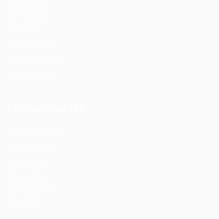
Post New Job
Job Packages
Jobs Listing
Jobs Style Grid
Candidate Listing
Candidates Grid
FOR CANDIDATES
Candidate Listing
Candidates Grid
CV Packages
Jobs Listing
Jobs Style Grid
Contact us