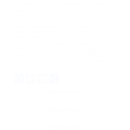
standard. The bonus funds come with a wagering
requirement of 35x of the deposit and bonus
amount.
Thus, it is not possible to get free spins no
deposit, as they are given only for deposited
money that meets the minimum criteria. The
bonus of half your deposit is capped at $200, and
100 free spins are available for The Magic
Cauldron – Enchanted Brew. You can deposit
more than $50, but the bingo site won’t match
anything higher than that.
Facebook
Mastodon
Email
Share