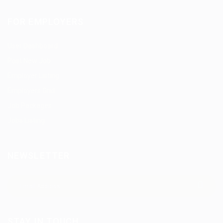
FOR EMPLOYERS
User Dashboard
Post New Job
Employer Listing
Employers Grid
Job Packages
Jobs Listing
NEWSLETTER
STAY IN TOUCH