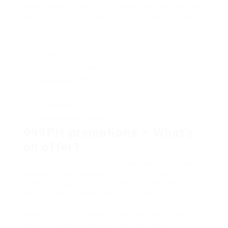
some players. Last but not least, your actions may
be restricted by the low winning and withdrawal
limitations, as well as the lack of crypto
payments.
Euros ($)
Ukrainian hryvnias (UAH)
Kazakhstani tenges (KZT)
Canadian dollars (CAD)
US dollars ($)
Russian rubles (RUB)
999PH promotions – What’s
on offer?
This huge welcome pack is available as follows : In
addition to its welcome offer, 999PH Casino
offers its customers a variety of incentives.
999PH Casino’s Welcome Bonus Pack is a multi-
tiered offer that rewards players for their first six
deposits. 999PH casino review and free chips
bonus thankfully each of these are specific, it will