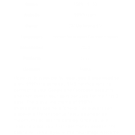
Bonus
150% / $150
Website
999PH.com
Owner
CW Marketing B.V
Languages
Finnish Norwegian German English
Established
2020
Platform
Oryx
Licences
Malta
However, to claim the full
deal, you’ll also need to
allow 999PH to send you SMS notifications, to
connect to your Google and Facebook accounts,
and then collect your daily bonuses for the first 3
days. The prevailing theme of 999PH
sweepstakes casino is “choice,” as players can
discover different bonus features and prize
maximums across the catalog. Once you are
ready to place your first real money deposit, the
casino will reward you with a four-stage welcome