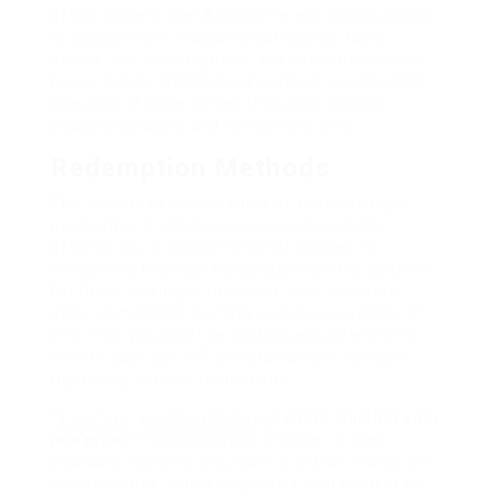
offers players over 8,000 different casino games
to choose from, including slot games, table
games, live dealer games, and even their own in-
house games. 999PH Casino offers a compelling
selection of table games that cater to both
seasoned players and newcomers alike.
Redemption Methods
This section examines some of the non-crypto
payment and withdrawal avenues available,
offering you a diverse range of choices for
conducting financial transactions on the platform.
For those looking to maximize their welcome
offer, completing the first exclusive purchase of
$19. Plus, you won’t be waiting around when it’s
time to cash out; VIP withdrawals are handled
right away without restrictions.
Therefore, you should always
check whether your
preferred
financial service provider is even
available. However, you can’t withdraw money on
the weekends, which might be a deal breaker for