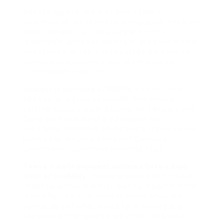
Sweeps casinos, like their online casino
counterparts, are tested for compliance, and from
what I can see, you can utilize any of the
responsible gameplay options at any point in time.
The casino ensures that all queries are handled
promptly and professionally to enhance the
overall player experience.
Support is available at 999PH,
with an E-mail
address for players to contact. Additionally,
external support organizations like GamCare and
Gamblers Anonymous are available for
assistance. 999PH US casino site is regulated and
licensed by the United Kingdom Gambling
Commission , commonly known as UKGC.
These simple payment systems
have a high
level of usability
, meaning players do not have
to get caught up in worrying about a platform that
is making it hard for them to simply enjoy their
games, part of what makes for a positive and
enjoyable online casino experience. We believe