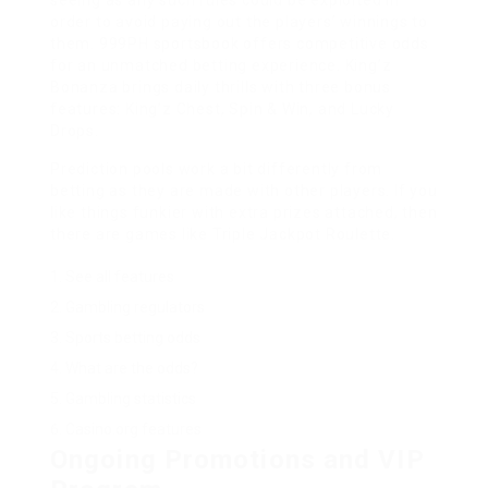
seeing as any such rules could be exploited in
order to avoid paying out the players’ winnings to
them. 999PH sportsbook offers competitive odds
for an unmatched betting experience. King’z
Bonanza brings daily thrills with three bonus
features: King’z Chest, Spin & Win, and Lucky
Drops.
Prediction pools work a bit differently from
betting as they are made with other players. If you
like things funkier with extra prizes attached, then
there are games like Triple Jackpot Roulette.
See all features
Gambling regulators
Sports betting odds
What are the odds?
Gambling statistics
Casino.org features
Ongoing Promotions and VIP