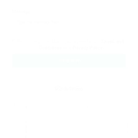
Message:
By clicking checkbox, you agree to our
Terms and
Conditions
and
Privacy Policy