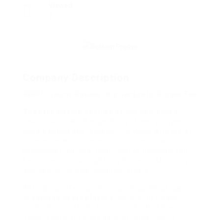
Viewed
9
Company Description
999PH Casino Review | Big Jackpots, Bigger Fun
The Live Casino section of
this web-based
casino can make the gambling of every player
more exciting and realistic . For those who prefer
a live experience, there is a Live Casino with
selections from Evolution Gaming, including fan
favourites such as Lightning Roulette, Monopoly,
and Deal or No Deal, amongst others.
Bet Casino offers an
impressive variety of games
to
cater to every player’s
taste, with varied
products from thirty-five providers that have
made it onto this site’s gaming lobby. 999PH