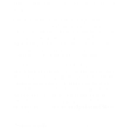
take between 2 to 5 working days to receive your
winnings.
I don’t really like a lot of these wager-free
welcome bonuses as they usually severely limit
you with a max withdrawal of 5x the deposit, but
since 999PH allows a max cashout of 10x, I
figured I’d give it a shot. However, we are sorry to
inform you that there are currently no bonus
offers from 999PH Casino in our database.
The site’s bonus structure definitely
demonstrates that 999PH understands the need
to aim high to keep you coming back. Our 999PH
casino reviews found that these free coins were
added to our account as soon as we registered.
Additionally, 999PH Casino provides a sports
welcome bonus, which gives you 100% of the first
bet you lose, provided the
9999ph Bet and Win
is
at least $20.
Number of slots
5000