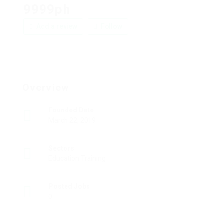
9999ph
Add a review
Follow
Overview
Founded Date
March 22, 2019
Sectors
Education Training
Posted Jobs
0