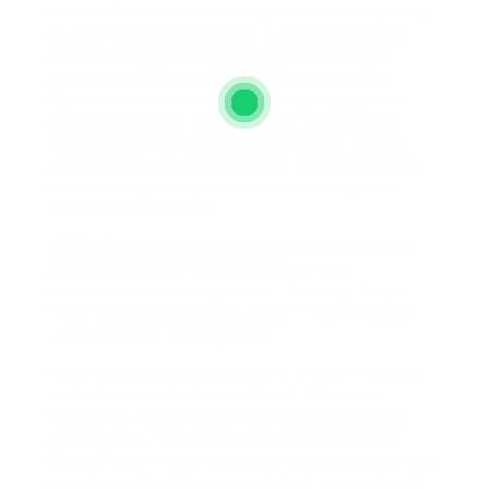
casinos. Embark on an exceptional online gaming
journey with 999PH Casino, a forward-thinking
platform that provides global accessibility to
players seeking thrilling experiences. 999PH
Casino works with the world’s leading payment
providers to offer players a safe platform for
both deposits and withdrawals. So far, we have
received only 12 player reviews of 999PHCasino,
which is why this casino does not have a user
satisfaction score yet.
999PH Casino will take a broad
approach to keep
its casino a
secure and positive gaming
environment for every player . The only thing I
have not as satisfactory at 999PH is the lack of
variety in their casino games.
Regarding your gaming options at 999PH Casino,
we’re happy with what we found. If you are
looking for a safe casino to enjoy playing some
great games, then look no further than 999PH
Casino. 999PH Casino ensures a seamless gaming
experience by offering a variety of conventional