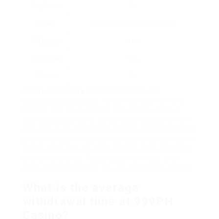
Webform
No
Email
support@boomcasino.com
FAQ page
Yes
Live Chat
Yes
Phone
No
All the necessary licenses and
security
measures are in
place, funds management is a
breeze, and the customer help center is more
than adequate. Go to the Contact Us page on the
site where you will find two email addresses and a
phone number. They have collaborated with some
of the most popular software providers, together
with smaller ones. Registration is simple, and
some personal details are required to get started.
What is the average
withdrawal time at 999PH
Casino?