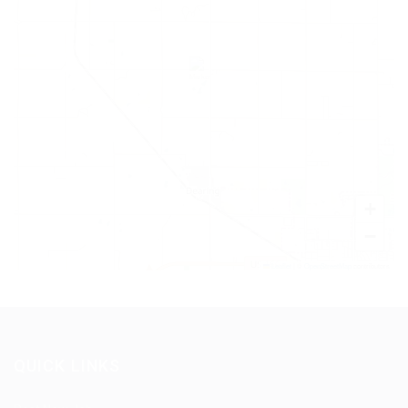
+
−
Leaflet
|
©
OpenStreetMap
contributors
QUICK LINKS