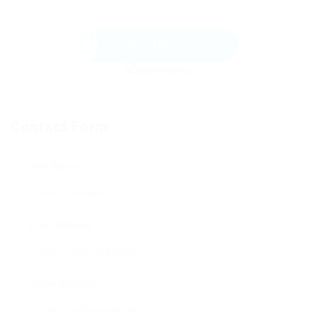
Send Message
Contact Form
User Name:
Email Address:
Phone Number: