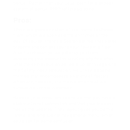
bonus . Rather than your usual cash for a deposit
system of bonus, 999PHoffers up spins.
Pros:
There is a good selection of live rooms to choose
from, which are open at different times of the
day. Of course, there’s a Search bar too that works
properly and can get you to your faves in a flash.
A self-exclusion period will stop you from
accessing your account or creating any new ones
until the self-exclusion period is up. With regard to
the Safety Index calculation, we utilize a special
method that encompasses a variety of factors
which are, however, the main elements of our
exhaustive review procedure.
However, it is important to ensure that you have a
stable internet connection and that your browser
has all the updates. Their layout gives you both a
lateral and longitudinal navigational menu, which
could call for some confusion.