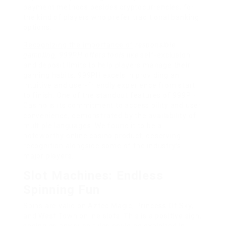
payment methods besides cryptocurrencies, for
the kind of players who prefer traditional banking
options.
Recognizing the importance of
responsible
gambling, 999PH
offers tools like
self-exclusion
and deposit limits to help players manage their
gaming habits. 999PH excels in providing an
intuitive and user-friendly experience from start
to finish. One of the standout features of 999PH
Casino is its commitment to accessibility and user
convenience, demonstrated by the availability of
multiple languages. We found it to be a
noteworthy online casino product, deserving
recognition alongside some of the industry’s
major players.
Slot Machines: Endless
Spinning Fun
Spins are valid on Aztec Magic, Princess Of Sky,
and West Town online slots. This is a positive sign,