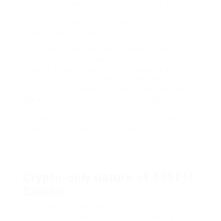
customer support is very important as it provides
assistance should you encounter any problems
with registration at 999PHCasino, managing your
account, withdrawals, or other matters.
999PH ambassadors work round the clock to
answer all enquiries and reputable regulators
make sure everything is fair and above board. It is
licensed and regulated by top authorities,
including the US Gambling Commission and the
Gibraltar Government, ensuring compliance with
strict security and fair play standards. The
authorities thus ensure that everything is above
board in the casino and that fair play is
guaranteed. It’s important to point out that at
999PHCasino you can register up to four payment
methods at a time.
Crypto-only nature of 999PH
Casino
In our 999PH review, we’ll see how this site
compares to its sister sites and to other top online