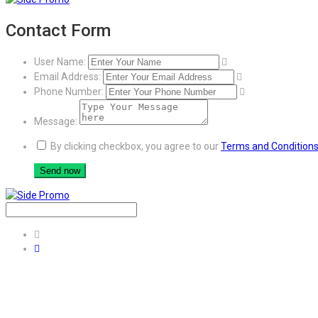
Contact Form
User Name:
Email Address:
Phone Number:
Message:
By clicking checkbox, you agree to our
Terms and Condition