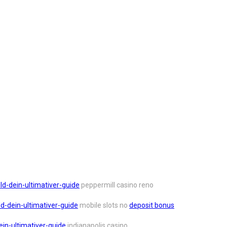
d-dein-ultimativer-guide
peppermill casino reno
-dein-ultimativer-guide
mobile slots no
deposit bonus
in-ultimativer-guide
indianapolis casino