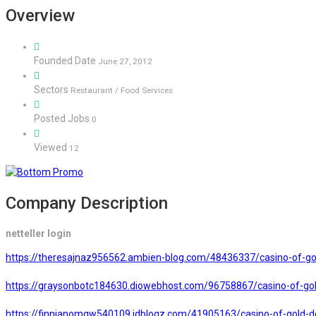
Overview
Founded Date
June 27, 2012
Sectors
Restaurant / Food Services
Posted Jobs
0
Viewed
12
Company Description
netteller login
https://theresajnaz956562.ambien-blog.com/48436337/casino-of-gol
https://graysonbotc184630.diowebhost.com/96758867/casino-of-gold
https://finnianomgw540109.idblogz.com/41905163/casino-of-gold-de