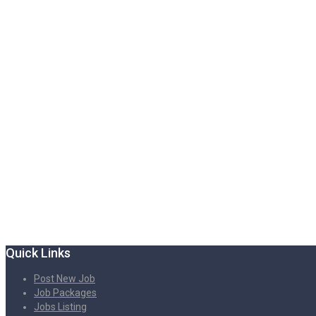
Quick Links
Post New Job
Job Packages
Jobs Listing