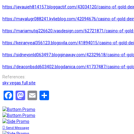
https://jayauieh814157.bloggactif.com/43034120/casino-of-gold-dein
https://mayalugr088241.kylieblog.com/42094676/casino-of-gold-dein
https://mariamutqj226620.ivasdesign.com/62721871/casino-of-gold-d
https://keiranyeal356123.blogsvila.com/41894015/casino-of-gold-dei
https://sidneypnld063497.blogginaway.com/42329618/casino-of-gold-
https://deaconbsdd603402.blogdanica.com/41737487/casino-of-gold-
References:
sky vegas full site
Facebook
Mastodon
Email
Share
Send Message