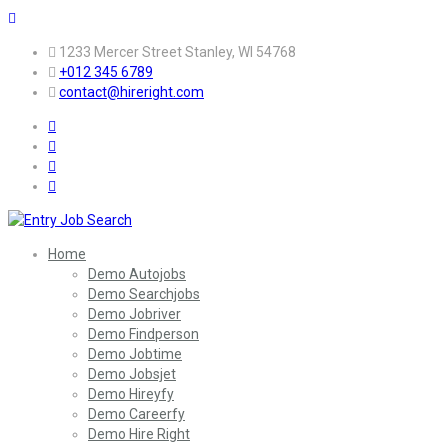
1233 Mercer Street Stanley, WI 54768
+012 345 6789
contact@hireright.com
Home
Demo Autojobs
Demo Searchjobs
Demo Jobriver
Demo Findperson
Demo Jobtime
Demo Jobsjet
Demo Hireyfy
Demo Careerfy
Demo Hire Right