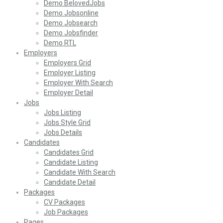
Demo BelovedJobs
Demo Jobsonline
Demo Jobsearch
Demo Jobsfinder
Demo RTL
Employers
Employers Grid
Employer Listing
Employer With Search
Employer Detail
Jobs
Jobs Listing
Jobs Style Grid
Jobs Details
Candidates
Candidates Grid
Candidate Listing
Candidate With Search
Candidate Detail
Packages
CV Packages
Job Packages
Pages