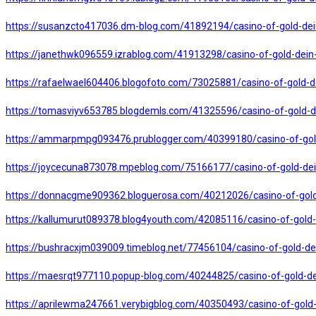
https://susanzcto417036.dm-blog.com/41892194/casino-of-gold-dein
https://janethwk096559.izrablog.com/41913298/casino-of-gold-dein-
https://rafaelwael604406.blogofoto.com/73025881/casino-of-gold-de
https://tomasviyv653785.blogdemls.com/41325596/casino-of-gold-de
https://ammarpmpg093476.prublogger.com/40399180/casino-of-gold-
https://joycecuna873078.mpeblog.com/75166177/casino-of-gold-dein
https://donnacgme909362.bloguerosa.com/40212026/casino-of-gold-
https://kallumurut089378.blog4youth.com/42085116/casino-of-gold-d
https://bushracxjm039009.timeblog.net/77456104/casino-of-gold-dei
https://maesrqt977110.popup-blog.com/40244825/casino-of-gold-dei
https://aprilewma247661.verybigblog.com/40350493/casino-of-gold-d