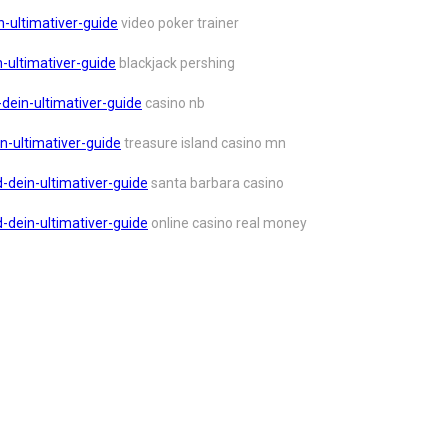
-ultimativer-guide
video poker trainer
-ultimativer-guide
blackjack pershing
ein-ultimativer-guide
casino nb
n-ultimativer-guide
treasure island casino mn
dein-ultimativer-guide
santa barbara casino
dein-ultimativer-guide
online casino real money