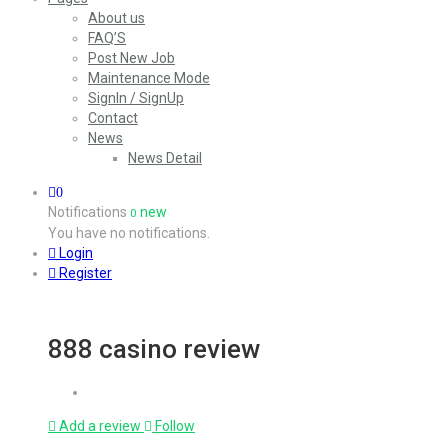
About us
FAQ’S
Post New Job
Maintenance Mode
SignIn / SignUp
Contact
News
News Detail
0
Notifications
new
0
You have no notifications.
Login
Register
888 casino review
Add a review
Follow