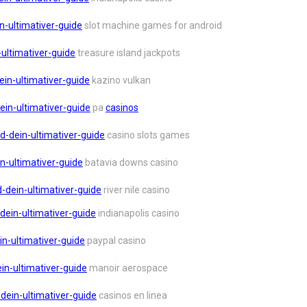
-ultimativer-guide
slot machine games for android
ultimativer-guide
treasure island jackpots
in-ultimativer-guide
kazino vulkan
in-ultimativer-guide
pa
casinos
dein-ultimativer-guide
casino slots games
-ultimativer-guide
batavia downs casino
dein-ultimativer-guide
river nile casino
ein-ultimativer-guide
indianapolis casino
n-ultimativer-guide
paypal casino
n-ultimativer-guide
manoir aerospace
ein-ultimativer-guide
casinos en linea