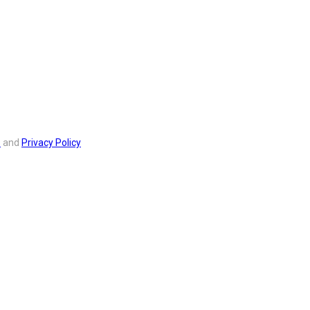
s
and
Privacy Policy